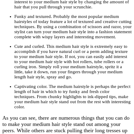
interest to your medium hair style by changing the amount of
hair that you pull through your scrunchie.
Funky and textured. Probably the most popular medium
hairstyles of today feature a lot of textured and creative cutting
techniques. By using a combination of scissors and razor, your
stylist can turn your medium hair style into a fashion statement
complete with wispy layers and interesting movement.
Cute and curled. This medium hair style is extremely easy to
accomplish if you have natural curl or a perm adding texture
to your medium hair style. If not, you can easily add interest
to your medium hair style with hot rollers, tube rollers or a
curling iron. Simply roll your medium hairstyle, spritz it a
little, take it down, run your fingers through your medium
length hair style, spray and go.
Captivating color. The medium hairstyle is perhaps the perfect
length of hair in which to try funky and fresh color
techniques. From chunky highlights to ink-dipped tips, make
your medium hair style stand out from the rest with interesting
color.
As you can see, there are numerous things that you can do
to make your medium hair style stand out among your
peers. While others are stuck pulling their long tresses up