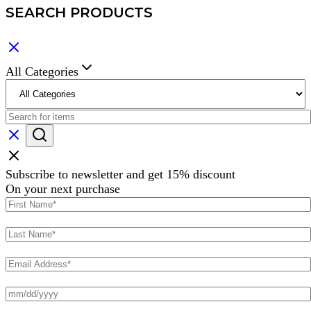
SEARCH PRODUCTS
All Categories
Subscribe to newsletter and get 15% discount
On your next purchase