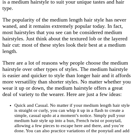
is a medium hairstyle to suit your unique tastes and hair
type.
The popularity of the medium length hair style has never
waned, and it remains extremely popular today. In fact,
most hairstyles that you see can be considered medium
hairstyles. Just think about the textured lob or the layered
hair cut: most of these styles look their best at a medium
length.
There are a lot of reasons why people choose the medium
hairstyle over other types of styles. The medium hairstyle
is easier and quicker to style than longer hair and it affords
more versatility than shorter styles. No matter whether you
wear it up or down, the medium hairstyle offers a great
deal of variety to the wearer. Here are just a few ideas:
Quick and Casual. No matter if your medium length hair style
is straight or curly, you can whip it up in a flash to create a
simple, casual updo at a moment’s notice. Simply pull your
medium hair style up into a bun, French twist or ponytail,
allowing a few pieces to escape here and there, and you’re
done. You can also practice variations of the ponytail and add