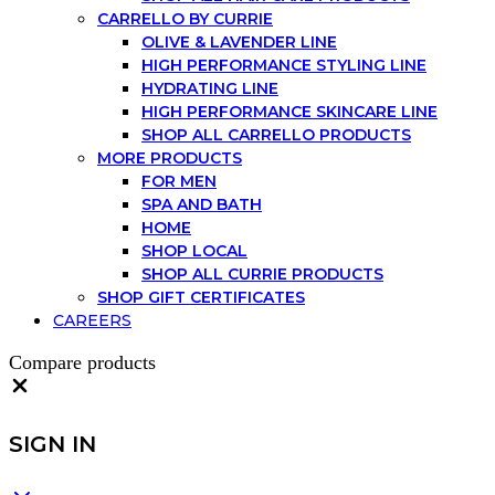
CARRELLO BY CURRIE
OLIVE & LAVENDER LINE
HIGH PERFORMANCE STYLING LINE
HYDRATING LINE
HIGH PERFORMANCE SKINCARE LINE
SHOP ALL CARRELLO PRODUCTS
MORE PRODUCTS
FOR MEN
SPA AND BATH
HOME
SHOP LOCAL
SHOP ALL CURRIE PRODUCTS
SHOP GIFT CERTIFICATES
CAREERS
Compare products
Close
SIGN IN