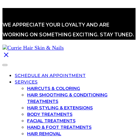
WE APPRECIATE YOUR LOYALTY AND ARE
WORKING ON SOMETHING EXCITING. STAY TUNED.
SCHEDULE AN APPOINTMENT
SERVICES
HAIRCUTS & COLORING
HAIR SMOOTHING & CONDITIONING
TREATMENTS
HAIR STYLING & EXTENSIONS
BODY TREATMENTS
FACIAL TREATMENTS
HAND & FOOT TREATMENTS
HAIR REMOVAL