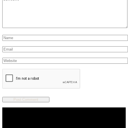
We are a salon and a spa of
distinctive design, staffed by