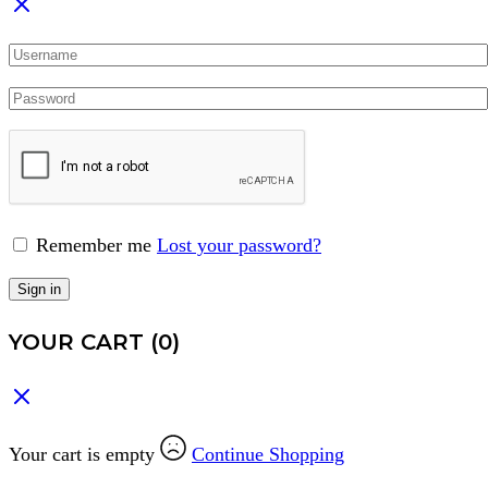
Remember me
Lost your password?
Sign in
YOUR CART
(0)
Your cart is empty
Continue Shopping