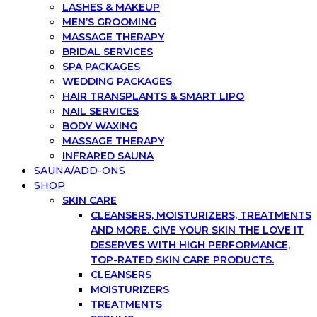
LASHES & MAKEUP
MEN’S GROOMING
MASSAGE THERAPY
BRIDAL SERVICES
SPA PACKAGES
WEDDING PACKAGES
HAIR TRANSPLANTS & SMART LIPO
NAIL SERVICES
BODY WAXING
MASSAGE THERAPY
INFRARED SAUNA
SAUNA/ADD-ONS
SHOP
SKIN CARE
CLEANSERS, MOISTURIZERS, TREATMENTS
AND MORE. GIVE YOUR SKIN THE LOVE IT
DESERVES WITH HIGH PERFORMANCE,
TOP-RATED SKIN CARE PRODUCTS.
CLEANSERS
MOISTURIZERS
TREATMENTS