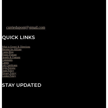
Friday : 10AM to 05PM
Saturday : 09AM to 03PM
302-442-6568
curriedupont@gmail.com
QUICK LINKS
What to Expect & Directions
Become An Affiliate
Currie Blog
Pronto Podcast
Awards & Features
Comments
Careers
Gift Certificates
Style Preview
Store Policy
Privacy Policy
Cookie Policy
STAY UPDATED