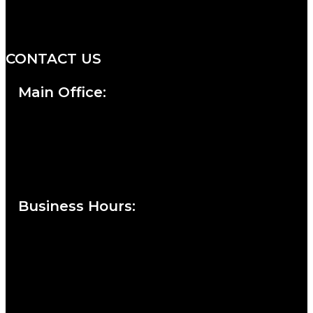
professionals with an unwavering
commitment to service and detail.
CONTACT US
Main Office:
Currie at the DuPont Building
111 West 10th Street
Wilmington, DE 19801
Business Hours
:
Sunday : Appointments by Request Only.
Please Call to Schedule
Monday : Closed
Tuesday : 11AM to 06PM
Wednesday : 10AM to 07PM
Thursday : 10AM to 07PM