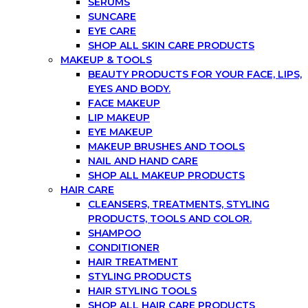
SERUMS
SUNCARE
EYE CARE
SHOP ALL SKIN CARE PRODUCTS
MAKEUP & TOOLS
BEAUTY PRODUCTS FOR YOUR FACE, LIPS,
EYES AND BODY.
FACE MAKEUP
LIP MAKEUP
EYE MAKEUP
MAKEUP BRUSHES AND TOOLS
NAIL AND HAND CARE
SHOP ALL MAKEUP PRODUCTS
HAIR CARE
CLEANSERS, TREATMENTS, STYLING
PRODUCTS, TOOLS AND COLOR.
SHAMPOO
CONDITIONER
HAIR TREATMENT
STYLING PRODUCTS
HAIR STYLING TOOLS
SHOP ALL HAIR CARE PRODUCTS