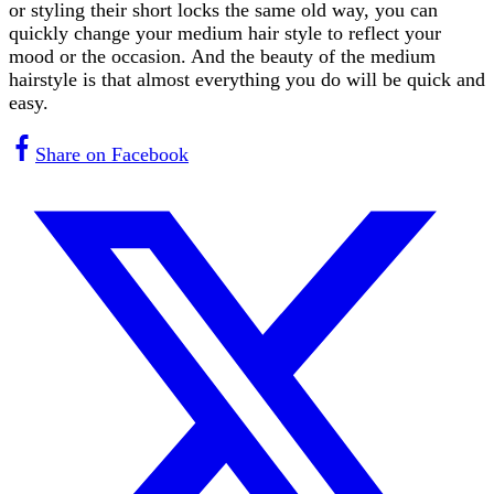
or styling their short locks the same old way, you can
quickly change your medium hair style to reflect your
mood or the occasion. And the beauty of the medium
hairstyle is that almost everything you do will be quick and
easy.
Share on Facebook