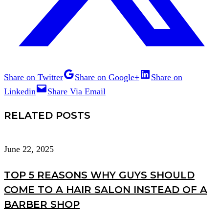
Share on Twitter
Share on Google+
Share on
Linkedin
Share Via Email
RELATED POSTS
June 22, 2025
TOP 5 REASONS WHY GUYS SHOULD
COME TO A HAIR SALON INSTEAD OF A
BARBER SHOP