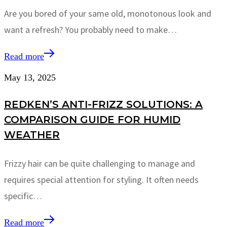
Are you bored of your same old, monotonous look and
want a refresh? You probably need to make…
Read more
May 13, 2025
REDKEN’S ANTI-FRIZZ SOLUTIONS: A
COMPARISON GUIDE FOR HUMID
WEATHER
Frizzy hair can be quite challenging to manage and
requires special attention for styling. It often needs
specific…
Read more