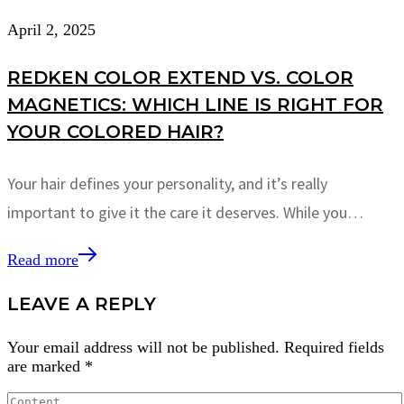
April 2, 2025
REDKEN COLOR EXTEND VS. COLOR
MAGNETICS: WHICH LINE IS RIGHT FOR
YOUR COLORED HAIR?
Your hair defines your personality, and it’s really
important to give it the care it deserves. While you…
Read more
LEAVE A REPLY
Your email address will not be published.
Required fields
are marked
*