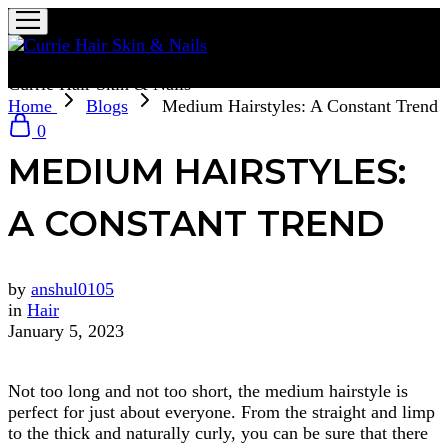
Currie Hair Skin & Nails
Home
Blogs
Medium Hairstyles: A Constant Trend
0
MEDIUM HAIRSTYLES:
A CONSTANT TREND
by
anshul0105
in
Hair
January 5, 2023
Not too long and not too short, the medium hairstyle is
perfect for just about everyone. From the straight and limp
to the thick and naturally curly, you can be sure that there