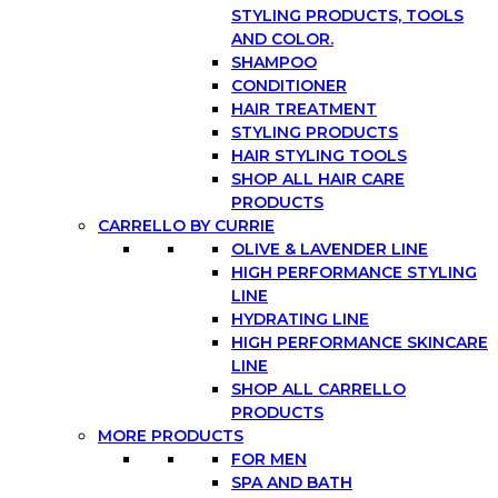
STYLING PRODUCTS, TOOLS
AND COLOR.
SHAMPOO
CONDITIONER
HAIR TREATMENT
STYLING PRODUCTS
HAIR STYLING TOOLS
SHOP ALL HAIR CARE
PRODUCTS
CARRELLO BY CURRIE
OLIVE & LAVENDER LINE
HIGH PERFORMANCE STYLING
LINE
HYDRATING LINE
HIGH PERFORMANCE SKINCARE
LINE
SHOP ALL CARRELLO
PRODUCTS
MORE PRODUCTS
FOR MEN
SPA AND BATH