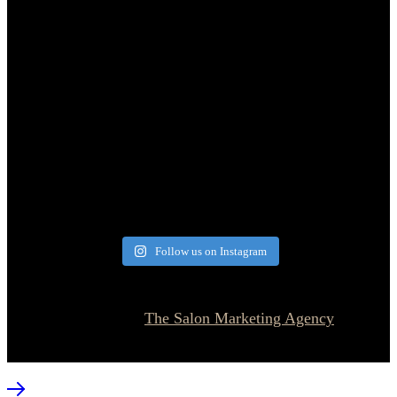
Follow us on Instagram
© 2026 Currie Hair | Skin | Nails. All rights reserved.
Website designed by
The Salon Marketing Agency