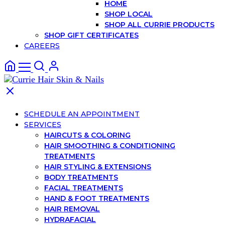
HOME
SHOP LOCAL
SHOP ALL CURRIE PRODUCTS
SHOP GIFT CERTIFICATES
CAREERS
SCHEDULE AN APPOINTMENT
SERVICES
HAIRCUTS & COLORING
HAIR SMOOTHING & CONDITIONING
TREATMENTS
HAIR STYLING & EXTENSIONS
BODY TREATMENTS
FACIAL TREATMENTS
HAND & FOOT TREATMENTS
HAIR REMOVAL
HYDRAFACIAL