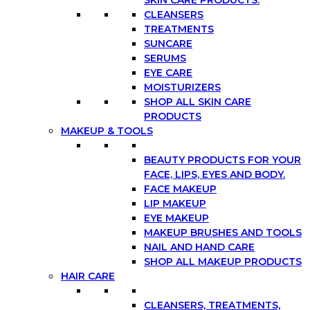
CLEANSERS
TREATMENTS
SUNCARE
SERUMS
EYE CARE
MOISTURIZERS
SHOP ALL SKIN CARE
PRODUCTS
MAKEUP & TOOLS
BEAUTY PRODUCTS FOR YOUR
FACE, LIPS, EYES AND BODY.
FACE MAKEUP
LIP MAKEUP
EYE MAKEUP
MAKEUP BRUSHES AND TOOLS
NAIL AND HAND CARE
SHOP ALL MAKEUP PRODUCTS
HAIR CARE
CLEANSERS, TREATMENTS,