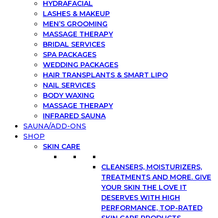
HYDRAFACIAL
LASHES & MAKEUP
MEN’S GROOMING
MASSAGE THERAPY
BRIDAL SERVICES
SPA PACKAGES
WEDDING PACKAGES
HAIR TRANSPLANTS & SMART LIPO
NAIL SERVICES
BODY WAXING
MASSAGE THERAPY
INFRARED SAUNA
SAUNA/ADD-ONS
SHOP
SKIN CARE
CLEANSERS, MOISTURIZERS,
TREATMENTS AND MORE. GIVE
YOUR SKIN THE LOVE IT
DESERVES WITH HIGH
PERFORMANCE, TOP-RATED
SKIN CARE PRODUCTS.