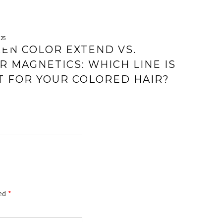
025
EN COLOR EXTEND VS.
R MAGNETICS: WHICH LINE IS
T FOR YOUR COLORED HAIR?
ked
*