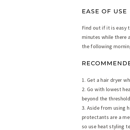
EASE OF USE
Find out if it is easy
minutes while there 
the following mornin
RECOMMENDED
1. Get a hair dryer w
2. Go with lowest he
beyond the threshold
3. Aside from using h
protectants are a me
so use heat styling te