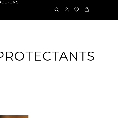
ADD-ONS
 PROTECTANTS