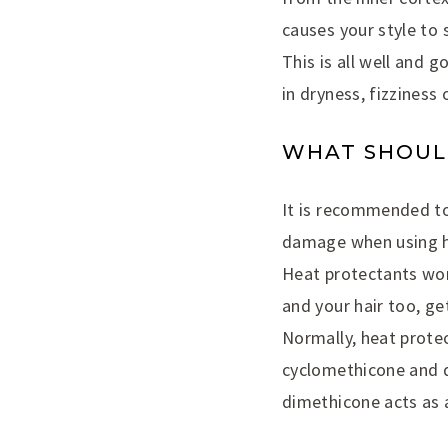
causes your style to 
This is all well and 
in dryness, fizziness 
WHAT SHOUL
It is recommended to
damage when using he
Heat protectants work
and your hair too, ge
Normally, heat prote
cyclomethicone and d
dimethicone acts as a