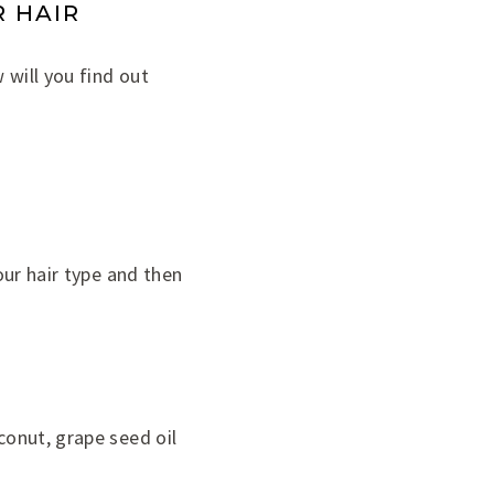
 HAIR
 will you find out
your hair type and then
conut, grape seed oil