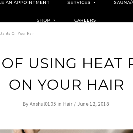
LE AN APPOINTMENT
SERVICES
SAUNA/
SHOP
CAREERS
tants On Your Hair
OF USING HEAT
ON YOUR HAIR
By
Anshul0105
in
Hair
June 12, 2018