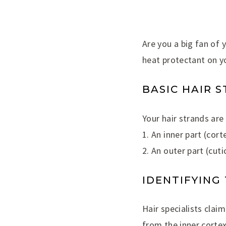
Are you a big fan of 
heat protectant on yo
BASIC HAIR 
Your hair strands ar
1. An inner part (cor
2. An outer part (cuti
IDENTIFYING
Hair specialists clai
from the inner cortex