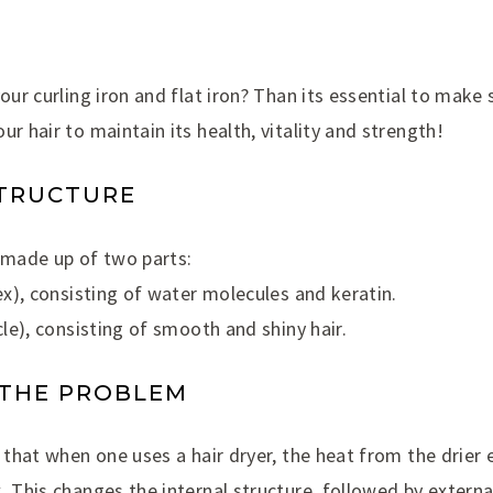
your curling iron and flat iron? Than its essential to make 
ur hair to maintain its health, vitality and strength!
STRUCTURE
e made up of two parts:
tex), consisting of water molecules and keratin.
cle), consisting of smooth and shiny hair.
 THE PROBLEM
m that when one uses a hair dryer, the heat from the drier
. This changes the internal structure, followed by extern