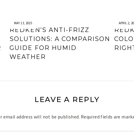
MAY 13, 2025
APRIL 2, 2
REDKEN’S ANTI-FRIZZ
REDK
SOLUTIONS: A COMPARISON
COLO
R
GUIDE FOR HUMID
RIGH
WEATHER
LEAVE A REPLY
r email address will not be published.
Required fields are mar