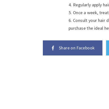
4. Regularly apply hai
5. Once a week, treat
6. Consult your hair 
purchase the ideal he
Share on Facebook