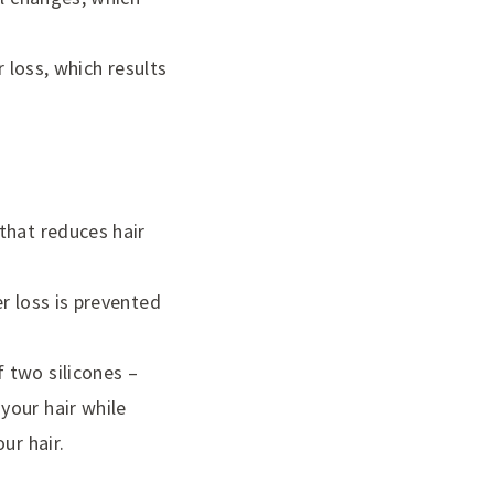
 loss, which results
that reduces hair
r loss is prevented
 two silicones –
your hair while
ur hair.