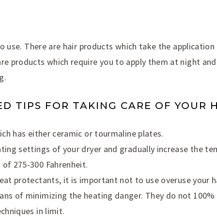
 to use. There are hair products which take the application
are products which require you to apply them at night an
g.
 TIPS FOR TAKING CARE OF YOUR 
hich has either ceramic or tourmaline plates.
ating settings of your dryer and gradually increase the t
 of 275-300 Fahrenheit.
eat protectants, it is important not to use overuse your h
ans of minimizing the heating danger. They do not 100% 
chniques in limit.