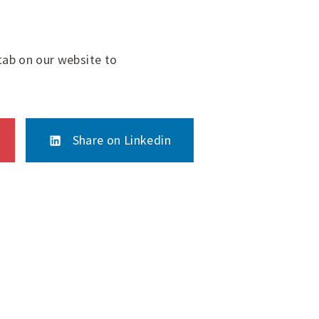
 tab on our website to
Share on Linkedin