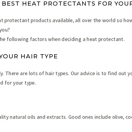
 BEST HEAT PROTECTANTS FOR YOUR
t protectant products available, all over the world so how
 you?
the following factors when deciding a heat protectant.
 YOUR HAIR TYPE
y. There are lots of hair types. Our advice is to find out 
d for your type.
lity natural oils and extracts. Good ones include olive, co