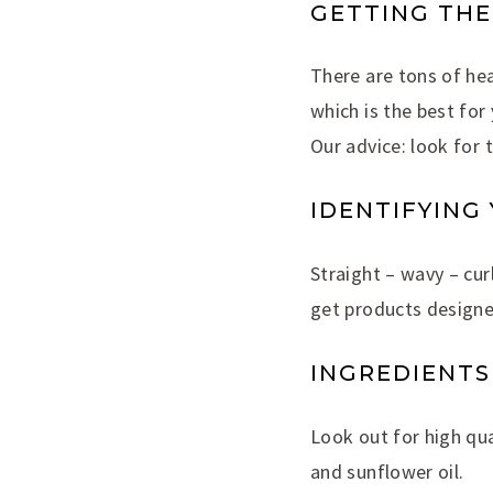
GETTING THE
There are tons of hea
which is the best for
Our advice: look for 
IDENTIFYING
Straight – wavy – curl
get products designe
INGREDIENTS
Look out for high qua
and sunflower oil.