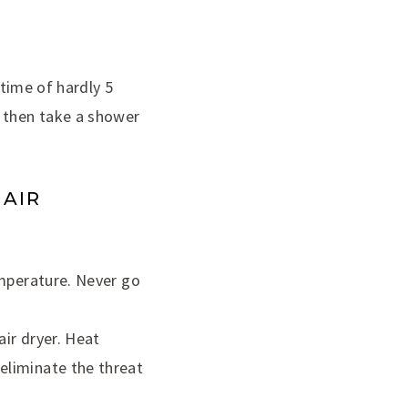
 time of hardly 5
d then take a shower
HAIR
emperature. Never go
air dryer. Heat
eliminate the threat