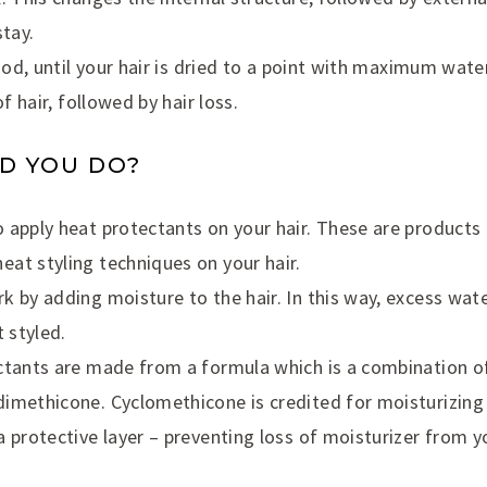
stay.
good, until your hair is dried to a point with maximum water
of hair, followed by hair loss.
D YOU DO?
 apply heat protectants on your hair. These are products 
at styling techniques on your hair.
 by adding moisture to the hair. In this way, excess wate
t styled.
ctants are made from a formula which is a combination of
imethicone. Cyclomethicone is credited for moisturizing 
 protective layer – preventing loss of moisturizer from yo