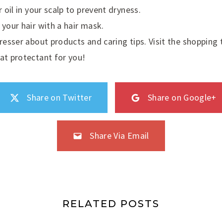
r oil in your scalp to prevent dryness.
 your hair with a hair mask.
dresser about products and caring tips. Visit the shopping
at protectant for you!
Share on Twitter
Share on Google+
Share Via Email
RELATED POSTS