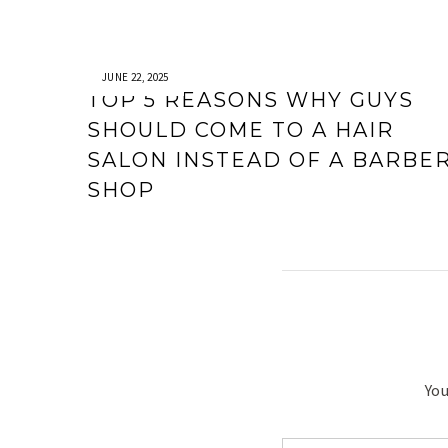
JUNE 22, 2025
TOP 5 REASONS WHY GUYS
SHOULD COME TO A HAIR
SALON INSTEAD OF A BARBE
SHOP
You