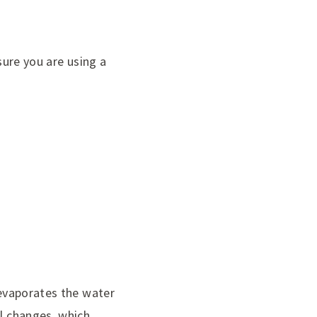
sure you are using a
 evaporates the water
al changes, which