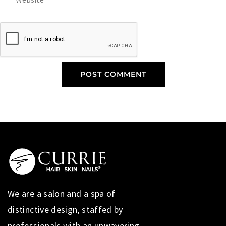
We are a salon and a spa of
distinctive design, staffed by
professionals with an unwavering