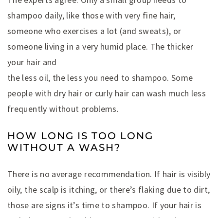
shampoo daily, like those with very fine hair,
someone who exercises a lot (and sweats), or
someone living in a very humid place. The thicker
your hair and
the less oil, the less you need to shampoo. Some
people with dry hair or curly hair can wash much less
frequently without problems.
HOW LONG IS TOO LONG
WITHOUT A WASH?
There is no average recommendation. If hair is visibly
oily, the scalp is itching, or there’s flaking due to dirt,
those are signs it’s time to shampoo. If your hair is