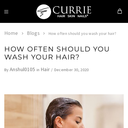
Currie
Hair
Skin
Home
Blogs
How often should you wash your hair?
&
Nails
HOW OFTEN SHOULD YOU
WASH YOUR HAIR?
Anshul0105
Hair
December 30, 2020
By
in