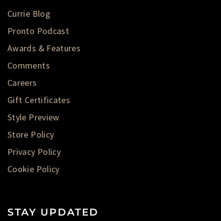
Currie Blog
Pronto Podcast
Awards & Features
Comments
Careers
Gift Certificates
Style Preview
Store Policy
Privacy Policy
Cookie Policy
STAY UPDATED