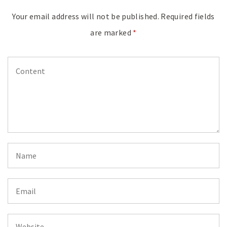
Your email address will not be published.
Required fields
are marked
*