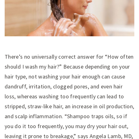
There’s no universally correct answer for “How often
should I wash my hair?” Because depending on your
hair type, not washing your hair enough can cause
dandruff, irritation, clogged pores, and even hair
loss, whereas washing too frequently can lead to
stripped, straw-like hair, an increase in oil production,
and scalp inflammation. “Shampoo traps oils, so if
you do it too frequently, you may dry your hair out,
leaving it prone to breakage,” says Angela Lamb, MD,