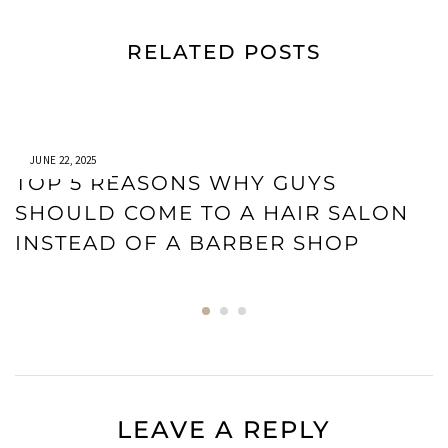
RELATED POSTS
JUNE 22, 2025
TOP 5 REASONS WHY GUYS
SHOULD COME TO A HAIR SALON
INSTEAD OF A BARBER SHOP
LEAVE A REPLY