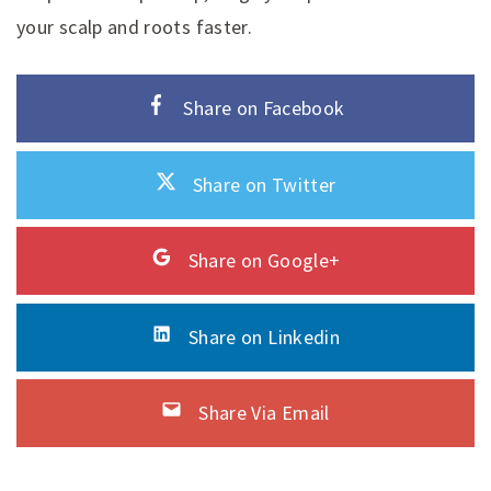
your scalp and roots faster.
Share on Facebook
Share on Twitter
Share on Google+
Share on Linkedin
Share Via Email