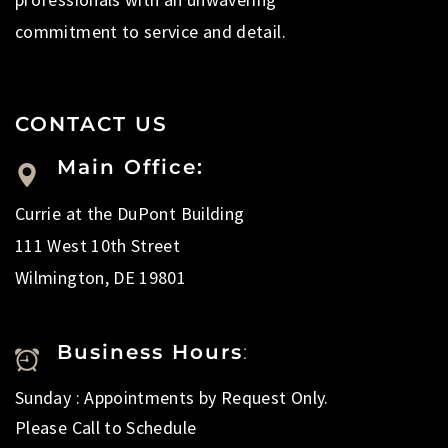
commitment to service and detail.
CONTACT US
Main Office:
Currie at the DuPont Building
111 West 10th Street
Wilmington, DE 19801
Business Hours
:
Sunday : Appointments by Request Only.
Please Call to Schedule