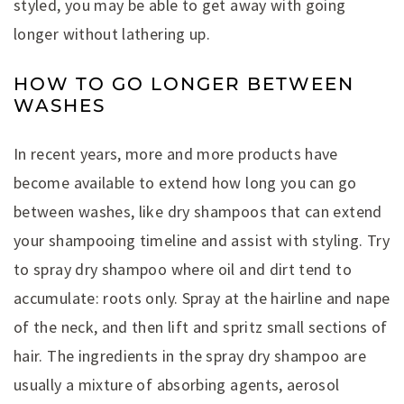
styled, you may be able to get away with going
longer without lathering up.
HOW TO GO LONGER BETWEEN
WASHES
In recent years, more and more products have
become available to extend how long you can go
between washes, like dry shampoos that can extend
your shampooing timeline and assist with styling. Try
to spray dry shampoo where oil and dirt tend to
accumulate: roots only. Spray at the hairline and nape
of the neck, and then lift and spritz small sections of
hair. The ingredients in the spray dry shampoo are
usually a mixture of absorbing agents, aerosol