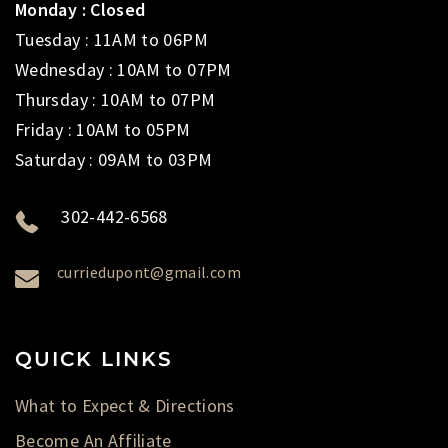
Monday : Closed
Tuesday : 11AM to 06PM
Wednesday : 10AM to 07PM
Thursday : 10AM to 07PM
Friday : 10AM to 05PM
Saturday : 09AM to 03PM
302-442-6568
curriedupont@gmail.com
QUICK LINKS
What to Expect & Directions
Become An Affiliate