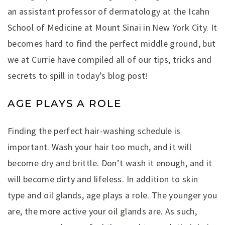
an assistant professor of dermatology at the Icahn
School of Medicine at Mount Sinai in New York City. It
becomes hard to find the perfect middle ground, but
we at Currie have compiled all of our tips, tricks and
secrets to spill in today’s blog post!
AGE PLAYS A ROLE
Finding the perfect hair-washing schedule is
important. Wash your hair too much, and it will
become dry and brittle. Don’t wash it enough, and it
will become dirty and lifeless. In addition to skin
type and oil glands, age plays a role. The younger you
are, the more active your oil glands are. As such,