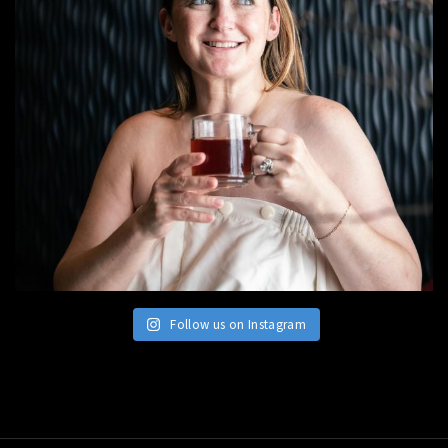
Follow us on Instagram