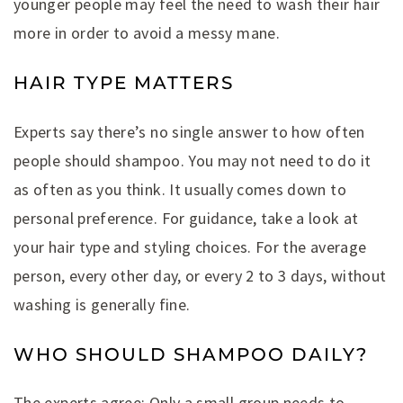
younger people may feel the need to wash their hair
more in order to avoid a messy mane.
HAIR TYPE MATTERS
Experts say there’s no single answer to how often
people should shampoo. You may not need to do it
as often as you think. It usually comes down to
personal preference. For guidance, take a look at
your hair type and styling choices. For the average
person, every other day, or every 2 to 3 days, without
washing is generally fine.
WHO SHOULD SHAMPOO DAILY?
The experts agree: Only a small group needs to