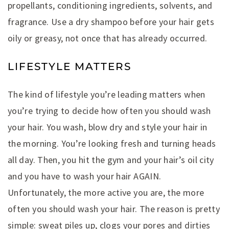
propellants, conditioning ingredients, solvents, and
fragrance. Use a dry shampoo before your hair gets
oily or greasy, not once that has already occurred.
LIFESTYLE MATTERS
The kind of lifestyle you’re leading matters when
you’re trying to decide how often you should wash
your hair. You wash, blow dry and style your hair in
the morning. You’re looking fresh and turning heads
all day. Then, you hit the gym and your hair’s oil city
and you have to wash your hair AGAIN.
Unfortunately, the more active you are, the more
often you should wash your hair. The reason is pretty
simple: sweat piles up, clogs your pores and dirties