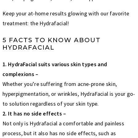
Keep your at-home results glowing with our favorite
treatment: the Hydrafacial!
5 FACTS TO KNOW ABOUT
HYDRAFACIAL
1. HydraFacial suits various skin types and
complexions –
Whether you’re suffering from acne-prone skin,
hyperpigmentation, or wrinkles, HydraFacial is your go-
to solution regardless of your skin type.
2. It has no side effects –
Not only is Hydrafacial a comfortable and painless
process, but it also has no side effects, such as