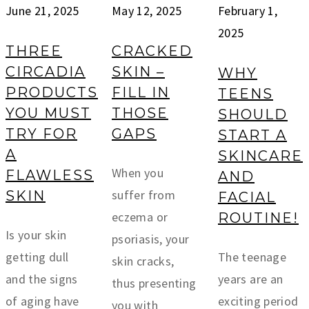
June 21, 2025
May 12, 2025
February 1,
2025
THREE
CRACKED
CIRCADIA
SKIN –
WHY
PRODUCTS
FILL IN
TEENS
YOU MUST
THOSE
SHOULD
TRY FOR
GAPS
START A
A
SKINCARE
When you
FLAWLESS
AND
suffer from
SKIN
FACIAL
eczema or
ROUTINE!
Is your skin
psoriasis, your
getting dull
The teenage
skin cracks,
and the signs
years are an
thus presenting
of aging have
exciting period
you with