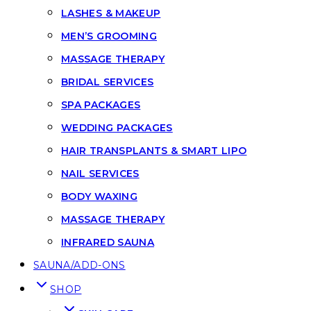
LASHES & MAKEUP
MEN’S GROOMING
MASSAGE THERAPY
BRIDAL SERVICES
SPA PACKAGES
WEDDING PACKAGES
HAIR TRANSPLANTS & SMART LIPO
NAIL SERVICES
BODY WAXING
MASSAGE THERAPY
INFRARED SAUNA
SAUNA/ADD-ONS
SHOP