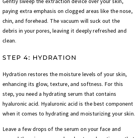
Gently sweep the extraction device over your skin,
paying extra emphasis on clogged areas like the nose,
chin, and forehead. The vacuum will suck out the
debris in your pores, leaving it deeply refreshed and
clean.
STEP 4: HYDRATION
Hydration restores the moisture levels of your skin,
enhancing its glow, texture, and softness. For this
step, you need a hydrating serum that contains
hyaluronic acid. Hyaluronic acid is the best component
when it comes to hydrating and moisturizing your skin.
Leave a few drops of the serum on your face and