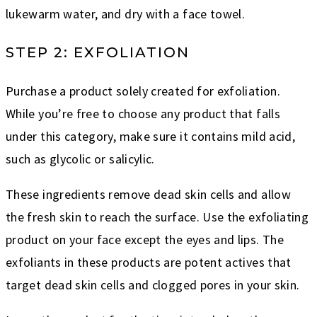
lukewarm water, and dry with a face towel.
STEP 2: EXFOLIATION
Purchase a product solely created for exfoliation.
While you’re free to choose any product that falls
under this category, make sure it contains mild acid,
such as glycolic or salicylic.
These ingredients remove dead skin cells and allow
the fresh skin to reach the surface. Use the exfoliating
product on your face except the eyes and lips. The
exfoliants in these products are potent actives that
target dead skin cells and clogged pores in your skin.