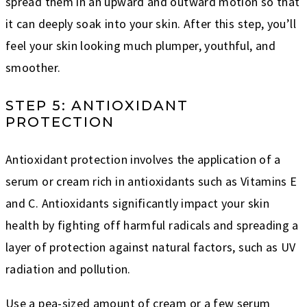
spread them in an upward and outward motion so that
it can deeply soak into your skin. After this step, you’ll
feel your skin looking much plumper, youthful, and
smoother.
STEP 5: ANTIOXIDANT
PROTECTION
Antioxidant protection involves the application of a
serum or cream rich in antioxidants such as Vitamins E
and C. Antioxidants significantly impact your skin
health by fighting off harmful radicals and spreading a
layer of protection against natural factors, such as UV
radiation and pollution.
Use a pea-sized amount of cream or a few serum