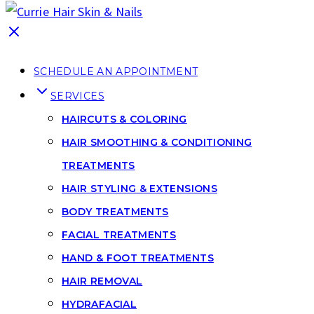
SCHEDULE AN APPOINTMENT
SERVICES
HAIRCUTS & COLORING
HAIR SMOOTHING & CONDITIONING
TREATMENTS
HAIR STYLING & EXTENSIONS
BODY TREATMENTS
FACIAL TREATMENTS
HAND & FOOT TREATMENTS
HAIR REMOVAL
HYDRAFACIAL