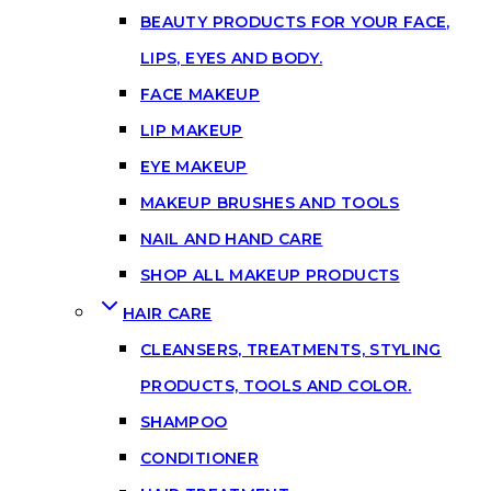
BEAUTY PRODUCTS FOR YOUR FACE,
LIPS, EYES AND BODY.
FACE MAKEUP
LIP MAKEUP
EYE MAKEUP
MAKEUP BRUSHES AND TOOLS
NAIL AND HAND CARE
SHOP ALL MAKEUP PRODUCTS
HAIR CARE
CLEANSERS, TREATMENTS, STYLING
PRODUCTS, TOOLS AND COLOR.
SHAMPOO
CONDITIONER