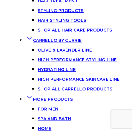
HAIR TREATMENT
STYLING PRODUCTS
HAIR STYLING TOOLS
SHOP ALL HAIR CARE PRODUCTS
CARRELLO BY CURRIE
OLIVE & LAVENDER LINE
HIGH PERFORMANCE STYLING LINE
HYDRATING LINE
HIGH PERFORMANCE SKINCARE LINE
SHOP ALL CARRELLO PRODUCTS
MORE PRODUCTS
FOR MEN
SPA AND BATH
HOME