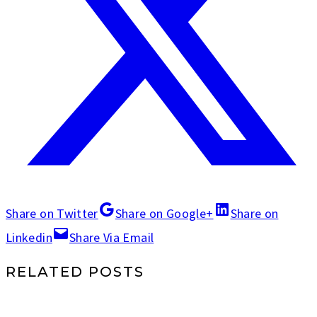
Share on Twitter
Share on Google+
Share on
Linkedin
Share Via Email
RELATED POSTS