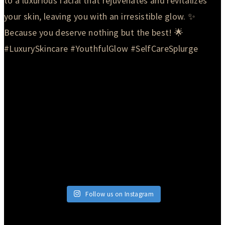
Follow us on Instagram
© 2026 Currie Hair | Skin | Nails. All rights reserved.