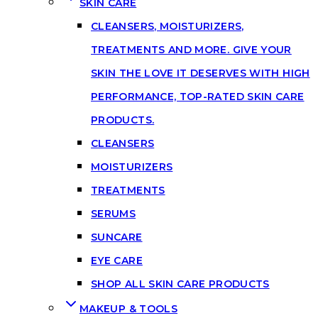
SKIN CARE
CLEANSERS, MOISTURIZERS,
TREATMENTS AND MORE. GIVE YOUR
SKIN THE LOVE IT DESERVES WITH HIGH
PERFORMANCE, TOP-RATED SKIN CARE
PRODUCTS.
CLEANSERS
MOISTURIZERS
TREATMENTS
SERUMS
SUNCARE
EYE CARE
SHOP ALL SKIN CARE PRODUCTS
MAKEUP & TOOLS