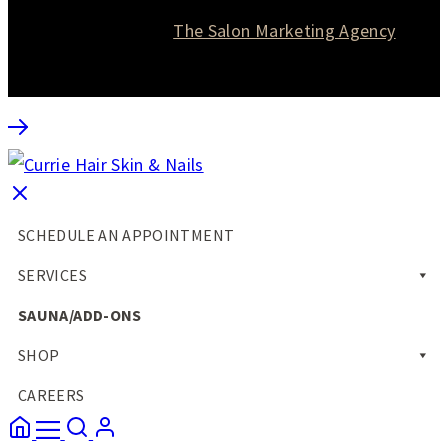
Website designed by
The Salon Marketing Agency
SCHEDULE AN APPOINTMENT
SERVICES
SAUNA/ADD-ONS
SHOP
CAREERS