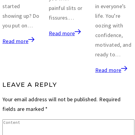
started
in everyone’s
painful slits or
showing up? Do
life. You’re
fissures.…
you put on…
oozing with
Read more
confidence,
Read more
motivated, and
ready to…
Read more
LEAVE A REPLY
Your email address will not be published.
Required
fields are marked
*