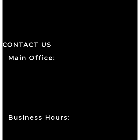
We are a salon and a spa of
distinctive design, staffed by
professionals with an unwavering
commitment to service and detail.
CONTACT US
Main Office:
Currie at the DuPont Building
111 West 10th Street
Wilmington, DE 19801
Business Hours
:
Sunday : Appointments by Request Only.