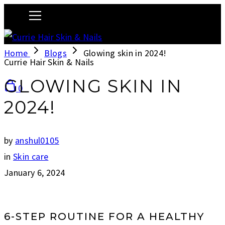
Home
Blogs
Glowing skin in 2024!
Currie Hair Skin & Nails
GLOWING SKIN IN
0
2024!
by
anshul0105
in
Skin care
January 6, 2024
6-STEP ROUTINE FOR A HEALTHY