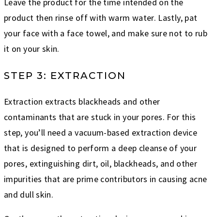
Leave the product for the time intended on the
product then rinse off with warm water. Lastly, pat
your face with a face towel, and make sure not to rub
it on your skin.
STEP 3: EXTRACTION
Extraction extracts blackheads and other
contaminants that are stuck in your pores. For this
step, you’ll need a vacuum-based extraction device
that is designed to perform a deep cleanse of your
pores, extinguishing dirt, oil, blackheads, and other
impurities that are prime contributors in causing acne
and dull skin.