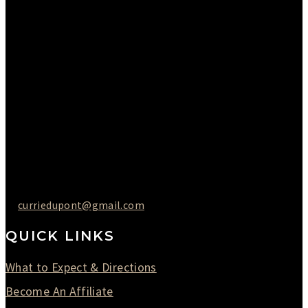
Please Call to Schedule
Monday : Closed
Tuesday : 11AM to 06PM
Wednesday : 10AM to 07PM
Thursday : 10AM to 07PM
Friday : 10AM to 05PM
Saturday : 09AM to 03PM
302-442-6568
curriedupont@gmail.com
QUICK LINKS
What to Expect & Directions
Become An Affiliate