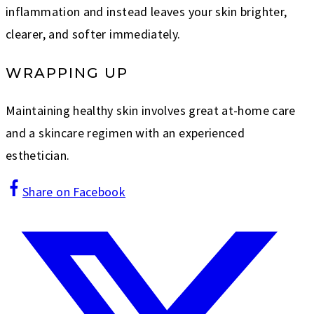
inflammation and instead leaves your skin brighter,
clearer, and softer immediately.
WRAPPING UP
Maintaining healthy skin involves great at-home care
and a skincare regimen with an experienced
esthetician.
Share on Facebook