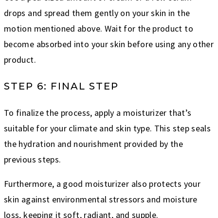
drops and spread them gently on your skin in the
motion mentioned above. Wait for the product to
become absorbed into your skin before using any other
product.
STEP 6: FINAL STEP
To finalize the process, apply a moisturizer that’s
suitable for your climate and skin type. This step seals
the hydration and nourishment provided by the
previous steps.
Furthermore, a good moisturizer also protects your
skin against environmental stressors and moisture
loss, keeping it soft, radiant, and supple.