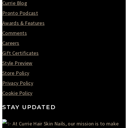
Currie Blog
Pronto Podcast
Awards & Features
Comments
Careers
Gift Certificates
Style Preview
Store Policy
Privacy Policy
Cookie Policy
STAY UPDATED