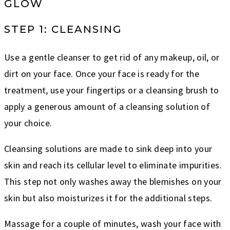
GLOW
STEP 1: CLEANSING
Use a gentle cleanser to get rid of any makeup, oil, or
dirt on your face. Once your face is ready for the
treatment, use your fingertips or a cleansing brush to
apply a generous amount of a cleansing solution of
your choice.
Cleansing solutions are made to sink deep into your
skin and reach its cellular level to eliminate impurities.
This step not only washes away the blemishes on your
skin but also moisturizes it for the additional steps.
Massage for a couple of minutes, wash your face with