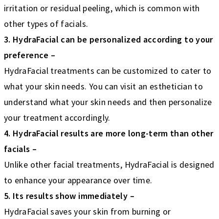
irritation or residual peeling, which is common with
other types of facials.
3. HydraFacial can be personalized according to your
preference –
HydraFacial treatments can be customized to cater to
what your skin needs. You can visit an esthetician to
understand what your skin needs and then personalize
your treatment accordingly.
4. HydraFacial results are more long-term than other
facials –
Unlike other facial treatments, HydraFacial is designed
to enhance your appearance over time.
5. Its results show immediately –
HydraFacial saves your skin from burning or