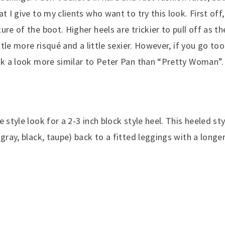
t I give to my clients who want to try this look. First off
ure of the boot. Higher heels are trickier to pull off as t
ittle more risqué and a little sexier. However, if you go too
isk a look more similar to Peter Pan than “Pretty Woman”.
 style look for a 2-3 inch block style heel. This heeled sty
(gray, black, taupe) back to a fitted leggings with a longe