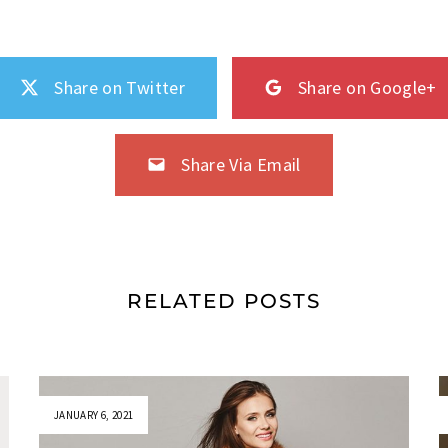
Share on Twitter
Share on Google+
Share Via Email
RELATED POSTS
JANUARY 6, 2021