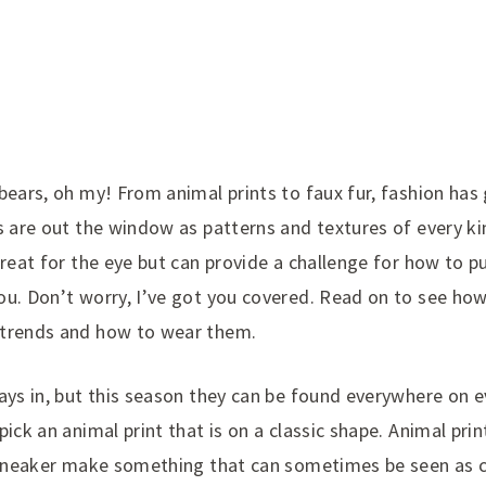
bears, oh my! From animal prints to faux fur, fashion has
s are out the window as patterns and textures of every k
reat for the eye but can provide a challenge for how to put
ou. Don’t worry, I’ve got you covered. Read on to see ho
 trends and how to wear them.
ays in, but this season they can be found everywhere on 
ick an animal print that is on a classic shape. Animal print
a sneaker make something that can sometimes be seen as c