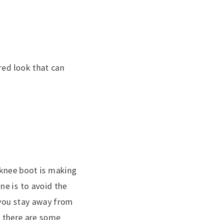
red look that can
e-knee boot is making
ne is to avoid the
 you stay away from
ut there are some