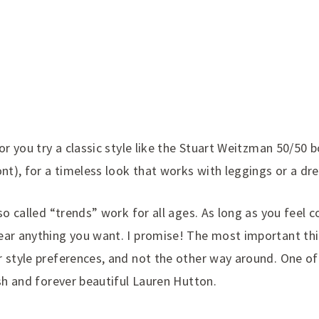
or you try a classic style like the Stuart Weitzman 50/50 b
ont), for a timeless look that works with leggings or a dre
 so called “trends” work for all ages. As long as you feel
ear anything you want. I promise! The most important thi
r style preferences, and not the other way around. One o
ish and forever beautiful Lauren Hutton.