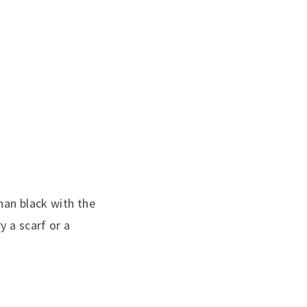
han black with the
y a scarf or a