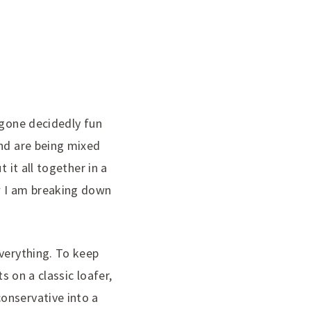
 gone decidedly fun
ind are being mixed
 it all together in a
w I am breaking down
everything. To keep
s on a classic loafer,
onservative into a