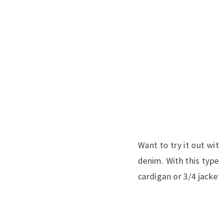
Want to try it out wi
denim. With this type
cardigan or 3/4 jacke