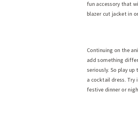
fun accessory that wil
blazer cut jacket in 
Continuing on the ani
add something differe
seriously. So play up
a cocktail dress. Try 
festive dinner or nigh