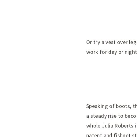
Or try a vest over le
work for day or night
Speaking of boots, th
a steady rise to bec
whole Julia Roberts 
patent and fishnet st