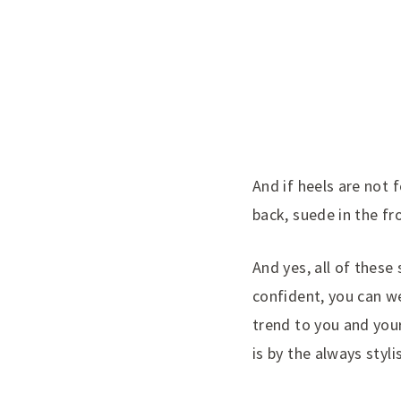
And if heels are not f
back, suede in the fr
And yes, all of these
confident, you can w
trend to you and you
is by the always styl