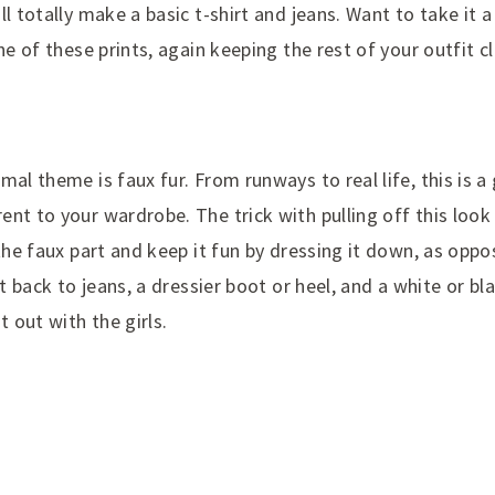
l totally make a basic t-shirt and jeans. Want to take it a 
one of these prints, again keeping the rest of your outfit c
mal theme is faux fur. From runways to real life, this is a
nt to your wardrobe. The trick with pulling off this look 
 the faux part and keep it fun by dressing it down, as oppo
it back to jeans, a dressier boot or heel, and a white or bl
t out with the girls.