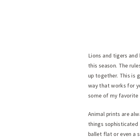
Lions
and tigers and 
this season. The rule
up together. This is g
way that works for y
some of my favorite
Animal prints are alw
things sophisticated p
ballet flat or even 