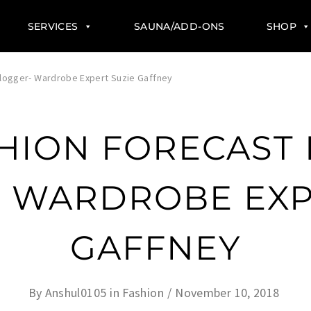
SERVICES
SAUNA/ADD-ONS
SHOP
Blogger- Wardrobe Expert Suzie Gaffney
SHION FORECAST 
 WARDROBE EXP
GAFFNEY
By
Anshul0105
in
Fashion
November 10, 2018