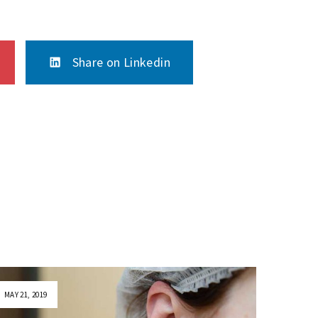
Share on Linkedin
MAY 21, 2019