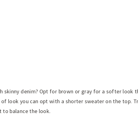
th skinny denim? Opt for brown or gray for a softer look t
 of look you can opt with a shorter sweater on the top. Tr
t to balance the look.