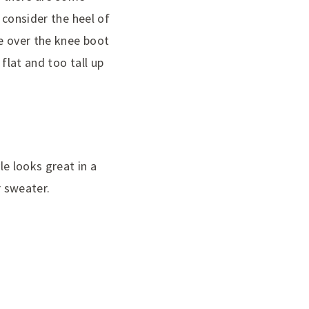
, consider the heel of
he over the knee boot
 flat and too tall up
le looks great in a
r sweater.