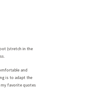
oot (stretch in the
ss.
 comfortable and
ng is to adapt the
f my favorite quotes