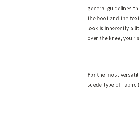
general guidelines tha
the boot and the text
look is inherently a l
over the knee, you r
For the most versatile
suede type of fabric 