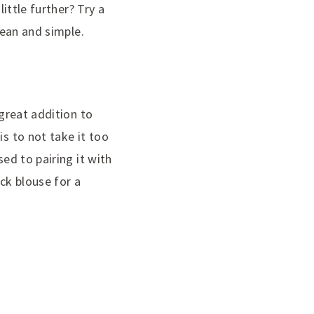
little further? Try a
lean and simple.
 great addition to
is to not take it too
sed to pairing it with
ack blouse for a