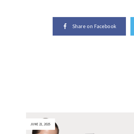
Share on Facebook
JUNE 21, 2025