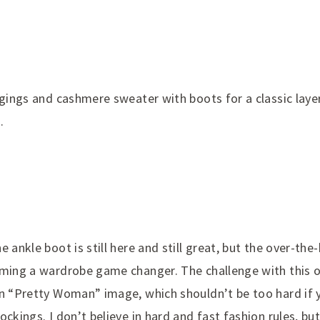
ggings and cashmere sweater with boots for a classic laye
.
e ankle boot is still here and still great, but the over-th
oming a wardrobe game changer. The challenge with this o
in “Pretty Woman” image, which shouldn’t be too hard if
ockings. I don’t believe in hard and fast fashion rules, b