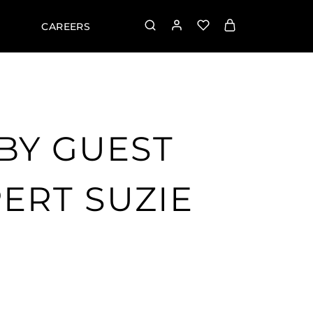
CAREERS
BY GUEST
ERT SUZIE