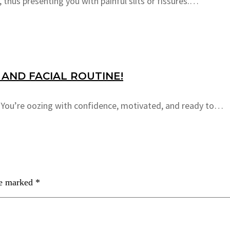
 thus presenting you with painful slits or fissures.…
AND FACIAL ROUTINE!
e. You’re oozing with confidence, motivated, and ready to…
re marked
*