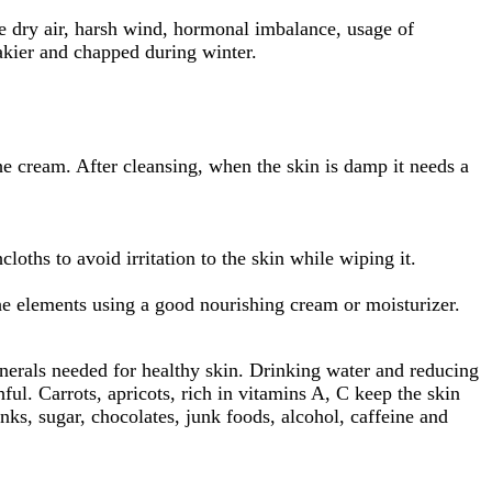
ike dry air, harsh wind, hormonal imbalance, usage of
akier and chapped during winter.
e cream. After cleansing, when the skin is damp it needs a
ths to avoid irritation to the skin while wiping it.
e elements using a good nourishing cream or moisturizer.
inerals needed for healthy skin. Drinking water and reducing
ul. Carrots, apricots, rich in vitamins A, C keep the skin
inks, sugar, chocolates, junk foods, alcohol, caffeine and