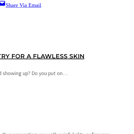
Share Via Email
RY FOR A FLAWLESS SKIN
ted showing up? Do you put on…