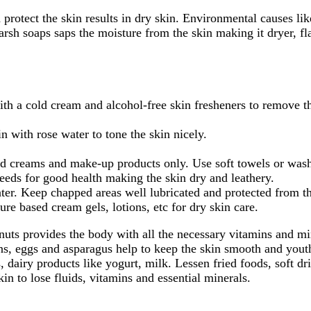
d protect the skin results in dry skin. Environmental causes l
rsh soaps saps the moisture from the skin making it dryer, fl
th a cold cream and alcohol-free skin fresheners to remove th
n with rose water to tone the skin nicely.
d creams and make-up products only. Use soft towels or washclo
eeds for good health making the skin dry and leathery.
er. Keep chapped areas well lubricated and protected from th
e based cream gels, lotions, etc for dry skin care.
d nuts provides the body with all the necessary vitamins and m
ns, eggs and asparagus help to keep the skin smooth and youthf
, dairy products like yogurt, milk. Lessen fried foods, soft dr
in to lose fluids, vitamins and essential minerals.