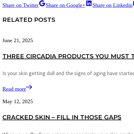
Share on Twitter
Share on Google+
Share on Linkedin
RELATED POSTS
June 21, 2025
THREE CIRCADIA PRODUCTS YOU MUST T
Is your skin getting dull and the signs of aging have star
Read more
May 12, 2025
CRACKED SKIN – FILL IN THOSE GAPS