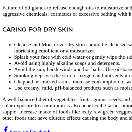
Failure of oil glands to release enough oils to moisturize an
aggressive chemicals, cosmetics or excessive bathing with ha
CARING FOR DRY SKIN
Cleanse and Moisturize: dry skin should be cleansed wi
lubricating emollient or a moisturizer.
Splash your face with cold water or gently wipe the ski
Avoid using highly alkaline soaps and detergents.
Avoid the sun, harsh winds and hot baths. Use oil-base
Smoking deprives the skin of oxygen and nutrients it n
Chapped or cracked skin – increase consumption of wat
Use creamy, mild, pH-balanced products such as moistur
A well-balanced diet of vegetables, fruits, grains, seeds an
solar exposure to a minimum is also beneficial. Garlic, onio
supple. Increase intake of foods like leafy raw green veggies
other foods that have diuretic effects causing the body and sk
Share on Facebook