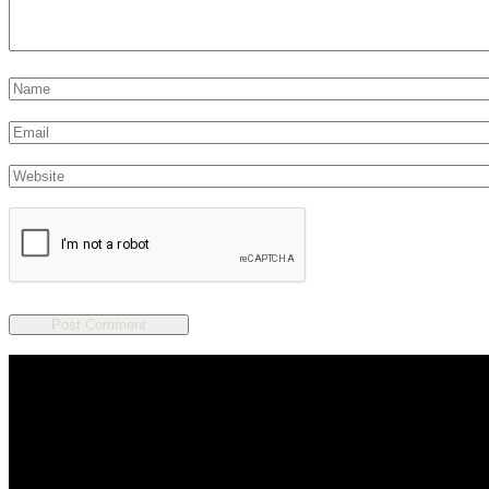
We are a salon and a spa of
distinctive design, staffed by
professionals with an unwavering
commitment to service and detail.