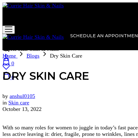
Currie Hair Skin & Nails
SCHEDULE AN APPOINTMEN
Currie Hair Skin & Nails
Home
Blogs
Dry Skin Care
0
DRY SKIN CARE
0
by
anshul0105
in
Skin care
October 13, 2022
With so many roles for women to juggle in today’s fast paced,
less active leaving it: drier, fragile, prone to wrinkles, lin