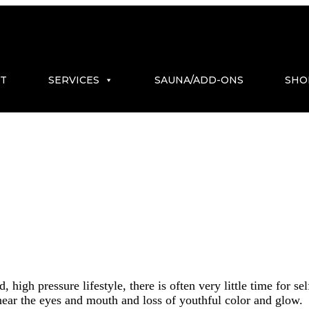
T
SERVICES
SAUNA/ADD-ONS
SHO
 high pressure lifestyle, there is often very little time for s
es near the eyes and mouth and loss of youthful color and glow.