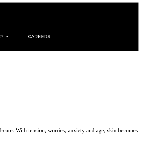
P
CAREERS
elf-care. With tension, worries, anxiety and age, skin becomes