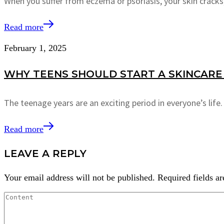
When you suffer from eczema or psoriasis, your skin cracks,
Read more
February 1, 2025
WHY TEENS SHOULD START A SKINCARE 
The teenage years are an exciting period in everyone’s lif
Read more
LEAVE A REPLY
Your email address will not be published.
Required fields a