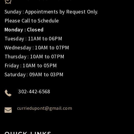
Sunday : Appointments by Request Only.
Please Call to Schedule
Monday : Closed
Tuesday : 11AM to 06PM
Wednesday : 10AM to 07PM
Thursday : 10AM to 07PM
Friday : 10AM to 05PM
Saturday : 09AM to 03PM
302-442-6568
curriedupont@gmail.com
QUICK LINKS