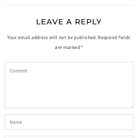
LEAVE A REPLY
Your email address will not be published.
Required fields
are marked
*