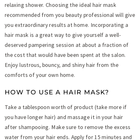
relaxing shower. Choosing the ideal hair mask
recommended from you beauty professional will give
you extraordinary results at home. Incorporating a
hair mask is a great way to give yourself a well-
deserved pampering session at about a fraction of
the cost that would have been spent at the salon.
Enjoy lustrous, bouncy, and shiny hair from the
comforts of your own home.
HOW TO USE A HAIR MASK?
Take a tablespoon worth of product (take more if
you have longer hair) and massage it in your hair
after shampooing. Make sure to remove the excess
water from your hair ends. Apply for 15 minutes and