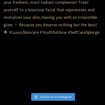
Follow us on Instagram