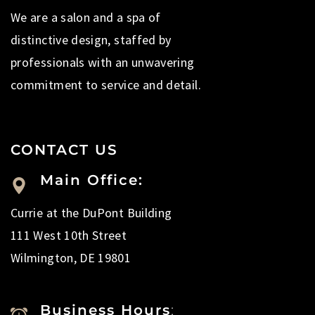
We are a salon and a spa of
distinctive design, staffed by
professionals with an unwavering
commitment to service and detail.
CONTACT US
Main Office:
Currie at the DuPont Building
111 West 10th Street
Wilmington, DE 19801
Business Hours
: