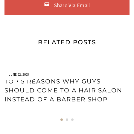
Share Via Email
RELATED POSTS
JUNE 22, 2025
TOP 5 REASONS WHY GUYS
SHOULD COME TO A HAIR SALON
INSTEAD OF A BARBER SHOP