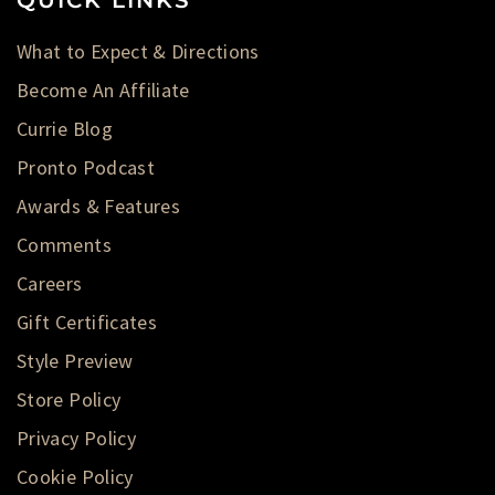
What to Expect & Directions
Become An Affiliate
Currie Blog
Pronto Podcast
Awards & Features
Comments
Careers
Gift Certificates
Style Preview
Store Policy
Privacy Policy
Cookie Policy