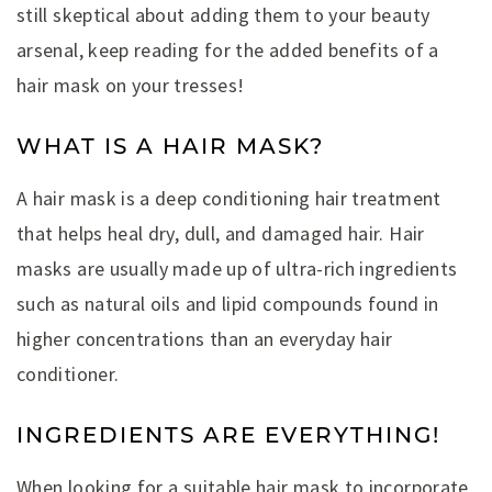
still skeptical about adding them to your beauty
arsenal, keep reading for the added benefits of a
hair mask on your tresses!
WHAT IS A HAIR MASK?
A hair mask is a deep conditioning hair treatment
that helps heal dry, dull, and damaged hair. Hair
masks are usually made up of ultra-rich ingredients
such as natural oils and lipid compounds found in
higher concentrations than an everyday hair
conditioner.
INGREDIENTS ARE EVERYTHING!
When looking for a suitable hair mask to incorporate