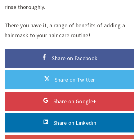
rinse thoroughly.
There you have it, a range of benefits of adding a
hair mask to your hair care routine!
Share on Facebook
Share on Twitter
Share on Google+
Share on Linkedin