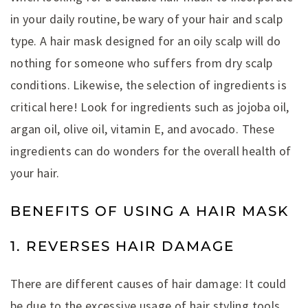
in your daily routine, be wary of your hair and scalp
type. A hair mask designed for an oily scalp will do
nothing for someone who suffers from dry scalp
conditions. Likewise, the selection of ingredients is
critical here! Look for ingredients such as jojoba oil,
argan oil, olive oil, vitamin E, and avocado. These
ingredients can do wonders for the overall health of
your hair.
BENEFITS OF USING A HAIR MASK
1. REVERSES HAIR DAMAGE
There are different causes of hair damage: It could
be due to the excessive usage of hair styling tools