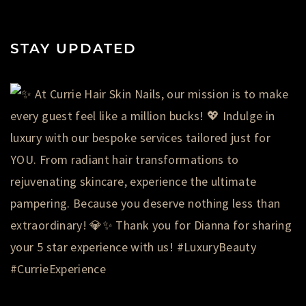
STAY UPDATED