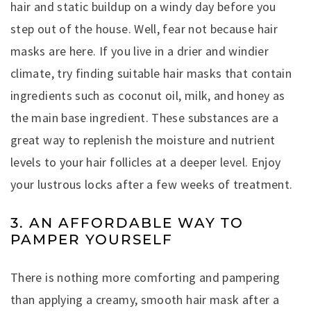
hair and static buildup on a windy day before you
step out of the house. Well, fear not because hair
masks are here. If you live in a drier and windier
climate, try finding suitable hair masks that contain
ingredients such as coconut oil, milk, and honey as
the main base ingredient. These substances are a
great way to replenish the moisture and nutrient
levels to your hair follicles at a deeper level. Enjoy
your lustrous locks after a few weeks of treatment.
3. AN AFFORDABLE WAY TO
PAMPER YOURSELF
There is nothing more comforting and pampering
than applying a creamy, smooth hair mask after a