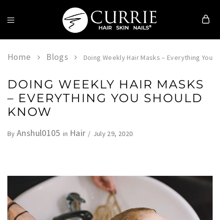
Currie
Hair
Skin
Home
Blogs
Doing Weekly Hair Masks – Everything You 
&
Nails
DOING WEEKLY HAIR MASKS
– EVERYTHING YOU SHOULD
KNOW
Anshul0105
Hair
July 29, 2020
By
in