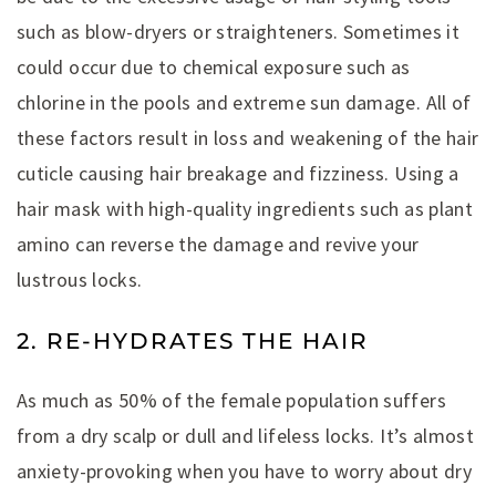
such as blow-dryers or straighteners. Sometimes it
could occur due to chemical exposure such as
chlorine in the pools and extreme sun damage. All of
these factors result in loss and weakening of the hair
cuticle causing hair breakage and fizziness. Using a
hair mask with high-quality ingredients such as plant
amino can reverse the damage and revive your
lustrous locks.
2. RE-HYDRATES THE HAIR
As much as 50% of the female population suffers
from a dry scalp or dull and lifeless locks. It’s almost
anxiety-provoking when you have to worry about dry