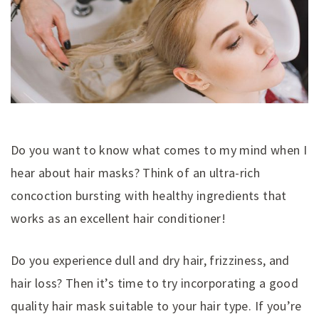
Do you want to know what comes to my mind when I
hear about hair masks? Think of an ultra-rich
concoction bursting with healthy ingredients that
works as an excellent hair conditioner!
Do you experience dull and dry hair, frizziness, and
hair loss? Then it’s time to try incorporating a good
quality hair mask suitable to your hair type. If you’re