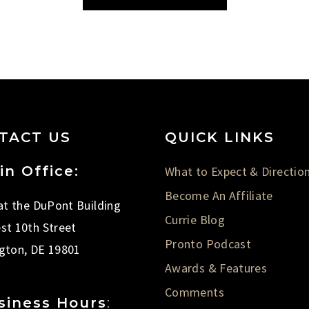
TACT US
QUICK LINKS
in Office:
What to Expect & Directio
Become An Affiliate
 at the DuPont Building
Currie Blog
st 10th Street
Pronto Podcast
gton, DE 19801
Awards & Features
Comments
siness Hours
: