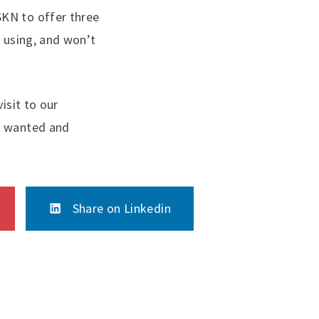
SKN to offer three
y using, and won’t
isit to our
ys wanted and
Share on Linkedin