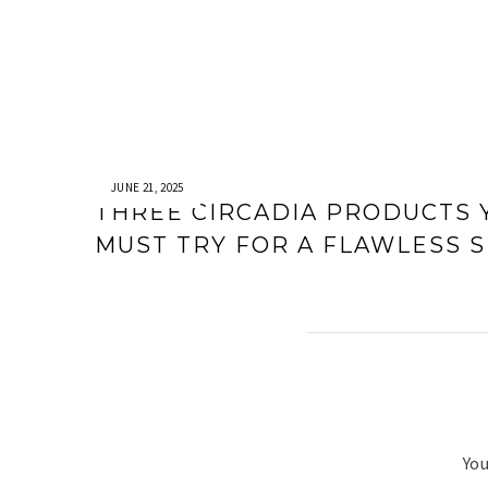
JUNE 21, 2025
THREE CIRCADIA PRODUCTS 
MUST TRY FOR A FLAWLESS S
You