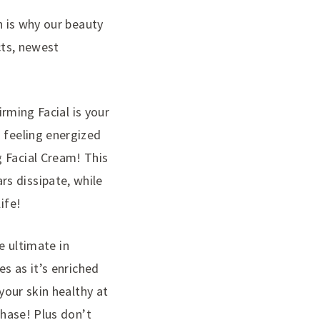
h is why our beauty
cts, newest
irming Facial is your
 feeling energized
g Facial Cream! This
s dissipate, while
ife!
he ultimate in
es as it’s enriched
your skin healthy at
chase! Plus don’t