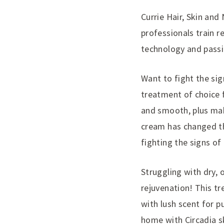
Currie Hair, Skin and
professionals train r
technology and passio
Want to fight the sign
treatment of choice f
and smooth, plus mak
cream has changed th
fighting the signs of
Struggling with dry, o
rejuvenation! This tr
with lush scent for p
home with Circadia sk