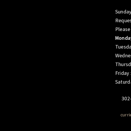
Sunday
Reques
Please
Monday
Tuesda
Wednes
Thursd
Friday
Saturd
302
curr