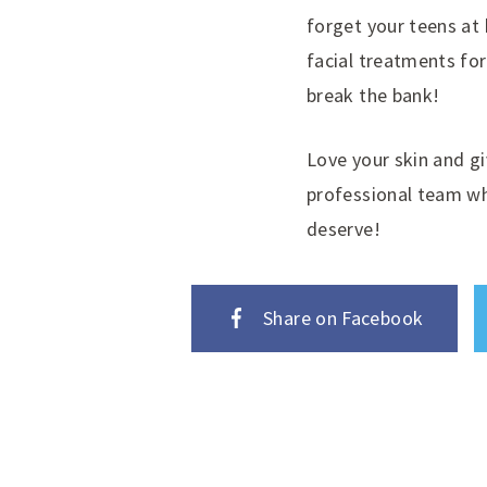
forget your teens at
facial treatments for
break the bank!
Love your skin and gi
professional team wh
deserve!
Share on Facebook