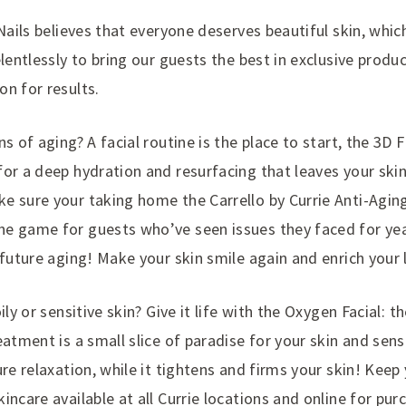
 Nails believes that everyone deserves beautiful skin, whic
elentlessly to bring our guests the best in exclusive produ
n for results.
s of aging? A facial routine is the place to start, the 3D F
or a deep hydration and resurfacing that leaves your skin
e sure your taking home the Carrello by Currie Anti-Agin
e game for guests who’ve seen issues they faced for year
 future aging! Make your skin smile again and enrich your l
ily or sensitive skin? Give it life with the Oxygen Facial: t
eatment is a small slice of paradise for your skin and sens
ure relaxation, while it tightens and firms your skin! Keep 
incare available at all Currie locations and online for pur