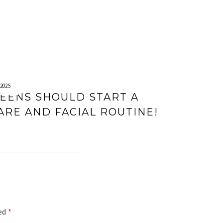
2025
EENS SHOULD START A
ARE AND FACIAL ROUTINE!
ked
*