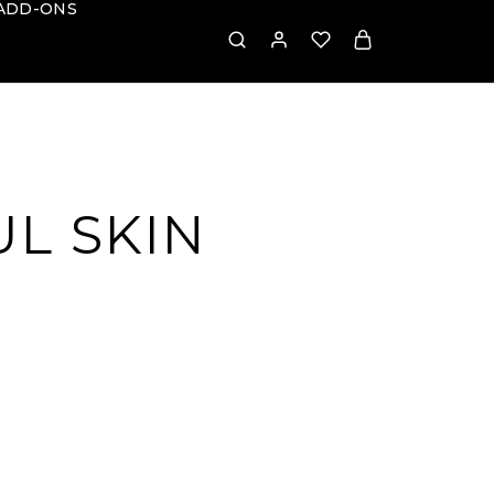
ADD-ONS
L SKIN