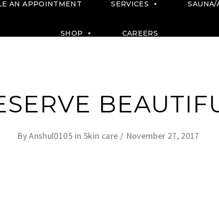
LE AN APPOINTMENT
SERVICES
SAUNA/
SHOP
CAREERS
ESERVE BEAUTIFU
By
Anshul0105
in
Skin care
November 27, 2017