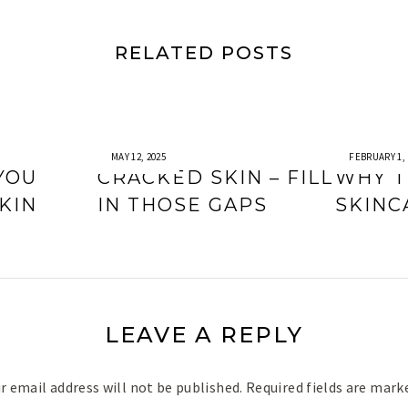
RELATED POSTS
MAY 12, 2025
FEBRUARY 1, 
YOU
CRACKED SKIN – FILL
WHY T
KIN
IN THOSE GAPS
SKINC
LEAVE A REPLY
r email address will not be published.
Required fields are mar