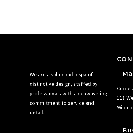
CON
Ma
We are a salon and a spa of
distinctive design, staffed by
Currie
professionals with an unwavering
111 We
commitment to service and
Wilmin
detail.
Bu