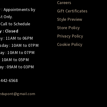
Careers
 : Appointments by
Gift Certificates
t Only.
Style Preview
 Call to Schedule
Store Policy
 : Closed
Privacy Policy
y : 11AM to 06PM
Cookie Policy
day : 10AM to 07PM
ay : 10AM to 07PM
 : 10AM to 05PM
ay : 09AM to 03PM
-442-6568
iedupont@gmail.com