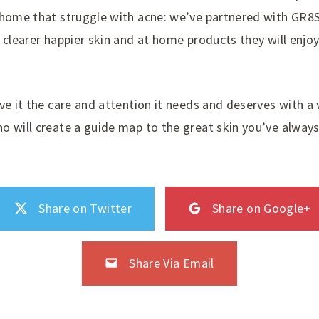
 home that struggle with acne: we’ve partnered with GR8
 clearer happier skin and at home products they will enjo
ve it the care and attention it needs and deserves with a v
o will create a guide map to the great skin you’ve alwa
Share on Twitter
Share on Google+
Share Via Email