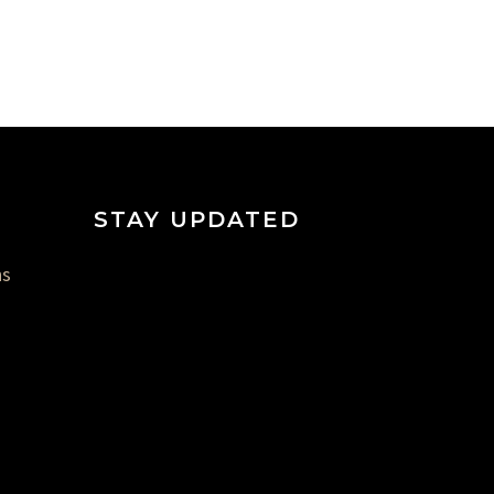
STAY UPDATED
ns