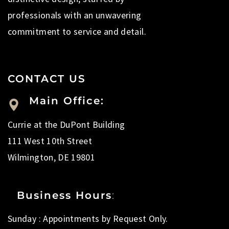
professionals with an unwavering
commitment to service and detail.
CONTACT US
Main Office:
Currie at the DuPont Building
111 West 10th Street
Wilmington, DE 19801
Business Hours
:
Sunday : Appointments by Request Only.