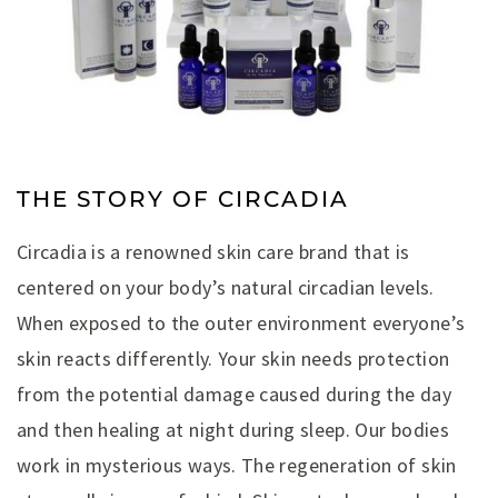
THE STORY OF CIRCADIA
Circadia is a renowned skin care brand that is
centered on your body’s natural circadian levels.
When exposed to the outer environment everyone’s
skin reacts differently. Your skin needs protection
from the potential damage caused during the day
and then healing at night during sleep. Our bodies
work in mysterious ways. The regeneration of skin