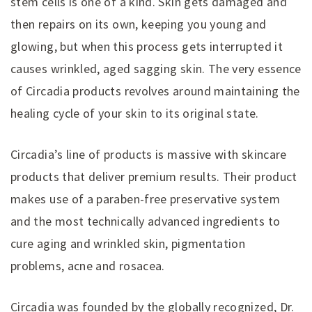
stem cells is one of a kind. Skin gets damaged and
then repairs on its own, keeping you young and
glowing, but when this process gets interrupted it
causes wrinkled, aged sagging skin. The very essence
of Circadia products revolves around maintaining the
healing cycle of your skin to its original state.
Circadia’s line of products is massive with skincare
products that deliver premium results. Their product
makes use of a paraben-free preservative system
and the most technically advanced ingredients to
cure aging and wrinkled skin, pigmentation
problems, acne and rosacea.
Circadia was founded by the globally recognized, Dr.