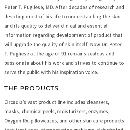
Peter T. Pugliese, MD. After decades of research and
devoting most of his life to understanding the skin
and its quality to deliver clinical and essential
information regarding development of product that
will upgrade the quality of skin itself. Now Dr. Peter
T. Pugliese at the age of 91 remains zealous and
passionate about his work and strives to continue to
serve the public with his inspiration voice.
THE PRODUCTS
Circadia’s vast product line includes cleansers,
masks, chemical peels, moisturizers, enzymes,
Oxygen Rx, pillowcases, and other skin care products
that treat acne, pigmentation problems, dehydrated