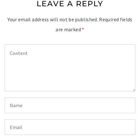
LEAVE A REPLY
Your email address will not be published.
Required fields
are marked
*