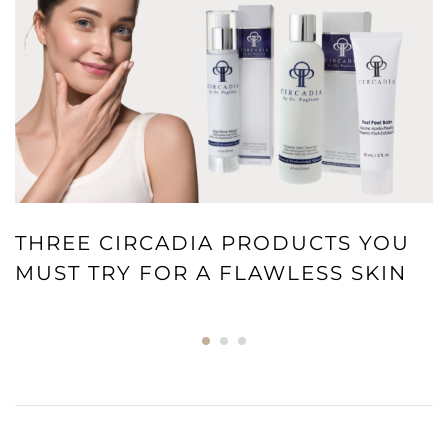
THREE CIRCADIA PRODUCTS YOU
MUST TRY FOR A FLAWLESS SKIN