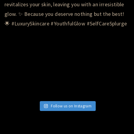
Follow us on Instagram