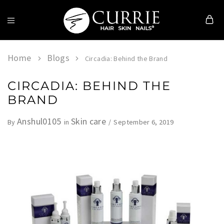
Currie
Hair
Skin
Home
Blogs
Circadia: Behind the Brand
&
Nails
CIRCADIA: BEHIND THE
BRAND
Anshul0105
Skin care
September 6, 2019
By
in