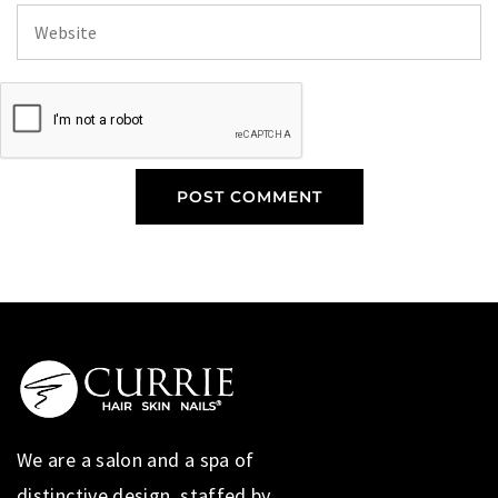
We are a salon and a spa of
distinctive design, staffed by