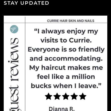
STAY UPDATED