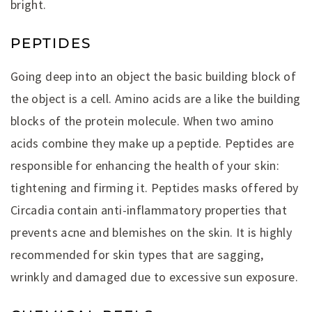
bright.
PEPTIDES
Going deep into an object the basic building block of
the object is a cell. Amino acids are a like the building
blocks of the protein molecule. When two amino
acids combine they make up a peptide. Peptides are
responsible for enhancing the health of your skin:
tightening and firming it. Peptides masks offered by
Circadia contain anti-inflammatory properties that
prevents acne and blemishes on the skin. It is highly
recommended for skin types that are sagging,
wrinkly and damaged due to excessive sun exposure.