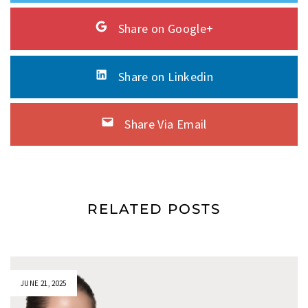
Share on Google+
Share on Linkedin
Share Via Email
RELATED POSTS
JUNE 21, 2025