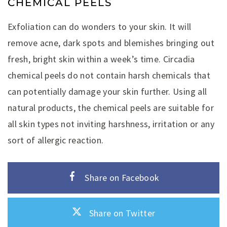
CHEMICAL PEELS
Exfoliation can do wonders to your skin. It will
remove acne, dark spots and blemishes bringing out
fresh, bright skin within a week’s time. Circadia
chemical peels do not contain harsh chemicals that
can potentially damage your skin further. Using all
natural products, the chemical peels are suitable for
all skin types not inviting harshness, irritation or any
sort of allergic reaction.
Share on Facebook
Share on Twitter