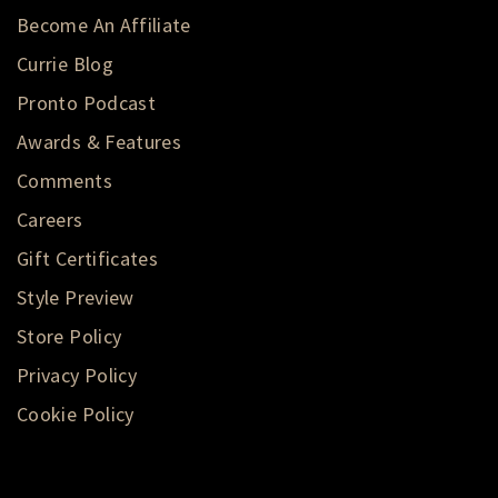
Become An Affiliate
Currie Blog
Pronto Podcast
Awards & Features
Comments
Careers
Gift Certificates
Style Preview
Store Policy
Privacy Policy
Cookie Policy