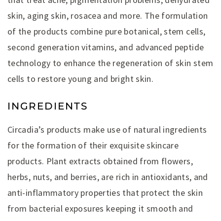
skin, aging skin, rosacea and more. The formulation
of the products combine pure botanical, stem cells,
second generation vitamins, and advanced peptide
technology to enhance the regeneration of skin stem
cells to restore young and bright skin.
INGREDIENTS
Circadia’s products make use of natural ingredients
for the formation of their exquisite skincare
products. Plant extracts obtained from flowers,
herbs, nuts, and berries, are rich in antioxidants, and
anti-inflammatory properties that protect the skin
from bacterial exposures keeping it smooth and