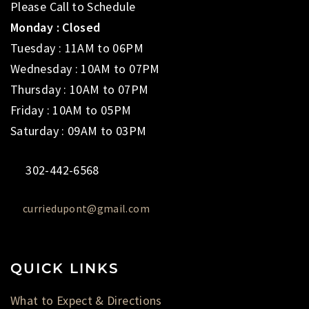
Please Call to Schedule
Monday : Closed
Tuesday : 11AM to 06PM
Wednesday : 10AM to 07PM
Thursday : 10AM to 07PM
Friday : 10AM to 05PM
Saturday : 09AM to 03PM
302-442-6568
curriedupont@gmail.com
QUICK LINKS
What to Expect & Directions