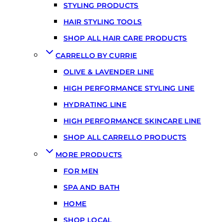
STYLING PRODUCTS
HAIR STYLING TOOLS
SHOP ALL HAIR CARE PRODUCTS
CARRELLO BY CURRIE
OLIVE & LAVENDER LINE
HIGH PERFORMANCE STYLING LINE
HYDRATING LINE
HIGH PERFORMANCE SKINCARE LINE
SHOP ALL CARRELLO PRODUCTS
MORE PRODUCTS
FOR MEN
SPA AND BATH
HOME
SHOP LOCAL