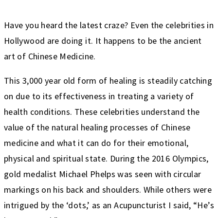
Have you heard the latest craze? Even the celebrities in
Hollywood are doing it. It happens to be the ancient
art of Chinese Medicine.
This 3,000 year old form of healing is steadily catching
on due to its effectiveness in treating a variety of
health conditions. These celebrities understand the
value of the natural healing processes of Chinese
medicine and what it can do for their emotional,
physical and spiritual state. During the 2016 Olympics,
gold medalist Michael Phelps was seen with circular
markings on his back and shoulders. While others were
intrigued by the ‘dots,’ as an Acupuncturist I said, “He’s