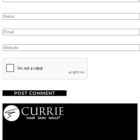
We are a salon and a spa of