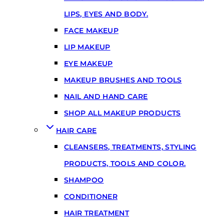
LIPS, EYES AND BODY.
FACE MAKEUP
LIP MAKEUP
EYE MAKEUP
MAKEUP BRUSHES AND TOOLS
NAIL AND HAND CARE
SHOP ALL MAKEUP PRODUCTS
HAIR CARE
CLEANSERS, TREATMENTS, STYLING
PRODUCTS, TOOLS AND COLOR.
SHAMPOO
CONDITIONER
HAIR TREATMENT