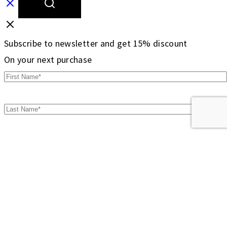
Subscribe to newsletter and get 15% discount
On your next purchase