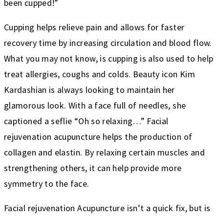
been cupped!”
Cupping helps relieve pain and allows for faster
recovery time by increasing circulation and blood flow.
What you may not know, is cupping is also used to help
treat allergies, coughs and colds. Beauty icon Kim
Kardashian is always looking to maintain her
glamorous look. With a face full of needles, she
captioned a seflie “Oh so relaxing…” Facial
rejuvenation acupuncture helps the production of
collagen and elastin. By relaxing certain muscles and
strengthening others, it can help provide more
symmetry to the face.
Facial rejuvenation Acupuncture isn’t a quick fix, but is