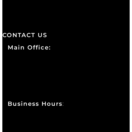
distinctive design, staffed by
professionals with an unwavering
commitment to service and detail.
CONTACT US
Main Office:
Currie at the DuPont Building
111 West 10th Street
Wilmington, DE 19801
Business Hours
:
Sunday : Appointments by Request Only.
Please Call to Schedule