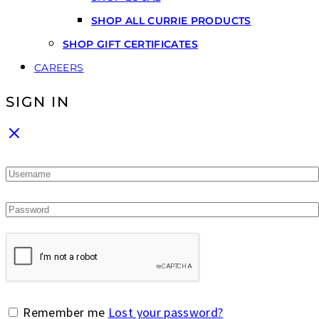
SHOP ALL CURRIE PRODUCTS
SHOP GIFT CERTIFICATES
CAREERS
SIGN IN
Remember me
Lost your password?