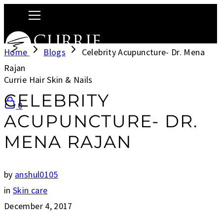
Home
Blogs
Celebrity Acupuncture- Dr. Mena
Rajan
Currie Hair Skin & Nails
CELEBRITY
0
ACUPUNCTURE- DR.
MENA RAJAN
by
anshul0105
in
Skin care
December 4, 2017