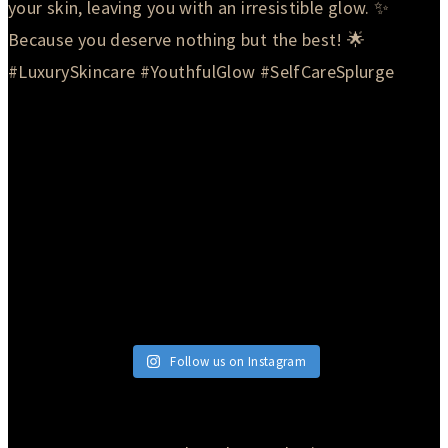
Follow us on Instagram
© 2026 Currie Hair | Skin | Nails. All rights reserved.