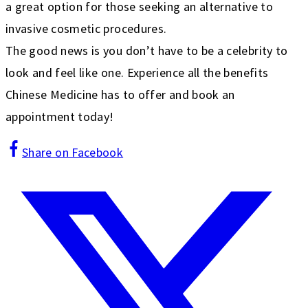
a great option for those seeking an alternative to
invasive cosmetic procedures.
The good news is you don’t have to be a celebrity to
look and feel like one. Experience all the benefits
Chinese Medicine has to offer and book an
appointment today!
Share on Facebook