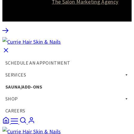
Website designed by
The Salon Marketing Agency
SCHEDULE AN APPOINTMENT
SERVICES
SAUNA/ADD-ONS
SHOP
CAREERS