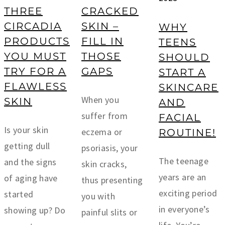
THREE
CRACKED
CIRCADIA
SKIN –
WHY
PRODUCTS
FILL IN
TEENS
YOU MUST
THOSE
SHOULD
TRY FOR A
GAPS
START A
FLAWLESS
SKINCARE
When you
SKIN
AND
suffer from
FACIAL
Is your skin
eczema or
ROUTINE!
getting dull
psoriasis, your
The teenage
and the signs
skin cracks,
years are an
of aging have
thus presenting
exciting period
started
you with
in everyone’s
showing up? Do
painful slits or