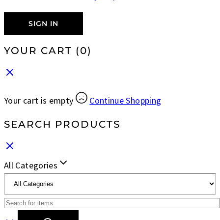
SIGN IN
YOUR CART
(0)
Your cart is empty
Continue Shopping
SEARCH PRODUCTS
All Categories