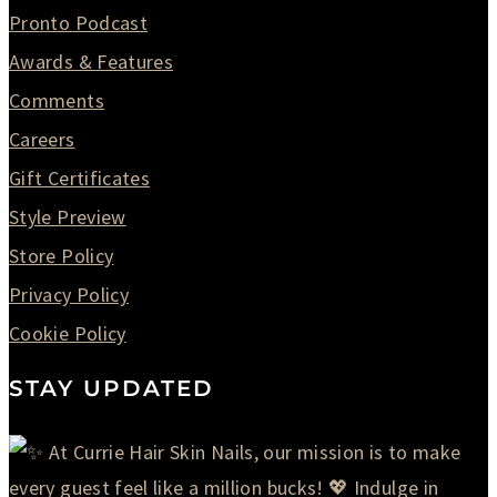
Pronto Podcast
Awards & Features
Comments
Careers
Gift Certificates
Style Preview
Store Policy
Privacy Policy
Cookie Policy
STAY UPDATED