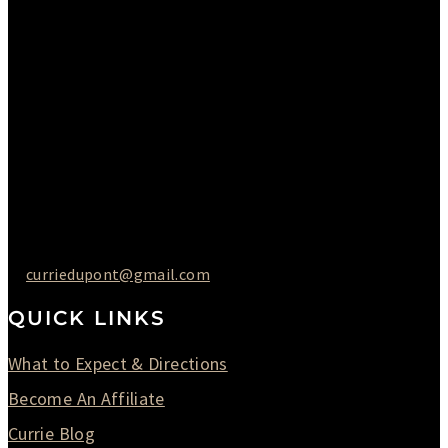
Monday : Closed
Tuesday : 11AM to 06PM
Wednesday : 10AM to 07PM
Thursday : 10AM to 07PM
Friday : 10AM to 05PM
Saturday : 09AM to 03PM
302-442-6568
curriedupont@gmail.com
QUICK LINKS
What to Expect & Directions
Become An Affiliate
Currie Blog