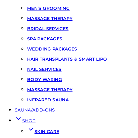
MEN’S GROOMING
MASSAGE THERAPY
BRIDAL SERVICES
SPA PACKAGES
WEDDING PACKAGES
HAIR TRANSPLANTS & SMART LIPO
NAIL SERVICES
BODY WAXING
MASSAGE THERAPY
INFRARED SAUNA
SAUNA/ADD-ONS
SHOP
SKIN CARE