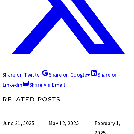
Share on Twitter
Share on Google+
Share on
Linkedin
Share Via Email
RELATED POSTS
June 21, 2025
May 12, 2025
February 1,
2025