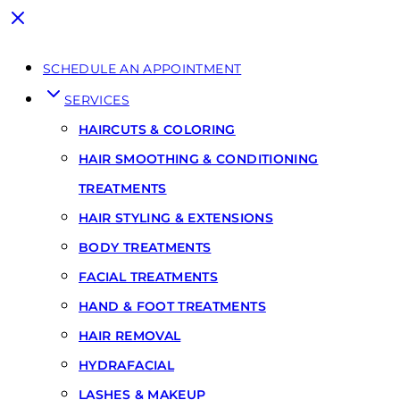
SCHEDULE AN APPOINTMENT
SERVICES
HAIRCUTS & COLORING
HAIR SMOOTHING & CONDITIONING
TREATMENTS
HAIR STYLING & EXTENSIONS
BODY TREATMENTS
FACIAL TREATMENTS
HAND & FOOT TREATMENTS
HAIR REMOVAL
HYDRAFACIAL
LASHES & MAKEUP