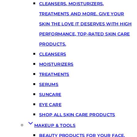
CLEANSERS, MOISTURIZERS,
TREATMENTS AND MORE. GIVE YOUR
SKIN THE LOVE IT DESERVES WITH HIGH
PERFORMANCE, TOP-RATED SKIN CARE
PRODUCTS.
CLEANSERS
MOISTURIZERS
TREATMENTS
SERUMS
SUNCARE
EYE CARE
SHOP ALL SKIN CARE PRODUCTS
MAKEUP & TOOLS
BEAUTY PRODUCTS FOR YOUR FACE,