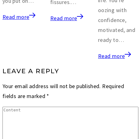
life. You’re
you put on…
fissures.…
oozing with
Read more
Read more
confidence,
motivated, and
ready to…
Read more
LEAVE A REPLY
Your email address will not be published.
Required
fields are marked
*