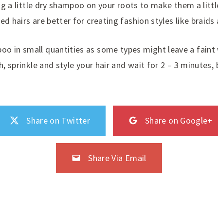
ling a little dry shampoo on your roots to make them a lit
ed hairs are better for creating fashion styles like braid
oo in small quantities as some types might leave a faint
h, sprinkle and style your hair and wait for 2 – 3 minutes,
Share on Twitter
Share on Google+
Share Via Email