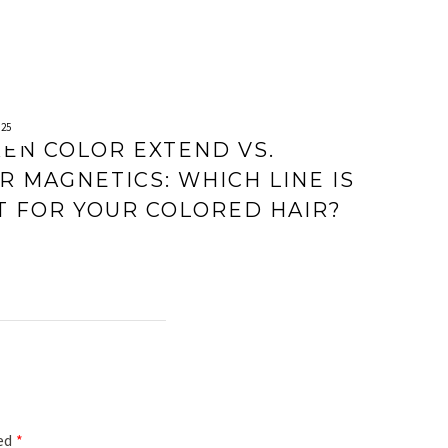
025
EN COLOR EXTEND VS.
R MAGNETICS: WHICH LINE IS
T FOR YOUR COLORED HAIR?
ked
*