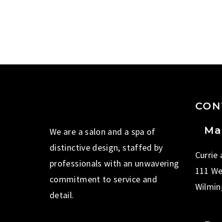
CON
Ma
We are a salon and a spa of
distinctive design, staffed by
Currie
professionals with an unwavering
111 We
commitment to service and
Wilmin
detail.