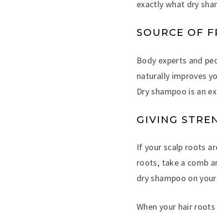
exactly what dry sh
SOURCE OF 
Body experts and pe
naturally improves y
Dry shampoo is an exc
GIVING STRE
If your scalp roots a
roots, take a comb a
dry shampoo on your 
When your hair roots 