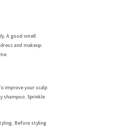
y. A good smell
f dress and makeup.
ime.
 To improve your scalp
ry shampoo. Sprinkle
tyling. Before styling