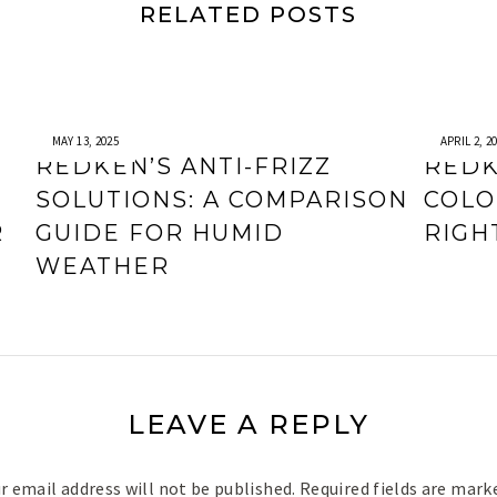
RELATED POSTS
MAY 13, 2025
APRIL 2, 2
REDKEN’S ANTI-FRIZZ
REDK
SOLUTIONS: A COMPARISON
COLO
R
GUIDE FOR HUMID
RIGH
WEATHER
LEAVE A REPLY
r email address will not be published.
Required fields are mar