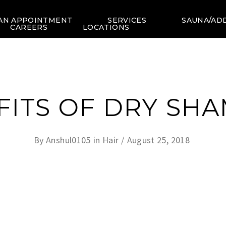
AN APPOINTMENT
SERVICES
SAUNA/AD
CAREERS
LOCATIONS
FITS OF DRY SH
By
Anshul0105
in
Hair
August 25, 2018