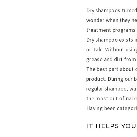
Dry shampoos turned i
wonder when they hea
treatment programs.
Dry shampoo exists i
or Talc. Without usi
grease and dirt from 
The best part about 
product. During our b
regular shampoo, wait
the most out of narr
Having been categoriz
IT HELPS YOU