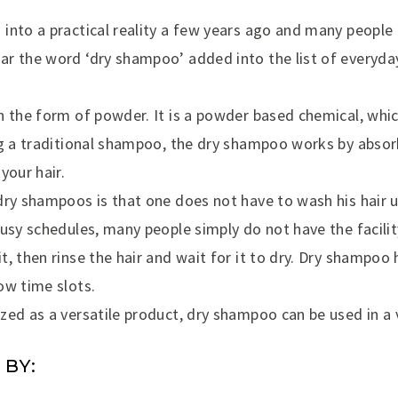
nto a practical reality a few years ago and many people e
r the word ‘dry shampoo’ added into the list of everyday
n the form of powder. It is a powder based chemical, whic
ng a traditional shampoo, the dry shampoo works by absorb
your hair.
dry shampoos is that one does not have to wash his hair 
usy schedules, many people simply do not have the facilit
, then rinse the hair and wait for it to dry. Dry shampoo
ow time slots.
ed as a versatile product, dry shampoo can be used in a v
 BY: