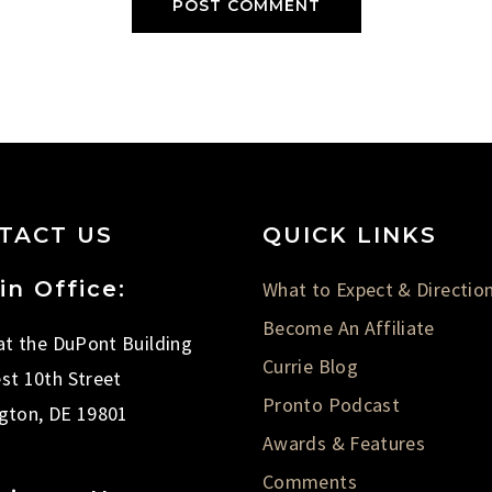
TACT US
QUICK LINKS
in Office:
What to Expect & Directio
Become An Affiliate
 at the DuPont Building
Currie Blog
st 10th Street
Pronto Podcast
gton, DE 19801
Awards & Features
Comments