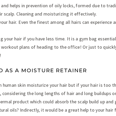
r and helps in prevention of oily locks, formed due to tra
r scalp. Cleaning and moisturizing it effectively.
our hair. Even the finest among all hairs can experience an
g your hair if you have less time. It is a gym bag essenti
 workout plans of heading to the office! Or just to quickl
!
 AS A MOISTURE RETAINER
n human skin moisturize your hair but if your hair is too th
l, considering the long lengths of hair and long buildups o
dermal product which could absorb the scalp build up and 
ural oils? Indirectly, it would be a great help to your hair f