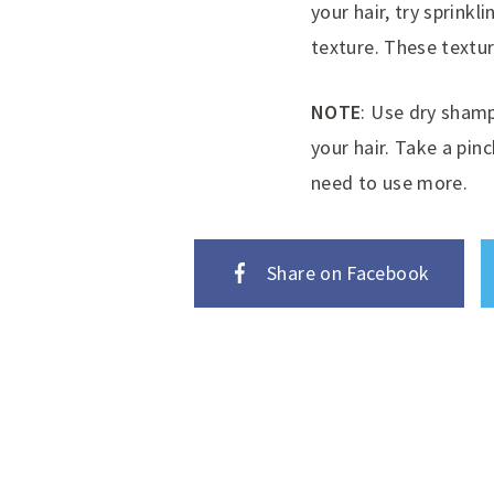
your hair, try sprink
texture. These textur
NOTE
: Use dry shamp
your hair. Take a pinc
need to use more.
Share on Facebook