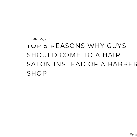
JUNE 22, 2025
TOP 5 REASONS WHY GUYS
SHOULD COME TO A HAIR
SALON INSTEAD OF A BARBE
SHOP
You