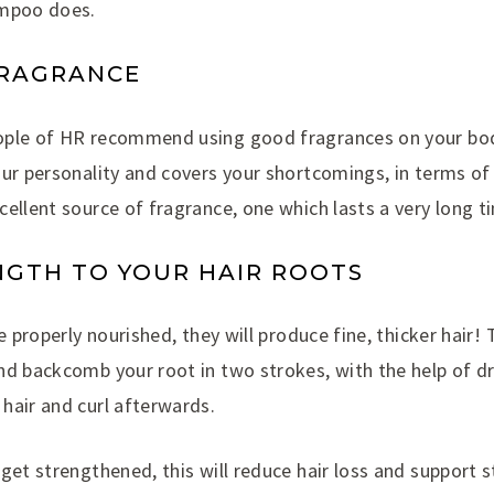
ampoo does.
FRAGRANCE
ople of HR recommend using good fragrances on your bod
our personality and covers your shortcomings, in terms o
ellent source of fragrance, one which lasts a very long t
NGTH TO YOUR HAIR ROOTS
re properly nourished, they will produce fine, thicker hair!
nd backcomb your root in two strokes, with the help of d
hair and curl afterwards.
get strengthened, this will reduce hair loss and support s