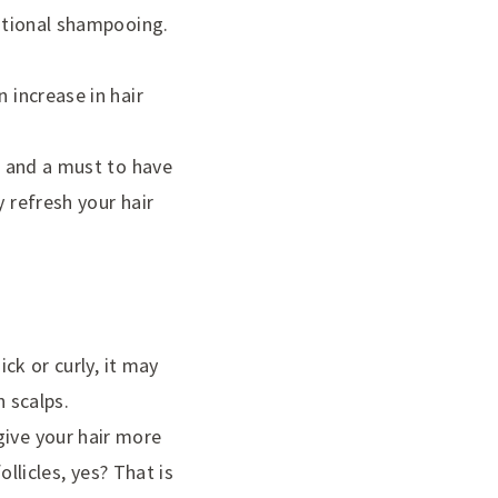
ditional shampooing.
 increase in hair
al and a must to have
y refresh your hair
ick or curly, it may
n scalps.
give your hair more
ollicles, yes? That is