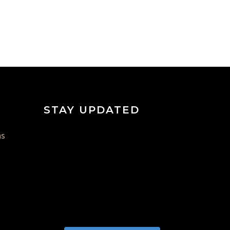
STAY UPDATED
ns