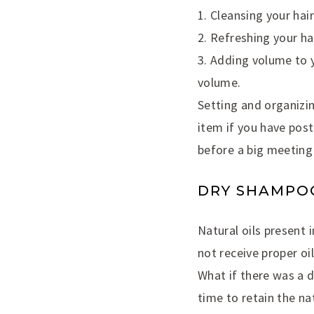
1. Cleansing your hai
2. Refreshing your hai
3. Adding volume to y
volume.
Setting and organizin
item if you have post
before a big meeting
DRY SHAMPOO
Natural oils present i
not receive proper oi
What if there was a 
time to retain the nat