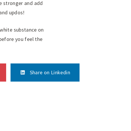
tle stronger and add
s and updos!
 white substance on
 before you feel the
Share on Linkedin