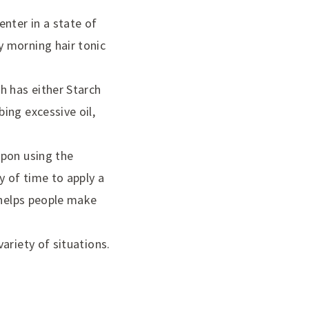
nter in a state of
 morning hair tonic
h has either Starch
ing excessive oil,
upon using the
y of time to apply a
 helps people make
ariety of situations.