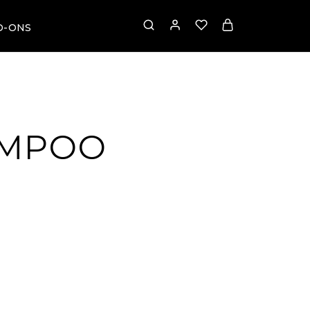
D-ONS
AMPOO