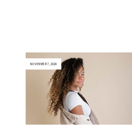
NOVEMBER 7, 2024