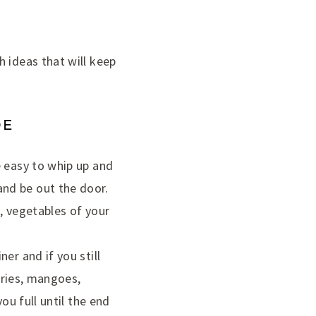
 ideas that will keep
DE
e easy to whip up and
nd be out the door.
, vegetables of your
er and if you still
erries, mangoes,
ou full until the end