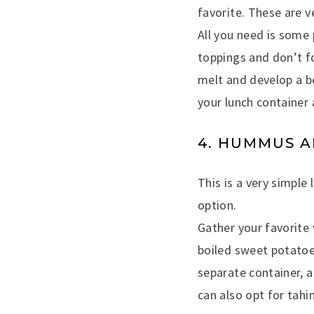
favorite. These are v
All you need is some p
toppings and don’t fo
melt and develop a b
your lunch container 
4. HUMMUS A
This is a very simple
option.
Gather your favorite 
boiled sweet potatoes
separate container, 
can also opt for tahin