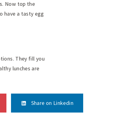
s. Now top the
o have a tasty egg
ions. They fill you
althy lunches are
Share on Linkedin