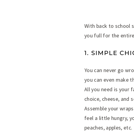
With back to school s
you full for the entir
1. SIMPLE CH
You can never go wron
you can even make th
All you need is your 
choice, cheese, and 
Assemble your wraps a
feel a little hungry,
peaches, apples, etc.