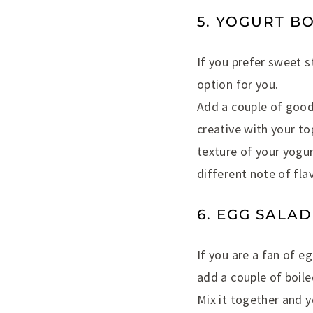
5. YOGURT B
If you prefer sweet s
option for you.
Add a couple of good 
creative with your to
texture of your yogur
different note of flav
6. EGG SALA
If you are a fan of e
add a couple of boile
Mix it together and 