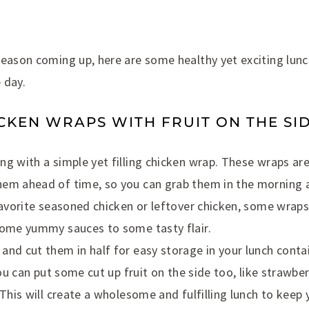
eason coming up, here are some healthy yet exciting lunch
e day.
ICKEN WRAPS WITH FRUIT ON THE SI
g with a simple yet filling chicken wrap. These wraps ar
em ahead of time, so you can grab them in the morning a
favorite seasoned chicken or leftover chicken, some wraps
some yummy sauces to some tasty flair.
nd cut them in half for easy storage in your lunch contain
 you can put some cut up fruit on the side too, like strawb
 This will create a wholesome and fulfilling lunch to keep y