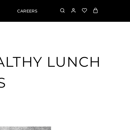
CAREERS
EALTHY LUNCH
S