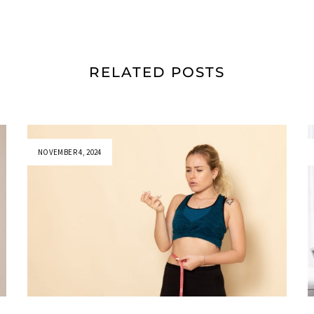
RELATED POSTS
NOVEMBER 4, 2024