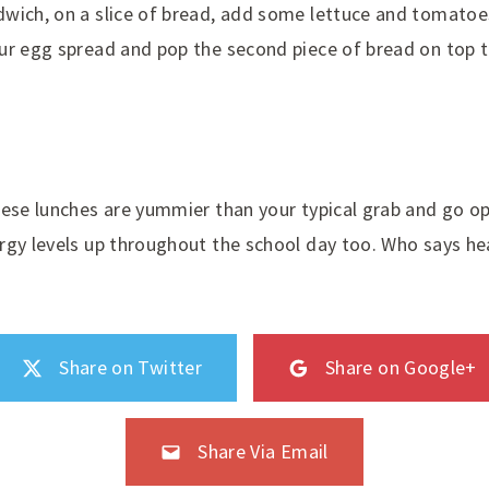
wich, on a slice of bread, add some lettuce and tomatoe
ur egg spread and pop the second piece of bread on top t
ese lunches are yummier than your typical grab and go opt
rgy levels up throughout the school day too. Who says he
Share on Twitter
Share on Google+
Share Via Email