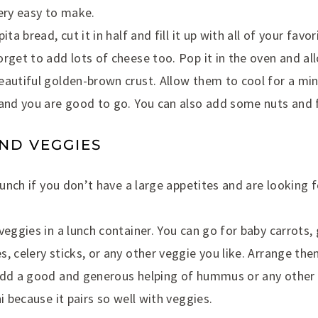
ery easy to make.
ita bread, cut it in half and fill it up with all of your fav
rget to add lots of cheese too. Pop it in the oven and al
eautiful golden-brown crust. Allow them to cool for a mi
and you are good to go. You can also add some nuts and f
ND VEGGIES
 lunch if you don’t have a large appetites and are looking 
veggies in a lunch container. You can go for baby carrots
, celery sticks, or any other veggie you like. Arrange them
add a good and generous helping of hummus or any other 
i because it pairs so well with veggies.