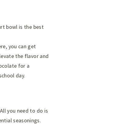
rt bowl is the best
ere, you can get
levate the flavor and
ocolate for a
 school day.
All you need to do is
ential seasonings.