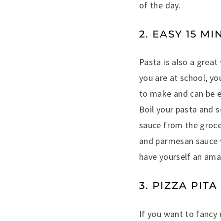
of the day.
2. EASY 15 M
Pasta is also a grea
you are at school, yo
to make and can be e
Boil your pasta and s
sauce from the grocer
and parmesan sauce w
have yourself an amaz
3. PIZZA PIT
If you want to fancy u