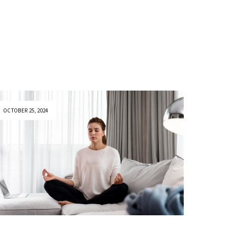
OCTOBER 25, 2024