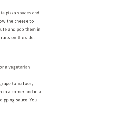
orite pizza sauces and
low the cheese to
nute and pop them in
ruits on the side.
for a vegetarian
, grape tomatoes,
 in a corner and in a
dipping sauce. You