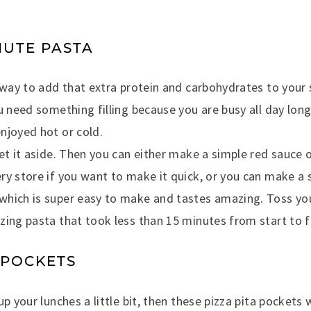
INUTE PASTA
t way to add that extra protein and carbohydrates to your
u need something filling because you are busy all day long
njoyed hot or cold.
et it aside. Then you can either make a simple red sauce 
y store if you want to make it quick, or you can make a si
hich is super easy to make and tastes amazing. Toss your
ing pasta that took less than 15 minutes from start to fi
A POCKETS
p your lunches a little bit, then these pizza pita pockets 