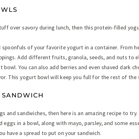
OWLS
tuff over savory during lunch, then this protein-filled yogu
spoonfuls of your favorite yogurt in a container. From h
ppings. Add different fruits, granola, seeds, and nuts to e
t bowl. You can also add berries and even shaved dark ch
or. This yogurt bowl will keep you full for the rest of the
D SANDWICH
ggs and sandwiches, then here is an amazing recipe to try. 
d eggs in a bowl, along with mayo, parsley, and some ess
you have a spread to put on your sandwich.