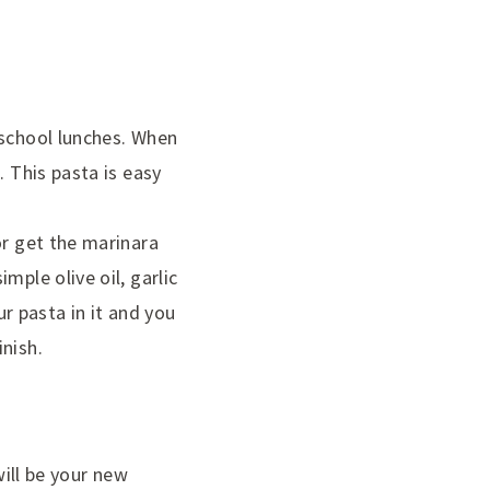
 school lunches. When
. This pasta is easy
or get the marinara
mple olive oil, garlic
 pasta in it and you
nish.
will be your new