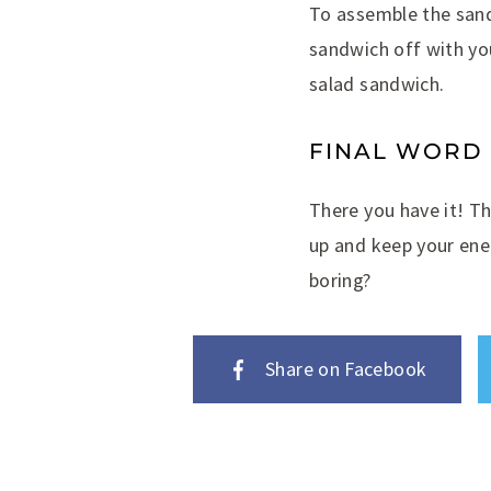
To assemble the sand
sandwich off with yo
salad sandwich.
FINAL WORD
There you have it! Th
up and keep your ene
boring?
Share on Facebook