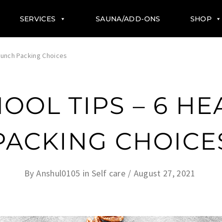
SERVICES
SAUNA/ADD-ONS
SHOP
 Lunch Packing Choices
OOL TIPS – 6 H
PACKING CHOICE
By
Anshul0105
in
Self care
August 27, 2021