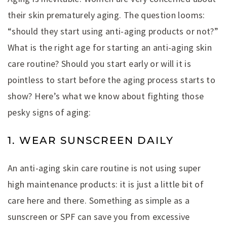
their skin prematurely aging. The question looms:
“should they start using anti-aging products or not?”
What is the right age for starting an anti-aging skin
care routine? Should you start early or will it is
pointless to start before the aging process starts to
show? Here’s what we know about fighting those
pesky signs of aging:
1. WEAR SUNSCREEN DAILY
An anti-aging skin care routine is not using super
high maintenance products: it is just a little bit of
care here and there. Something as simple as a
sunscreen or SPF can save you from excessive