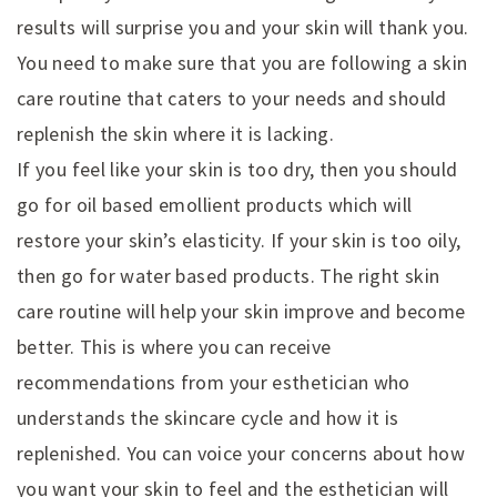
results will surprise you and your skin will thank you.
You need to make sure that you are following a skin
care routine that caters to your needs and should
replenish the skin where it is lacking.
If you feel like your skin is too dry, then you should
go for oil based emollient products which will
restore your skin’s elasticity. If your skin is too oily,
then go for water based products. The right skin
care routine will help your skin improve and become
better. This is where you can receive
recommendations from your esthetician who
understands the skincare cycle and how it is
replenished. You can voice your concerns about how
you want your skin to feel and the esthetician will