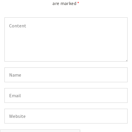
are marked
*