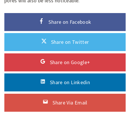
pores will also be less noticeable.
Share on Facebook
Share on Twitter
Share on Google+
Share on Linkedin
Share Via Email