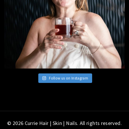
Follow us on Instagram
© 2026 Currie Hair | Skin | Nails. All rights reserved.