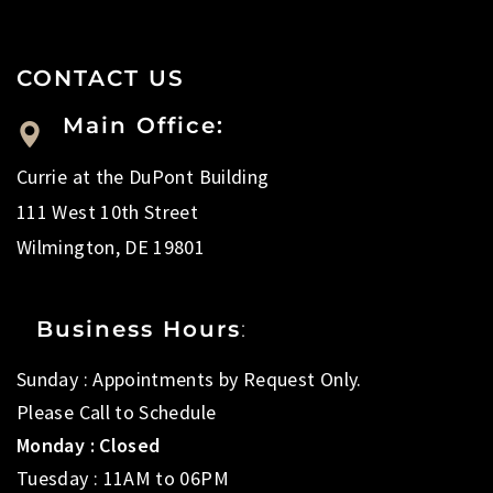
CONTACT US
Main Office:
Currie at the DuPont Building
111 West 10th Street
Wilmington, DE 19801
Business Hours
:
Sunday : Appointments by Request Only.
Please Call to Schedule
Monday : Closed
Tuesday : 11AM to 06PM