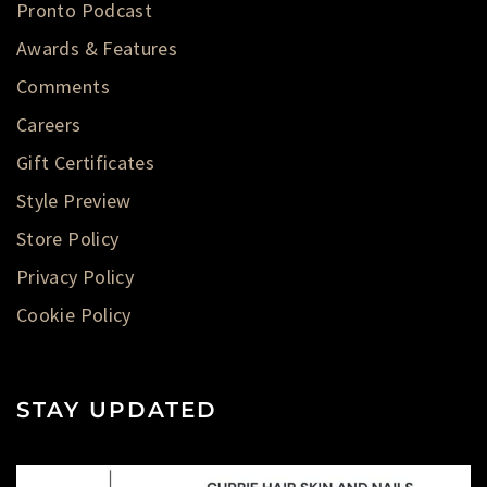
Pronto Podcast
Awards & Features
Comments
Careers
Gift Certificates
Style Preview
Store Policy
Privacy Policy
Cookie Policy
STAY UPDATED