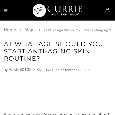
Currie
Hair
Skin
Home
Blogs
At What Age Should You Start Anti-Aging Ski
&
Nails
AT WHAT AGE SHOULD YOU
START ANTI-AGING SKIN
ROUTINE?
Anshul0105
Skin care
September 15, 2020
By
in
Aging is inevitable. Women are very concerned about