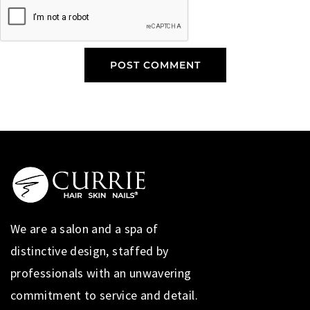
We are a salon and a spa of
distinctive design, staffed by
professionals with an unwavering
commitment to service and detail.