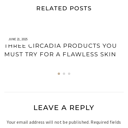
RELATED POSTS
JUNE 21, 2025
THREE CIRCADIA PRODUCTS YOU
MUST TRY FOR A FLAWLESS SKIN
LEAVE A REPLY
Your email address will not be published.
Required fields