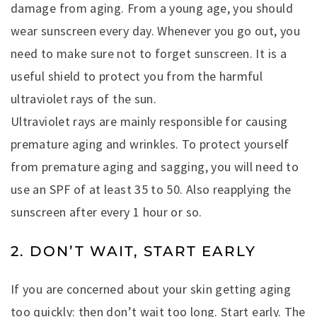
damage from aging. From a young age, you should
wear sunscreen every day. Whenever you go out, you
need to make sure not to forget sunscreen. It is a
useful shield to protect you from the harmful
ultraviolet rays of the sun.
Ultraviolet rays are mainly responsible for causing
premature aging and wrinkles. To protect yourself
from premature aging and sagging, you will need to
use an SPF of at least 35 to 50. Also reapplying the
sunscreen after every 1 hour or so.
2. DON’T WAIT, START EARLY
If you are concerned about your skin getting aging
too quickly: then don’t wait too long. Start early. The