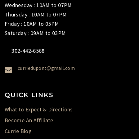
Wednesday : 10AM to 07PM
Thursday : 10AM to 07PM
Friday : 10AM to 05PM
Saturday : 09AM to 03PM
302-442-6568
curriedupont@gmail.com
QUICK LINKS
What to Expect & Directions
Become An Affiliate
Currie Blog