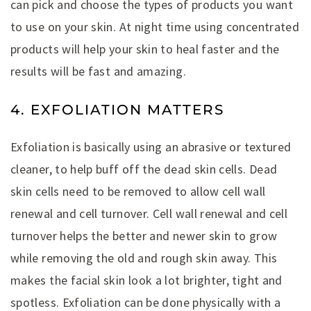
can pick and choose the types of products you want
to use on your skin. At night time using concentrated
products will help your skin to heal faster and the
results will be fast and amazing.
4. EXFOLIATION MATTERS
Exfoliation is basically using an abrasive or textured
cleaner, to help buff off the dead skin cells. Dead
skin cells need to be removed to allow cell wall
renewal and cell turnover. Cell wall renewal and cell
turnover helps the better and newer skin to grow
while removing the old and rough skin away. This
makes the facial skin look a lot brighter, tight and
spotless. Exfoliation can be done physically with a