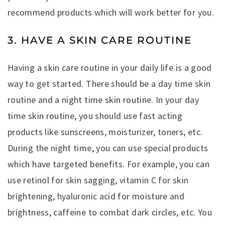
recommend products which will work better for you.
3. HAVE A SKIN CARE ROUTINE
Having a skin care routine in your daily life is a good
way to get started. There should be a day time skin
routine and a night time skin routine. In your day
time skin routine, you should use fast acting
products like sunscreens, moisturizer, toners, etc.
During the night time, you can use special products
which have targeted benefits. For example, you can
use retinol for skin sagging, vitamin C for skin
brightening, hyaluronic acid for moisture and
brightness, caffeine to combat dark circles, etc. You