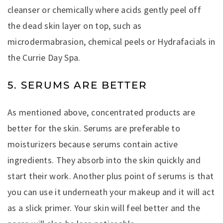
cleanser or chemically where acids gently peel off
the dead skin layer on top, such as
microdermabrasion, chemical peels or Hydrafacials in
the Currie Day Spa.
5. SERUMS ARE BETTER
As mentioned above, concentrated products are
better for the skin. Serums are preferable to
moisturizers because serums contain active
ingredients. They absorb into the skin quickly and
start their work. Another plus point of serums is that
you can use it underneath your makeup and it will act
as a slick primer. Your skin will feel better and the