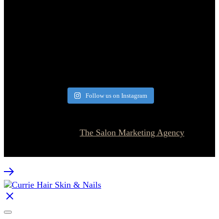
Follow us on Instagram
© 2026 Currie Hair | Skin | Nails. All rights reserved.
Website designed by
The Salon Marketing Agency