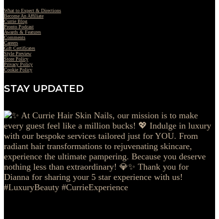
What to Expect & Directions
Become An Affiliate
Currie Blog
Pronto Podcast
Awards & Features
Comments
Careers
Gift Certificates
Style Preview
Store Policy
Privacy Policy
Cookie Policy
STAY UPDATED