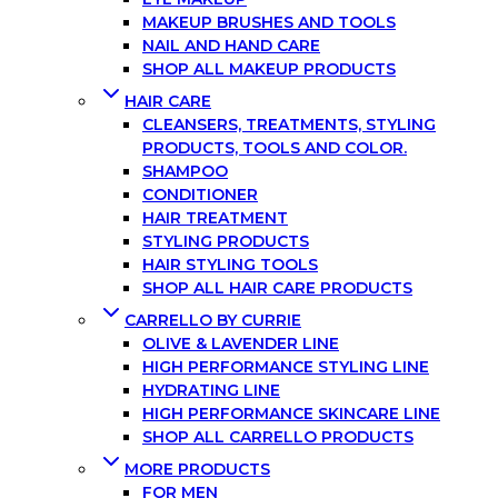
MAKEUP BRUSHES AND TOOLS
NAIL AND HAND CARE
SHOP ALL MAKEUP PRODUCTS
HAIR CARE
CLEANSERS, TREATMENTS, STYLING
PRODUCTS, TOOLS AND COLOR.
SHAMPOO
CONDITIONER
HAIR TREATMENT
STYLING PRODUCTS
HAIR STYLING TOOLS
SHOP ALL HAIR CARE PRODUCTS
CARRELLO BY CURRIE
OLIVE & LAVENDER LINE
HIGH PERFORMANCE STYLING LINE
HYDRATING LINE
HIGH PERFORMANCE SKINCARE LINE
SHOP ALL CARRELLO PRODUCTS
MORE PRODUCTS
FOR MEN