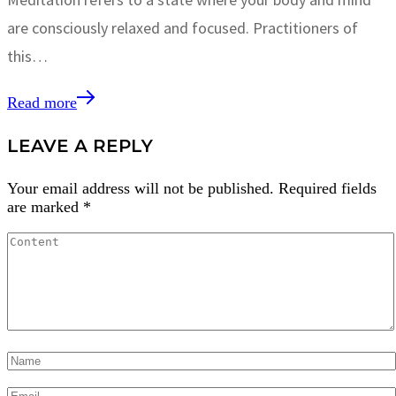
are consciously relaxed and focused. Practitioners of
this…
Read more
LEAVE A REPLY
Your email address will not be published.
Required fields
are marked
*