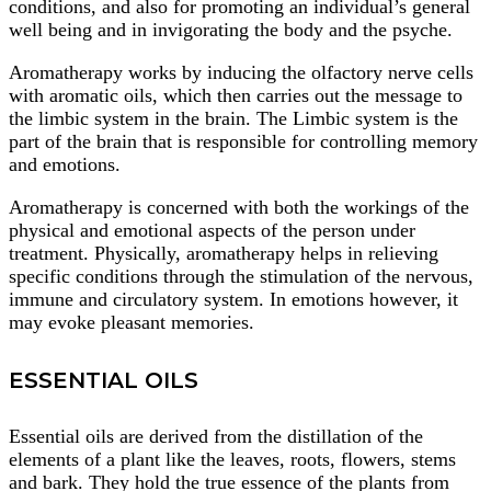
conditions, and also for promoting an individual’s general
well being and in invigorating the body and the psyche.
Aromatherapy works by inducing the olfactory nerve cells
with aromatic oils, which then carries out the message to
the limbic system in the brain. The Limbic system is the
part of the brain that is responsible for controlling memory
and emotions.
Aromatherapy is concerned with both the workings of the
physical and emotional aspects of the person under
treatment. Physically, aromatherapy helps in relieving
specific conditions through the stimulation of the nervous,
immune and circulatory system. In emotions however, it
may evoke pleasant memories.
ESSENTIAL OILS
Essential oils are derived from the distillation of the
elements of a plant like the leaves, roots, flowers, stems
and bark. They hold the true essence of the plants from