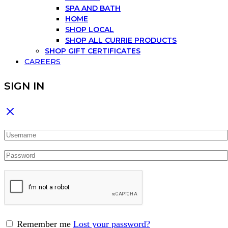
SPA AND BATH
HOME
SHOP LOCAL
SHOP ALL CURRIE PRODUCTS
SHOP GIFT CERTIFICATES
CAREERS
SIGN IN
Remember me
Lost your password?