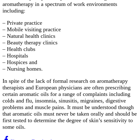
aromatherapy in a spectrum of work environments
including:
– Private practice
– Mobile visiting practice
– Natural health clinics
– Beauty therapy clinics
– Health clubs
– Hospitals
– Hospices and
– Nursing homes.
In spite of the lack of formal research on aromatherapy
therapists and European physicians are often prescribing
certain aromatic oils for a range of complaints including
colds and flu, insomnia, sinusitis, migraines, digestive
problems and muscle pains. It must be understood though
that aromatic oils must never be taken orally and should be
first tested to determine the degree of skin’s sensitivity to
some oils.