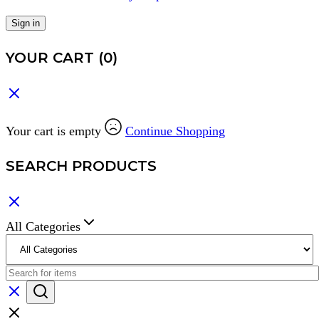
Sign in
YOUR CART
(0)
Your cart is empty
Continue Shopping
SEARCH PRODUCTS
All Categories