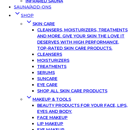
INFRARED SAUNA
SAUNA/ADD-ONS
SHOP
SKIN CARE
CLEANSERS, MOISTURIZERS, TREATMENTS
AND MORE. GIVE YOUR SKIN THE LOVE IT
DESERVES WITH HIGH PERFORMANCE,
TOP-RATED SKIN CARE PRODUCTS.
CLEANSERS
MOISTURIZERS
TREATMENTS
SERUMS
SUNCARE
EYE CARE
SHOP ALL SKIN CARE PRODUCTS
MAKEUP & TOOLS
BEAUTY PRODUCTS FOR YOUR FACE, LIPS,
EYES AND BODY.
FACE MAKEUP
LIP MAKEUP
EYE MAKEUP