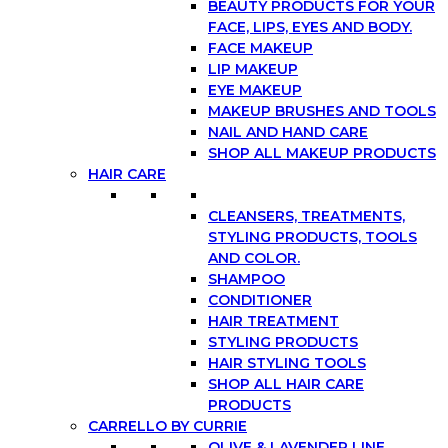
BEAUTY PRODUCTS FOR YOUR
FACE, LIPS, EYES AND BODY.
FACE MAKEUP
LIP MAKEUP
EYE MAKEUP
MAKEUP BRUSHES AND TOOLS
NAIL AND HAND CARE
SHOP ALL MAKEUP PRODUCTS
HAIR CARE
CLEANSERS, TREATMENTS,
STYLING PRODUCTS, TOOLS
AND COLOR.
SHAMPOO
CONDITIONER
HAIR TREATMENT
STYLING PRODUCTS
HAIR STYLING TOOLS
SHOP ALL HAIR CARE
PRODUCTS
CARRELLO BY CURRIE
OLIVE & LAVENDER LINE