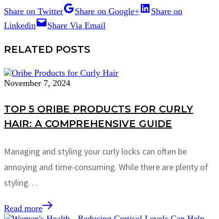
Share on Twitter
Share on Google+
Share on
Linkedin
Share Via Email
RELATED POSTS
November 7, 2024
TOP 5 ORIBE PRODUCTS FOR CURLY
HAIR: A COMPREHENSIVE GUIDE
Managing and styling your curly locks can often be
annoying and time-consuming. While there are plenty of
styling…
Read more