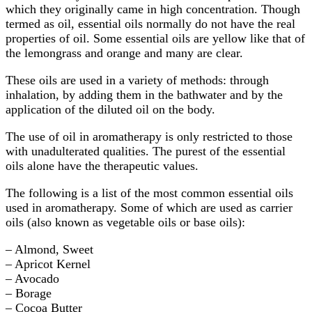
which they originally came in high concentration. Though
termed as oil, essential oils normally do not have the real
properties of oil. Some essential oils are yellow like that of
the lemongrass and orange and many are clear.
These oils are used in a variety of methods: through
inhalation, by adding them in the bathwater and by the
application of the diluted oil on the body.
The use of oil in aromatherapy is only restricted to those
with unadulterated qualities. The purest of the essential
oils alone have the therapeutic values.
The following is a list of the most common essential oils
used in aromatherapy. Some of which are used as carrier
oils (also known as vegetable oils or base oils):
– Almond, Sweet
– Apricot Kernel
– Avocado
– Borage
– Cocoa Butter