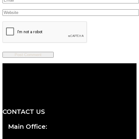
We are a salon and a spa of
distinctive design, staffed by
professionals with an unwavering
commitment to service and detail.
CONTACT US
Main Office: