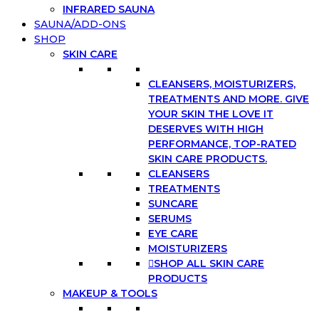
INFRARED SAUNA
SAUNA/ADD-ONS
SHOP
SKIN CARE
CLEANSERS, MOISTURIZERS,
TREATMENTS AND MORE. GIVE
YOUR SKIN THE LOVE IT
DESERVES WITH HIGH
PERFORMANCE, TOP-RATED
SKIN CARE PRODUCTS.
CLEANSERS
TREATMENTS
SUNCARE
SERUMS
EYE CARE
MOISTURIZERS
SHOP ALL SKIN CARE
PRODUCTS
MAKEUP & TOOLS