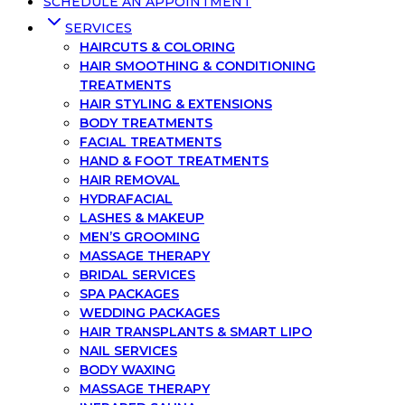
SCHEDULE AN APPOINTMENT
SERVICES
HAIRCUTS & COLORING
HAIR SMOOTHING & CONDITIONING
TREATMENTS
HAIR STYLING & EXTENSIONS
BODY TREATMENTS
FACIAL TREATMENTS
HAND & FOOT TREATMENTS
HAIR REMOVAL
HYDRAFACIAL
LASHES & MAKEUP
MEN’S GROOMING
MASSAGE THERAPY
BRIDAL SERVICES
SPA PACKAGES
WEDDING PACKAGES
HAIR TRANSPLANTS & SMART LIPO
NAIL SERVICES
BODY WAXING
MASSAGE THERAPY