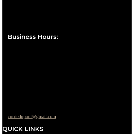
Currie at the DuPont Building
111 West 10th Street
Wilmington, DE 19801
Business Hours
:
Sunday : Appointments by Request Only.
Please Call to Schedule
Monday : Closed
Tuesday : 11AM to 06PM
Wednesday : 10AM to 07PM
Thursday : 10AM to 07PM
Friday : 10AM to 05PM
Saturday : 09AM to 03PM
302-442-6568
curriedupont@gmail.com
QUICK LINKS