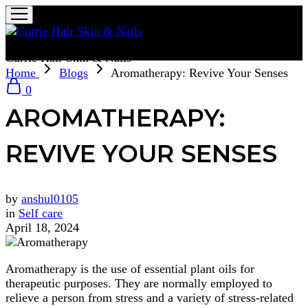
Currie Hair Skin & Nails
Home
Blogs
Aromatherapy: Revive Your Senses
0
AROMATHERAPY:
REVIVE YOUR SENSES
by
anshul0105
in
Self care
April 18, 2024
Aromatherapy is the use of essential plant oils for
therapeutic purposes. They are normally employed to
relieve a person from stress and a variety of stress-related