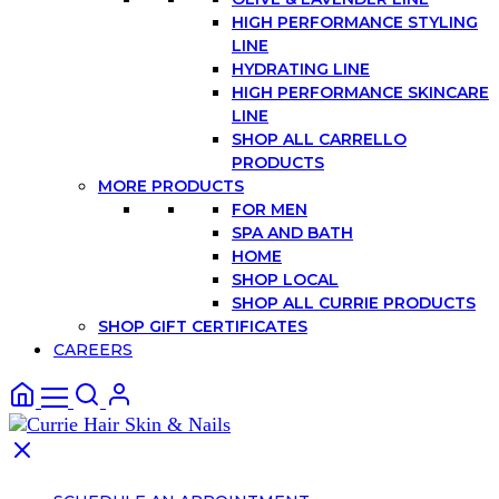
HIGH PERFORMANCE STYLING
LINE
HYDRATING LINE
HIGH PERFORMANCE SKINCARE
LINE
SHOP ALL CARRELLO
PRODUCTS
MORE PRODUCTS
FOR MEN
SPA AND BATH
HOME
SHOP LOCAL
SHOP ALL CURRIE PRODUCTS
SHOP GIFT CERTIFICATES
CAREERS