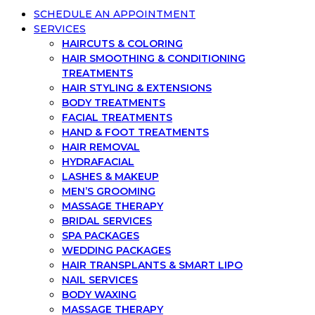
SCHEDULE AN APPOINTMENT
SERVICES
HAIRCUTS & COLORING
HAIR SMOOTHING & CONDITIONING
TREATMENTS
HAIR STYLING & EXTENSIONS
BODY TREATMENTS
FACIAL TREATMENTS
HAND & FOOT TREATMENTS
HAIR REMOVAL
HYDRAFACIAL
LASHES & MAKEUP
MEN’S GROOMING
MASSAGE THERAPY
BRIDAL SERVICES
SPA PACKAGES
WEDDING PACKAGES
HAIR TRANSPLANTS & SMART LIPO
NAIL SERVICES
BODY WAXING
MASSAGE THERAPY