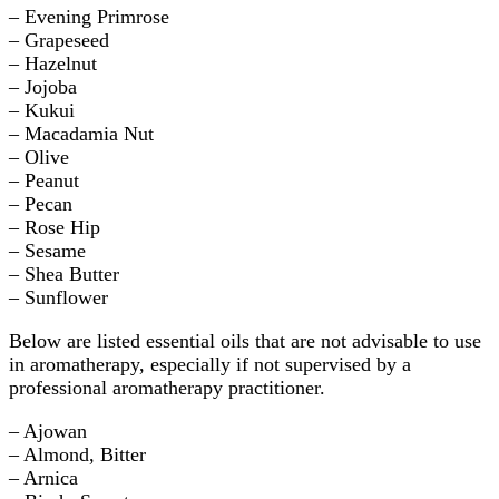
– Evening Primrose
– Grapeseed
– Hazelnut
– Jojoba
– Kukui
– Macadamia Nut
– Olive
– Peanut
– Pecan
– Rose Hip
– Sesame
– Shea Butter
– Sunflower
Below are listed essential oils that are not advisable to use
in aromatherapy, especially if not supervised by a
professional aromatherapy practitioner.
– Ajowan
– Almond, Bitter
– Arnica