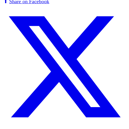
Share on Facebook