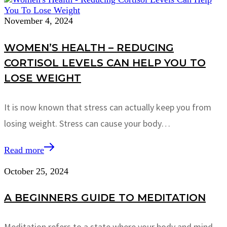
November 4, 2024
WOMEN’S HEALTH – REDUCING
CORTISOL LEVELS CAN HELP YOU TO
LOSE WEIGHT
It is now known that stress can actually keep you from
losing weight. Stress can cause your body…
Read more
October 25, 2024
A BEGINNERS GUIDE TO MEDITATION
Meditation refers to a state where your body and mind