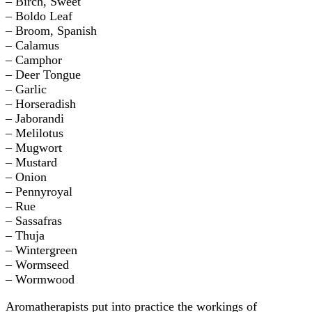
– Birch, Sweet
– Boldo Leaf
– Broom, Spanish
– Calamus
– Camphor
– Deer Tongue
– Garlic
– Horseradish
– Jaborandi
– Melilotus
– Mugwort
– Mustard
– Onion
– Pennyroyal
– Rue
– Sassafras
– Thuja
– Wintergreen
– Wormseed
– Wormwood
Aromatherapists put into practice the workings of