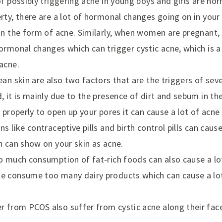
of possibly triggering acne in young boys and girls are h
rty, there are a lot of hormonal changes going on in your
in the form of acne. Similarly, when women are pregnant, 
ormonal changes which can trigger cystic acne, which is 
acne.
ean skin are also two factors that are the triggers of se
, it is mainly due to the presence of dirt and sebum in th
 properly to open up your pores it can cause a lot of acne 
ns like contraceptive pills and birth control pills can ca
h can show on your skin as acne.
o much consumption of fat-rich foods can also cause a lo
e consume too many dairy products which can cause a lot
from PCOS also suffer from cystic acne along their face