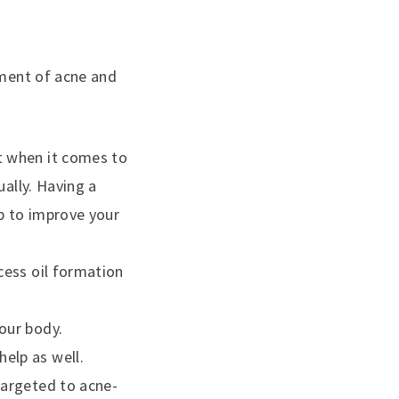
tment of acne and
et when it comes to
ually. Having a
lp to improve your
cess oil formation
our body.
elp as well.
targeted to acne-