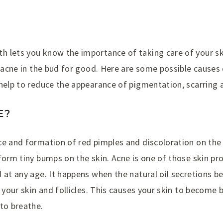
 lets you know the importance of taking care of your s
p acne in the bud for good. Here are some possible causes 
 help to reduce the appearance of pigmentation, scarring 
E?
ce and formation of red pimples and discoloration on the 
form tiny bumps on the skin. Acne is one of those skin p
d at any age. It happens when the natural oil secretions
g your skin and follicles. This causes your skin to become 
to breathe.