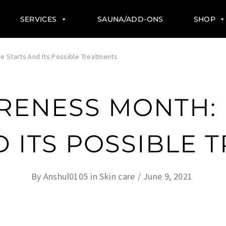
SERVICES
SAUNA/ADD-ONS
SHOP
 Starts And Its Possible Treatments
RENESS MONTH:
D ITS POSSIBLE 
By
Anshul0105
in
Skin care
June 9, 2021