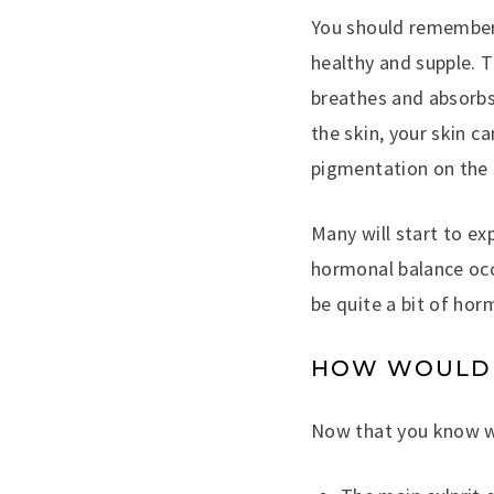
You should remember t
healthy and supple. T
breathes and absorbs 
the skin, your skin 
pigmentation on the s
Many will start to ex
hormonal balance occ
be quite a bit of hor
HOW WOULD I
Now that you know wh