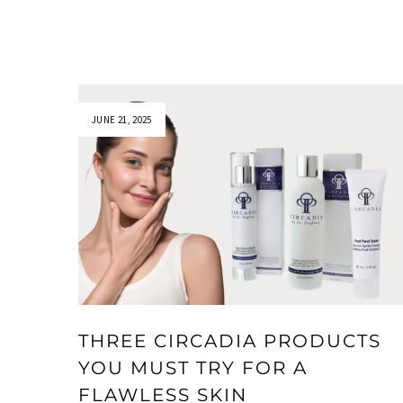
JUNE 21, 2025
THREE CIRCADIA PRODUCTS
YOU MUST TRY FOR A
FLAWLESS SKIN