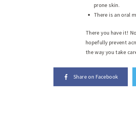
prone skin.
There is an oral m
There you have it! N
hopefully prevent ac
the way you take care
Share on Facebook