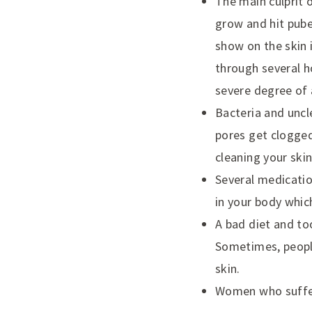
The main culprit 
grow and hit pube
show on the skin 
through several h
severe degree of 
Bacteria and uncl
pores get clogged
cleaning your skin
Several medicatio
in your body whic
A bad diet and to
Sometimes, peopl
skin.
Women who suffer 