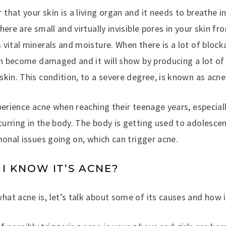
hat your skin is a living organ and it needs to breathe i
here are small and virtually invisible pores in your skin f
vital minerals and moisture. When there is a lot of block
can become damaged and it will show by producing a lot of
kin. This condition, to a severe degree, is known as acne
perience acne when reaching their teenage years, especial
urring in the body. The body is getting used to adolesce
monal issues going on, which can trigger acne.
 KNOW IT’S ACNE?
at acne is, let’s talk about some of its causes and how i