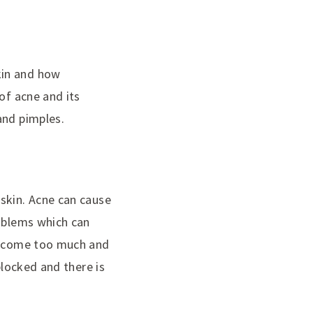
kin and how
of acne and its
and pimples.
skin. Acne can cause
roblems which can
 become too much and
blocked and there is