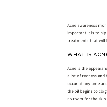
Acne awareness month
important it is to ni
treatments that will
WHAT IS ACN
Acne is the appearan
a lot of redness and 
occur at any time an
the oil begins to clo
no room for the skin 