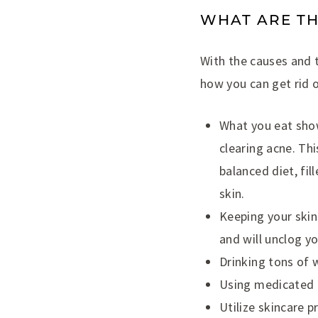
WHAT ARE TH
With the causes and t
how you can get rid o
What you eat show
clearing acne. Thi
balanced diet, fil
skin.
Keeping your skin 
and will unclog yo
Drinking tons of 
Using medicated c
Utilize skincare 