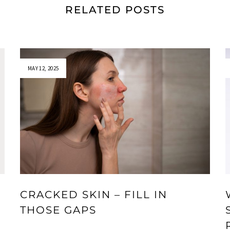
RELATED POSTS
MAY 12, 2025
CRACKED SKIN – FILL IN
THOSE GAPS