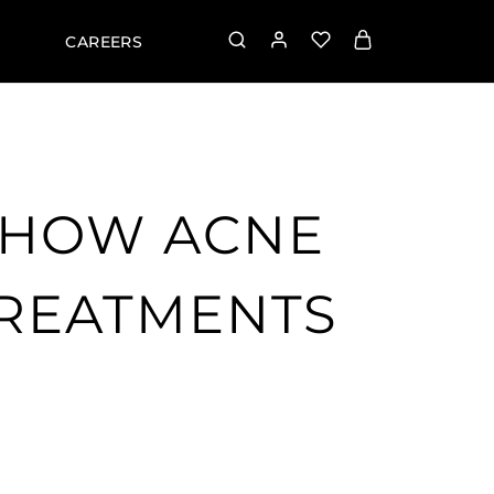
CAREERS
 HOW ACNE
TREATMENTS