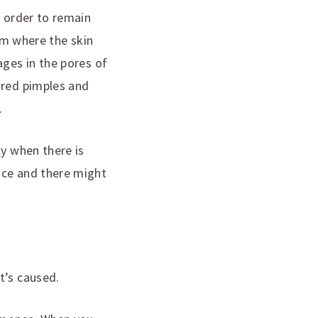
n order to remain
rom where the skin
ages in the pores of
 red pimples and
.
ly when there is
nce and there might
t’s caused.