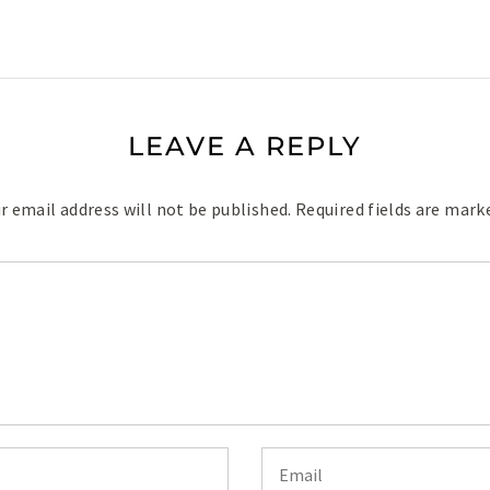
LEAVE A REPLY
r email address will not be published.
Required fields are mar