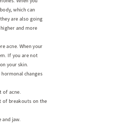
ormones. When you
 body, which can
they are also going
a higher and more
vere acne. When your
em. If you are not
on your skin.
use hormonal changes
t of acne.
 of breakouts on the
 and jaw.