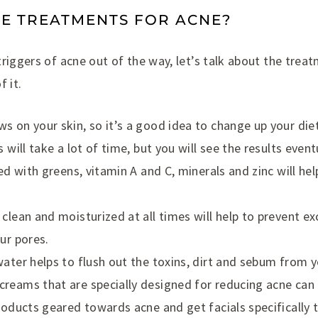
E TREATMENTS FOR ACNE?
riggers of acne out of the way, let’s talk about the trea
f it.
s on your skin, so it’s a good idea to change up your di
s will take a lot of time, but you will see the results event
led with greens, vitamin A and C, minerals and zinc will he
clean and moisturized at all times will help to prevent ex
ur pores.
water helps to flush out the toxins, dirt and sebum from y
reams that are specially designed for reducing acne can h
products geared towards acne and get facials specifically 