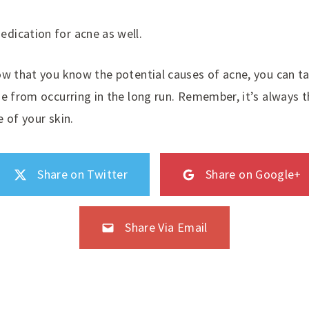
edication for acne as well.
ow that you know the potential causes of acne, you can t
ne from occurring in the long run. Remember, it’s always 
 of your skin.
Share on Twitter
Share on Google+
Share Via Email