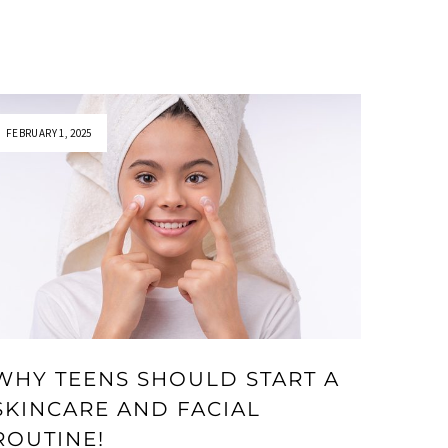
FEBRUARY 1, 2025
WHY TEENS SHOULD START A
SKINCARE AND FACIAL
ROUTINE!