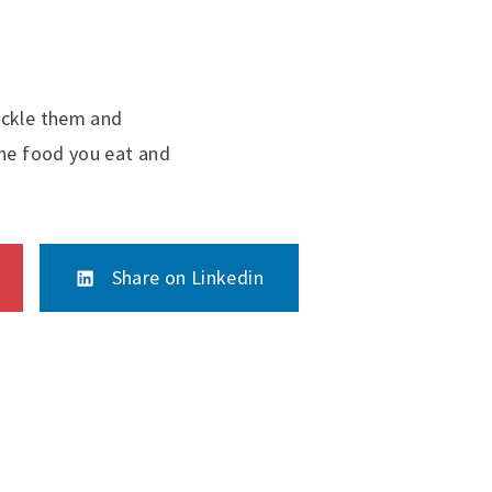
ackle them and
the food you eat and
Share on Linkedin