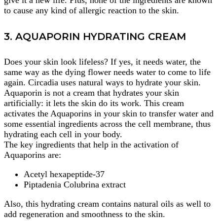
give it a new life. Plus, none of the ingredients are known
to cause any kind of allergic reaction to the skin.
3. AQUAPORIN HYDRATING CREAM
Does your skin look lifeless? If yes, it needs water, the
same way as the dying flower needs water to come to life
again. Circadia uses natural ways to hydrate your skin.
Aquaporin is not a cream that hydrates your skin
artificially: it lets the skin do its work. This cream
activates the Aquaporins in your skin to transfer water and
some essential ingredients across the cell membrane, thus
hydrating each cell in your body.
The key ingredients that help in the activation of
Aquaporins are:
Acetyl hexapeptide-37
Piptadenia Colubrina extract
Also, this hydrating cream contains natural oils as well to
add regeneration and smoothness to the skin.