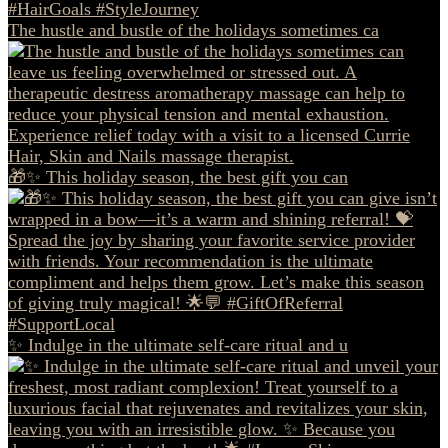
The hustle and bustle of the holidays sometimes ca
🎁✨ This holiday season, the best gift you can
✨ Indulge in the ultimate self-care ritual and u