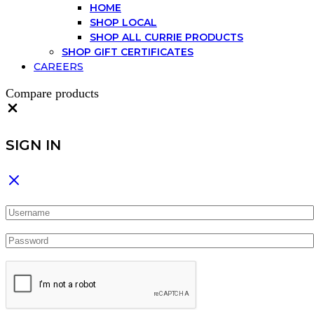
HOME
SHOP LOCAL
SHOP ALL CURRIE PRODUCTS
SHOP GIFT CERTIFICATES
CAREERS
Compare products
Close
SIGN IN