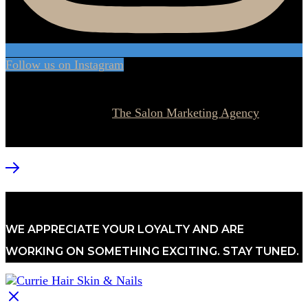
Follow us on Instagram
© 2026 Currie Hair | Skin | Nails. All rights reserved.
Website designed by
The Salon Marketing Agency
WE APPRECIATE YOUR LOYALTY AND ARE
WORKING ON SOMETHING EXCITING. STAY TUNED.