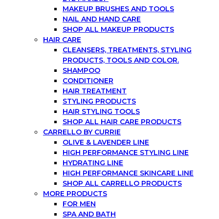
MAKEUP BRUSHES AND TOOLS
NAIL AND HAND CARE
SHOP ALL MAKEUP PRODUCTS
HAIR CARE
CLEANSERS, TREATMENTS, STYLING
PRODUCTS, TOOLS AND COLOR.
SHAMPOO
CONDITIONER
HAIR TREATMENT
STYLING PRODUCTS
HAIR STYLING TOOLS
SHOP ALL HAIR CARE PRODUCTS
CARRELLO BY CURRIE
OLIVE & LAVENDER LINE
HIGH PERFORMANCE STYLING LINE
HYDRATING LINE
HIGH PERFORMANCE SKINCARE LINE
SHOP ALL CARRELLO PRODUCTS
MORE PRODUCTS
FOR MEN
SPA AND BATH