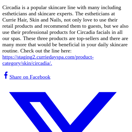
Circadia is a popular skincare line with many including
estheticians and skincare experts. The estheticians at
Currie Hair, Skin and Nails, not only love to use their
retail products and recommend them to guests, but we also
use their professional products for Circadia facials in all
our spas. These three products are top-sellers and there are
many more that would be beneficial in your daily skincare
routine. Check out the line here:
https://staging2.curriedayspa.com/product-
category/skin/circadia/.
Share on Facebook