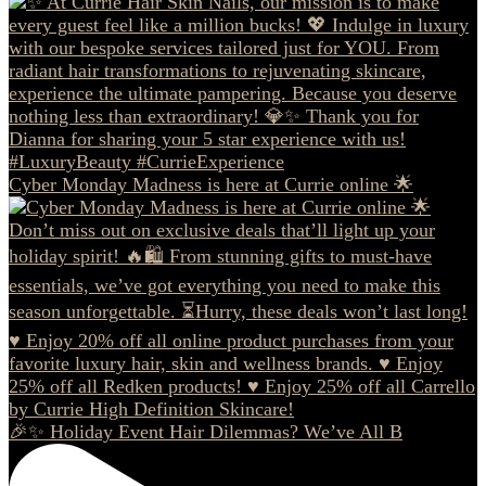
Cyber Monday Madness is here at Currie online 🌟
🎉✨ Holiday Event Hair Dilemmas? We’ve All B