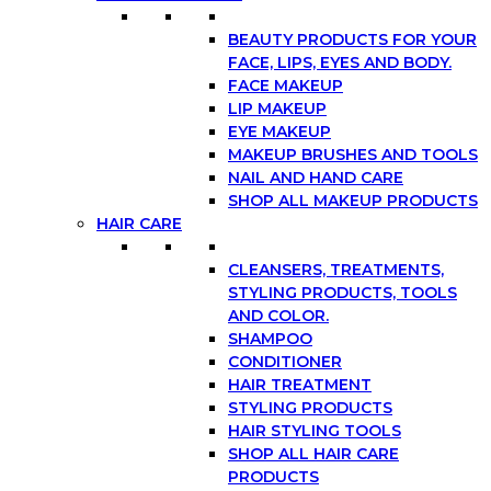
BEAUTY PRODUCTS FOR YOUR
FACE, LIPS, EYES AND BODY.
FACE MAKEUP
LIP MAKEUP
EYE MAKEUP
MAKEUP BRUSHES AND TOOLS
NAIL AND HAND CARE
SHOP ALL MAKEUP PRODUCTS
HAIR CARE
CLEANSERS, TREATMENTS,
STYLING PRODUCTS, TOOLS
AND COLOR.
SHAMPOO
CONDITIONER
HAIR TREATMENT
STYLING PRODUCTS
HAIR STYLING TOOLS
SHOP ALL HAIR CARE
PRODUCTS