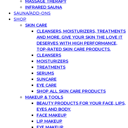
MASSAGE THERAPY
INFRARED SAUNA
SAUNA/ADD-ONS
SHOP
SKIN CARE
CLEANSERS, MOISTURIZERS, TREATMENTS
AND MORE. GIVE YOUR SKIN THE LOVE IT
DESERVES WITH HIGH PERFORMANCE,
TOP-RATED SKIN CARE PRODUCTS.
CLEANSERS
MOISTURIZERS
TREATMENTS
SERUMS
SUNCARE
EYE CARE
SHOP ALL SKIN CARE PRODUCTS
MAKEUP & TOOLS
BEAUTY PRODUCTS FOR YOUR FACE, LIPS,
EYES AND BODY.
FACE MAKEUP
LIP MAKEUP
EYE MAKEUP