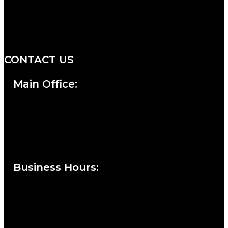
We are a salon and a spa of
distinctive design, staffed by
professionals with an unwavering
commitment to service and detail.
CONTACT US
Main Office:
Currie at the DuPont Building
111 West 10th Street
Wilmington, DE 19801
Business Hours
:
Sunday : Appointments by Request Only.
Please Call to Schedule
Monday : Closed
Tuesday : 11AM to 06PM