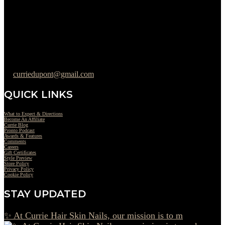
Wednesday : 10AM to 07PM
Thursday : 10AM to 07PM
Friday : 10AM to 05PM
Saturday : 09AM to 03PM
302-442-6568
curriedupont@gmail.com
QUICK LINKS
What to Expect & Directions
Become An Affiliate
Currie Blog
Pronto Podcast
Awards & Features
Comments
Careers
Gift Certificates
Style Preview
Store Policy
Privacy Policy
Cookie Policy
STAY UPDATED
✨ At Currie Hair Skin Nails, our mission is to m