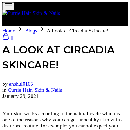
Currie Hair Skin & Nails
Home
Blogs
A Look at Circadia Skincare!
0
A LOOK AT CIRCADIA
SKINCARE!
by
anshul0105
in
Currie Hair, Skin & Nails
January 29, 2021
Your skin works according to the natural cycle which is
one of the reasons why you can get unhealthy skin with a
disturbed routine, for example: you cannot expect your