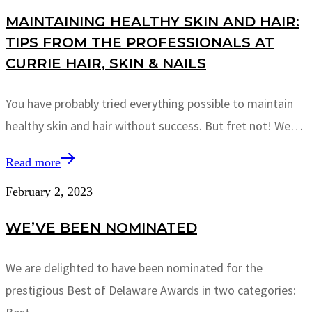
MAINTAINING HEALTHY SKIN AND HAIR:
TIPS FROM THE PROFESSIONALS AT
CURRIE HAIR, SKIN & NAILS
You have probably tried everything possible to maintain
healthy skin and hair without success. But fret not! We…
Read more
February 2, 2023
WE’VE BEEN NOMINATED
We are delighted to have been nominated for the
prestigious Best of Delaware Awards in two categories: