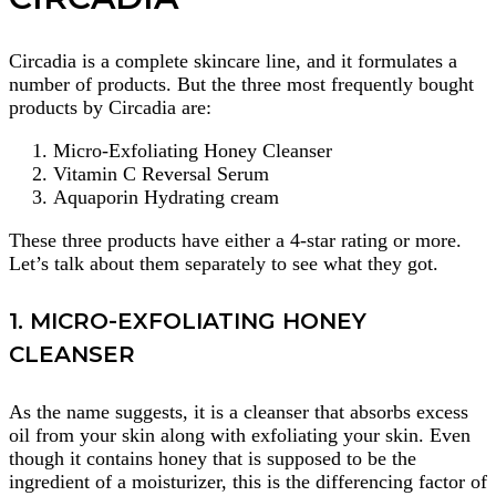
Circadia is a complete skincare line, and it formulates a
number of products. But the three most frequently bought
products by Circadia are:
Micro-Exfoliating Honey Cleanser
Vitamin C Reversal Serum
Aquaporin Hydrating cream
These three products have either a 4-star rating or more.
Let’s talk about them separately to see what they got.
1. MICRO-EXFOLIATING HONEY
CLEANSER
As the name suggests, it is a cleanser that absorbs excess
oil from your skin along with exfoliating your skin. Even
though it contains honey that is supposed to be the
ingredient of a moisturizer, this is the differencing factor of