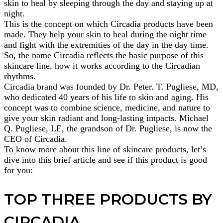
skin to heal by sleeping through the day and staying up at
night.
This is the concept on which Circadia products have been
made. They help your skin to heal during the night time
and fight with the extremities of the day in the day time.
So, the name Circadia reflects the basic purpose of this
skincare line, how it works according to the Circadian
rhythms.
Circadia brand was founded by Dr. Peter. T. Pugliese, MD,
who dedicated 40 years of his life to skin and aging. His
concept was to combine science, medicine, and nature to
give your skin radiant and long-lasting impacts. Michael
Q. Pugliese, LE, the grandson of Dr. Pugliese, is now the
CEO of Circadia.
To know more about this line of skincare products, let’s
dive into this brief article and see if this product is good
for you:
TOP THREE PRODUCTS BY
CIRCADIA