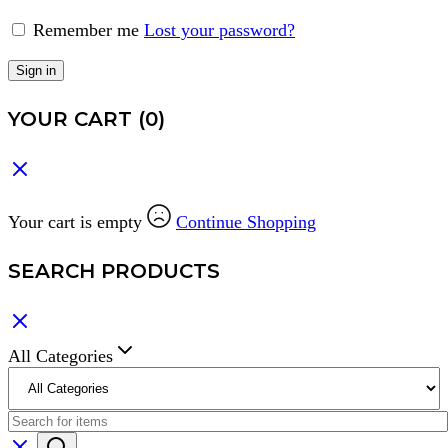
Remember me
Lost your password?
Sign in
YOUR CART
(0)
Your cart is empty
Continue Shopping
SEARCH PRODUCTS
All Categories