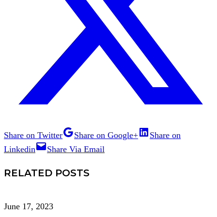
Share on Twitter
Share on Google+
Share on
Linkedin
Share Via Email
RELATED POSTS
June 17, 2023