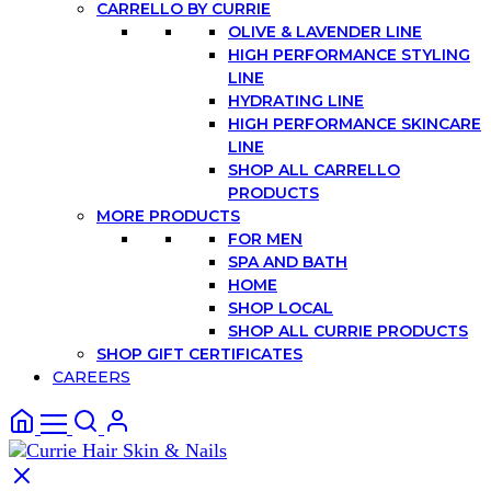
CARRELLO BY CURRIE
OLIVE & LAVENDER LINE
HIGH PERFORMANCE STYLING
LINE
HYDRATING LINE
HIGH PERFORMANCE SKINCARE
LINE
SHOP ALL CARRELLO
PRODUCTS
MORE PRODUCTS
FOR MEN
SPA AND BATH
HOME
SHOP LOCAL
SHOP ALL CURRIE PRODUCTS
SHOP GIFT CERTIFICATES
CAREERS