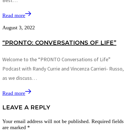
Best…
Read more
August 3, 2022
“PRONTO: CONVERSATIONS OF LIFE”
Welcome to the “PRONTO Conversations of Life”
Podcast with Randy Currie and Vincenza Carrieri- Russo,
as we discuss…
Read more
LEAVE A REPLY
Your email address will not be published.
Required fields
are marked
*