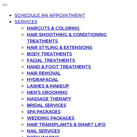
SCHEDULE AN APPOINTMENT
SERVICES
HAIRCUTS & COLORING
HAIR SMOOTHING & CONDITIONING
TREATMENTS
HAIR STYLING & EXTENSIONS
BODY TREATMENTS
FACIAL TREATMENTS
HAND & FOOT TREATMENTS
HAIR REMOVAL
HYDRAFACIAL
LASHES & MAKEUP
MEN’S GROOMING
MASSAGE THERAPY
BRIDAL SERVICES
SPA PACKAGES
WEDDING PACKAGES
HAIR TRANSPLANTS & SMART LIPO
NAIL SERVICES