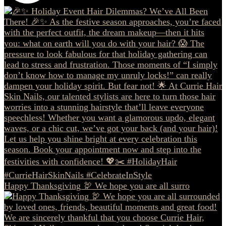
Happy Thanksgiving 🦃 We hope you are all surro