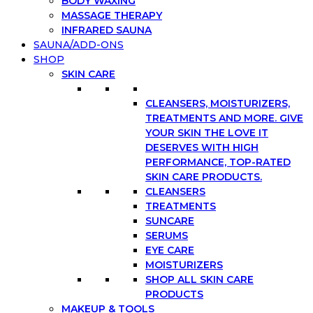
BODY WAXING
MASSAGE THERAPY
INFRARED SAUNA
SAUNA/ADD-ONS
SHOP
SKIN CARE
CLEANSERS, MOISTURIZERS,
TREATMENTS AND MORE. GIVE
YOUR SKIN THE LOVE IT
DESERVES WITH HIGH
PERFORMANCE, TOP-RATED
SKIN CARE PRODUCTS.
CLEANSERS
TREATMENTS
SUNCARE
SERUMS
EYE CARE
MOISTURIZERS
SHOP ALL SKIN CARE
PRODUCTS
MAKEUP & TOOLS