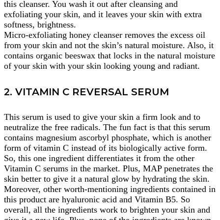
this cleanser. You wash it out after cleansing and
exfoliating your skin, and it leaves your skin with extra
softness, brightness.
Micro-exfoliating honey cleanser removes the excess oil
from your skin and not the skin’s natural moisture. Also, it
contains organic beeswax that locks in the natural moisture
of your skin with your skin looking young and radiant.
2. VITAMIN C REVERSAL SERUM
This serum is used to give your skin a firm look and to
neutralize the free radicals. The fun fact is that this serum
contains magnesium ascorbyl phosphate, which is another
form of vitamin C instead of its biologically active form.
So, this one ingredient differentiates it from the other
Vitamin C serums in the market. Plus, MAP penetrates the
skin better to give it a natural glow by hydrating the skin.
Moreover, other worth-mentioning ingredients contained in
this product are hyaluronic acid and Vitamin B5. So
overall, all the ingredients work to brighten your skin and