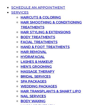
SCHEDULE AN APPOINTMENT
SERVICES
HAIRCUTS & COLORING
HAIR SMOOTHING & CONDITIONING
TREATMENTS
HAIR STYLING & EXTENSIONS
BODY TREATMENTS
FACIAL TREATMENTS
HAND & FOOT TREATMENTS
HAIR REMOVAL
HYDRAFACIAL
LASHES & MAKEUP
MEN’S GROOMING
MASSAGE THERAPY
BRIDAL SERVICES
SPA PACKAGES
WEDDING PACKAGES
HAIR TRANSPLANTS & SMART LIPO
NAIL SERVICES
BODY WAXING