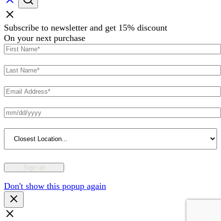
Subscribe to newsletter and get 15% discount
On your next purchase
Don't show this popup again