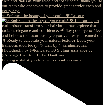
✨ Embrace the beauty of your curls! 💖 Let our
Finding a stylist you trust is essential to your s