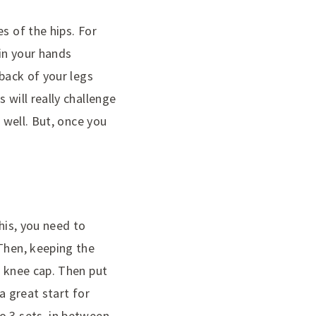
s of the hips. For
oin your hands
 back of your legs
 will really challenge
 well. But, once you
his, you need to
 Then, keeping the
r knee cap. Then put
a great start for
o 3 sets, in between