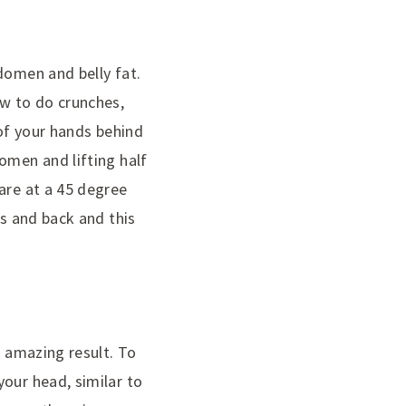
domen and belly fat.
w to do crunches,
 of your hands behind
omen and lifting half
are at a 45 degree
gs and back and this
n amazing result. To
our head, similar to