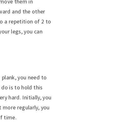
o move them in
ward and the other
o a repetition of 2 to
your legs, you can
a plank, you need to
 do is to hold this
ry hard. Initially, you
t more regularly, you
of time.