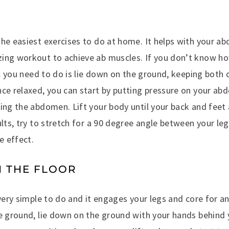
he easiest exercises to do at home. It helps with your ab
ing workout to achieve ab muscles. If you don’t know ho
All you need to do is lie down on the ground, keeping both
ce relaxed, you can start by putting pressure on your abd
ing the abdomen. Lift your body until your back and feet 
ults, try to stretch for a 90 degree angle between your le
e effect.
N THE FLOOR
 very simple to do and it engages your legs and core for a
e ground, lie down on the ground with your hands behind y