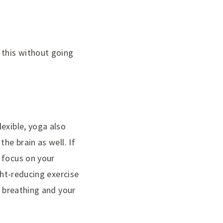
 this without going
exible, yoga also
he brain as well. If
 focus on your
ght-reducing exercise
r breathing and your