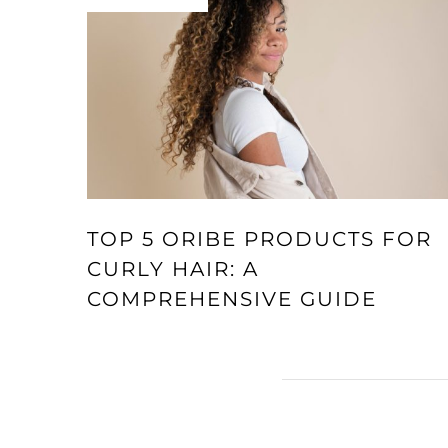
TOP 5 ORIBE PRODUCTS FOR
CURLY HAIR: A
COMPREHENSIVE GUIDE