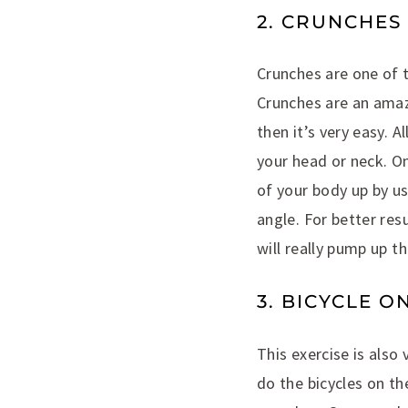
2. CRUNCHES
Crunches are one of t
Crunches are an amaz
then it’s very easy. 
your head or neck. On
of your body up by us
angle. For better res
will really pump up th
3. BICYCLE O
This exercise is also
do the bicycles on th