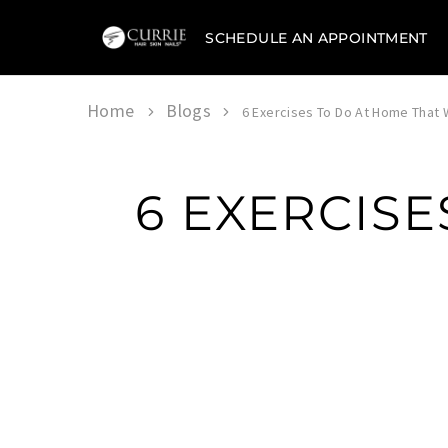
SCHEDULE AN APPOINTMENT
Currie
Hair
Skin
&
Home
Blogs
6 Exercises To Do At Home That W
Nails
6 EXERCISE