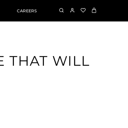
CAREERS
E THAT WILL