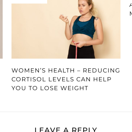
WOMEN’S HEALTH – REDUCING
CORTISOL LEVELS CAN HELP
YOU TO LOSE WEIGHT
LEAVE A REPLY