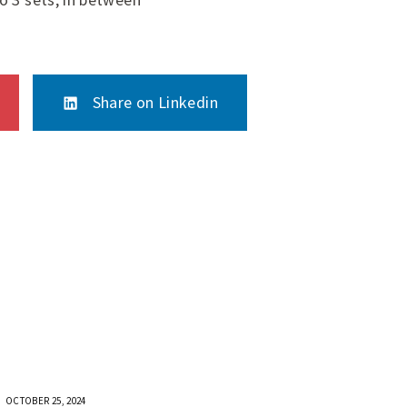
Share on Linkedin
OCTOBER 25, 2024