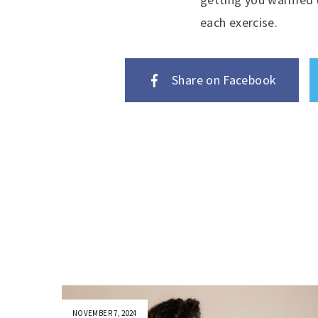
each exercise.
Share on Facebook
NOVEMBER 7, 2024