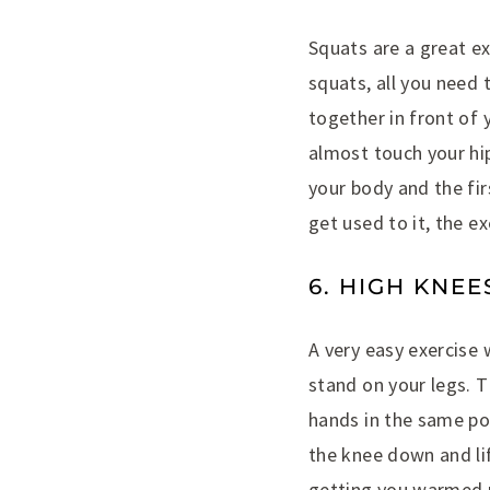
Squats are a great ex
squats, all you need 
together in front of 
almost touch your hip
your body and the fir
get used to it, the ex
6. HIGH KNEE
A very easy exercise 
stand on your legs. T
hands in the same pos
the knee down and lif
getting you warmed u