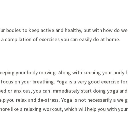
our bodies to keep active and healthy, but with how do we
 a compilation of exercises you can easily do at home.
keeping your body moving. Along with keeping your body fl
focus on your breathing. Yoga is a very good exercise for t
ssed or anxious, you can immediately start doing yoga and
help you relax and de-stress. Yoga is not necessarily a wei
more like a relaxing workout, which will help you with you