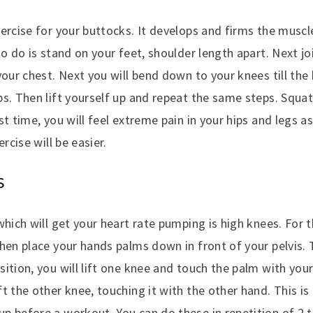
ercise for your buttocks. It develops and firms the muscle
to do is stand on your feet, shoulder length apart. Next j
your chest. Next you will bend down to your knees till the
s. Then lift yourself up and repeat the same steps. Squats
st time, you will feel extreme pain in your hips and legs as
ercise will be easier.
S
which will get your heart rate pumping is high knees. For t
hen place your hands palms down in front of your pelvis.
ition, you will lift one knee and touch the palm with you
t the other knee, touching it with the other hand. This is 
p before a workout. You can do these in repetition of 2 t