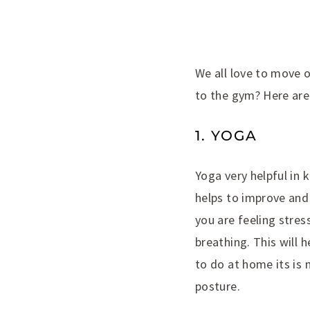
We all love to move 
to the gym? Here are
1. YOGA
Yoga very helpful in 
helps to improve and 
you are feeling stre
breathing. This will 
to do at home its is 
posture.