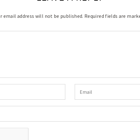
r email address will not be published.
Required fields are mar