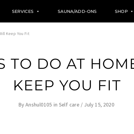
SERVICES
SAUNA/ADD-ONS
SHOP
ill Keep You Fit
S TO DO AT HOM
KEEP YOU FIT
By
Anshul0105
in
Self care
July 15, 2020