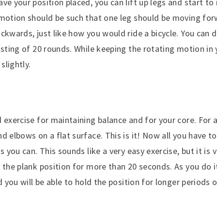
ve your position placed, you can lift up legs and start t
 motion should be such that one leg should be moving for
ckwards, just like how you would ride a bicycle. You can d
isting of 20 rounds. While keeping the rotating motion in 
slightly.
 exercise for maintaining balance and for your core. For 
d elbows on a flat surface. This is it! Now all you have to
s you can. This sounds like a very easy exercise, but it is ve
 the plank position for more than 20 seconds. As you do i
d you will be able to hold the position for longer periods 