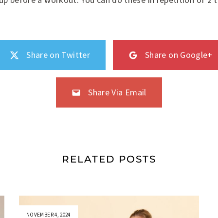
Share on Twitter
Share on Google+
Share Via Email
RELATED POSTS
NOVEMBER 4, 2024