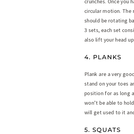
crunches. Once you ha
circular motion. The
should be rotating ba
3 sets, each set cons
also lift your head up 
4. PLANKS
Plank are a very good
stand on your toes an
position for as long a
won’t be able to hold
will get used to it an
5. SQUATS