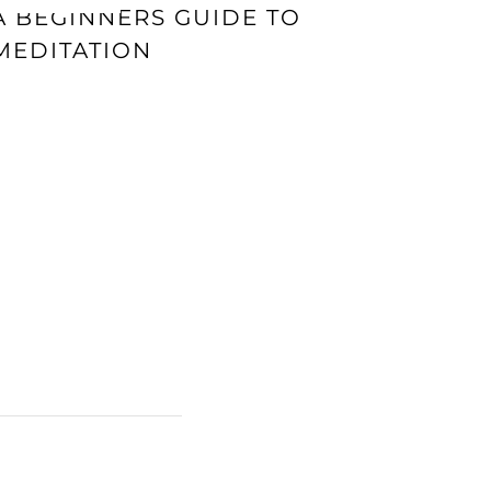
A BEGINNERS GUIDE TO
MEDITATION