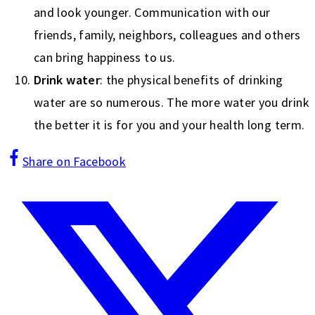
and look younger. Communication with our
friends, family, neighbors, colleagues and others
can bring happiness to us.
Drink water
: the physical benefits of drinking
water are so numerous. The more water you drink
the better it is for you and your health long term.
Share on Facebook