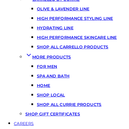
OLIVE & LAVENDER LINE
HIGH PERFORMANCE STYLING LINE
HYDRATING LINE
HIGH PERFORMANCE SKINCARE LINE
SHOP ALL CARRELLO PRODUCTS
MORE PRODUCTS
FOR MEN
SPA AND BATH
HOME
SHOP LOCAL
SHOP ALL CURRIE PRODUCTS
SHOP GIFT CERTIFICATES
CAREERS