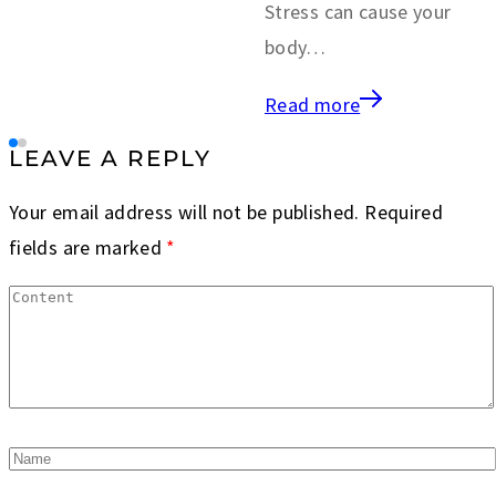
Stress can cause your
body…
Read more
LEAVE A REPLY
Your email address will not be published.
Required
fields are marked
*