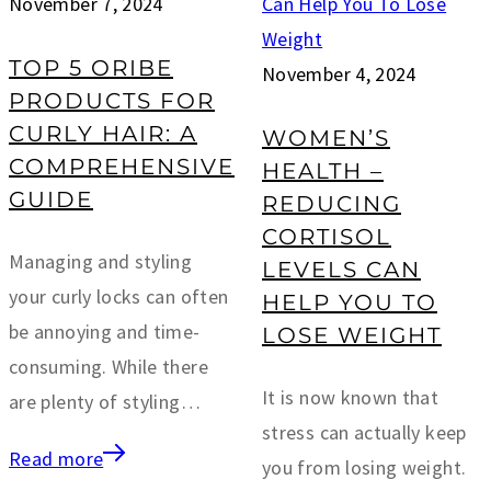
November 7, 2024
TOP 5 ORIBE
November 4, 2024
PRODUCTS FOR
CURLY HAIR: A
WOMEN’S
COMPREHENSIVE
HEALTH –
GUIDE
REDUCING
CORTISOL
Managing and styling
LEVELS CAN
your curly locks can often
HELP YOU TO
be annoying and time-
LOSE WEIGHT
consuming. While there
It is now known that
are plenty of styling…
stress can actually keep
Read more
you from losing weight.