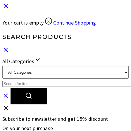
Your cart is empty
Continue Shopping
SEARCH PRODUCTS
All Categories
Subscribe to newsletter and get 15% discount
On your next purchase