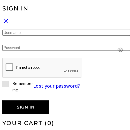
SIGN IN
Remember
Lost your password?
me
SIGN IN
YOUR CART
(0)