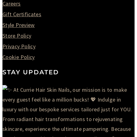
Careers
Gift Certificates
Style Preview
Store Policy
Privacy Policy
Cookie Policy
STAY UPDATED