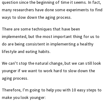
question since the beginning of time it seems. In fact,
many researchers have done some experiments to find
ways to slow down the aging process.
There are some techniques that have been
implemented, but the most important thing for us to
do are being consistent in implementing a healthy
lifestyle and eating habits.
We can’t stop the natural change, but we can still look
younger if we want to work hard to slow down the
aging process.
Therefore, I’m going to help you with 10 easy steps to
make you look younger: