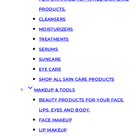
PRODUCTS.
CLEANSERS
MOISTURIZERS
TREATMENTS
SERUMS
SUNCARE
EYE CARE
SHOP ALL SKIN CARE PRODUCTS
MAKEUP & TOOLS
BEAUTY PRODUCTS FOR YOUR FACE,
LIPS, EYES AND BODY.
FACE MAKEUP
LIP MAKEUP