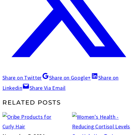
Share on Twitter
Share on Google+
Share on
Linkedin
Share Via Email
RELATED POSTS