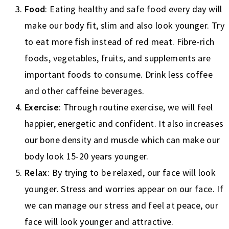
Food
: Eating healthy and safe food every day will
make our body fit, slim and also look younger. Try
to eat more fish instead of red meat. Fibre-rich
foods, vegetables, fruits, and supplements are
important foods to consume. Drink less coffee
and other caffeine beverages.
Exercise
: Through routine exercise, we will feel
happier, energetic and confident. It also increases
our bone density and muscle which can make our
body look 15-20 years younger.
Relax
: By trying to be relaxed, our face will look
younger. Stress and worries appear on our face. If
we can manage our stress and feel at peace, our
face will look younger and attractive.