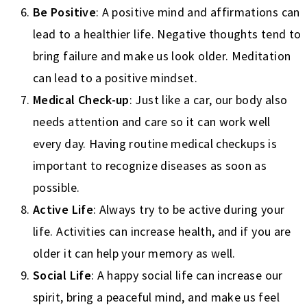
Be Positive
: A positive mind and affirmations can
lead to a healthier life. Negative thoughts tend to
bring failure and make us look older. Meditation
can lead to a positive mindset.
Medical Check-up
: Just like a car, our body also
needs attention and care so it can work well
every day. Having routine medical checkups is
important to recognize diseases as soon as
possible.
Active Life
: Always try to be active during your
life. Activities can increase health, and if you are
older it can help your memory as well.
Social Life
: A happy social life can increase our
spirit, bring a peaceful mind, and make us feel