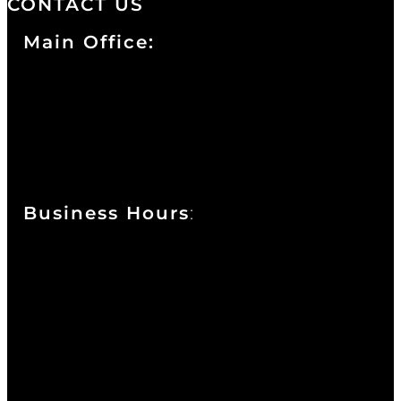
CONTACT US
Main Office:
Currie at the DuPont Building
111 West 10th Street
Wilmington, DE 19801
Business Hours
:
Sunday : Appointments by Request Only.
Please Call to Schedule
Monday : Closed
Tuesday : 11AM to 06PM
Wednesday : 10AM to 07PM
Thursday : 10AM to 07PM