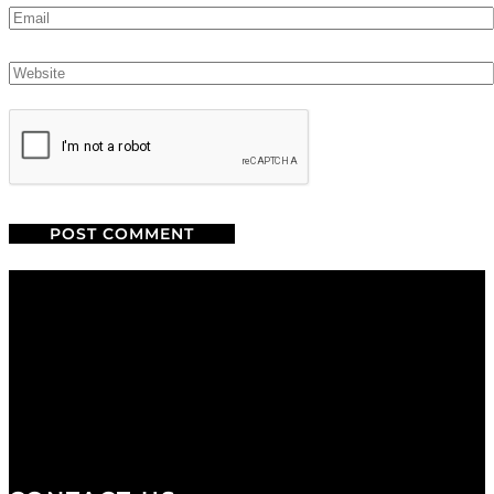
We are a salon and a spa of
distinctive design, staffed by
professionals with an unwavering
commitment to service and detail.