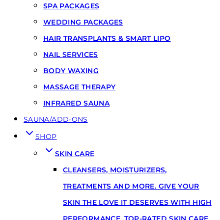
SPA PACKAGES
WEDDING PACKAGES
HAIR TRANSPLANTS & SMART LIPO
NAIL SERVICES
BODY WAXING
MASSAGE THERAPY
INFRARED SAUNA
SAUNA/ADD-ONS
SHOP
SKIN CARE
CLEANSERS, MOISTURIZERS,
TREATMENTS AND MORE. GIVE YOUR
SKIN THE LOVE IT DESERVES WITH HIGH
PERFORMANCE, TOP-RATED SKIN CARE