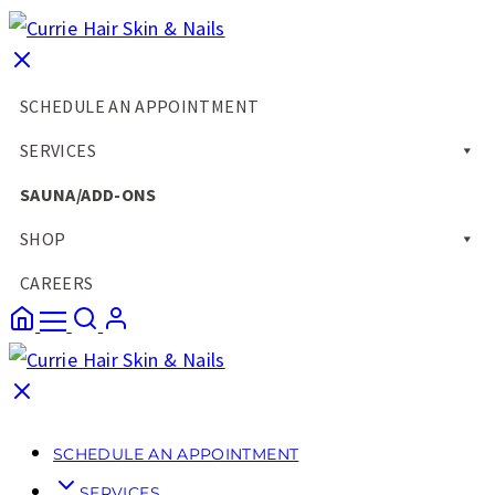
SCHEDULE AN APPOINTMENT
SERVICES
SAUNA/ADD-ONS
SHOP
CAREERS
SCHEDULE AN APPOINTMENT
SERVICES