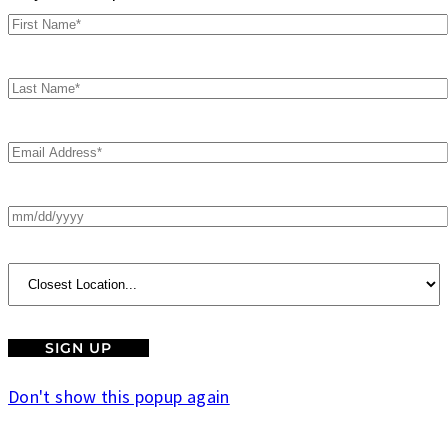
Don't show this popup again