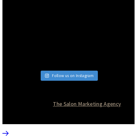
Follow us on Instagram
© 2026 Currie Hair | Skin | Nails. All rights reserved.
Website designed by
The Salon Marketing Agency