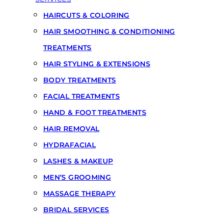
HAIRCUTS & COLORING
HAIR SMOOTHING & CONDITIONING
TREATMENTS
HAIR STYLING & EXTENSIONS
BODY TREATMENTS
FACIAL TREATMENTS
HAND & FOOT TREATMENTS
HAIR REMOVAL
HYDRAFACIAL
LASHES & MAKEUP
MEN’S GROOMING
MASSAGE THERAPY
BRIDAL SERVICES