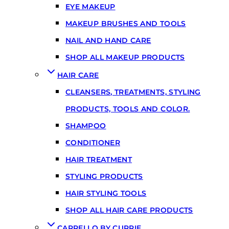
EYE MAKEUP
MAKEUP BRUSHES AND TOOLS
NAIL AND HAND CARE
SHOP ALL MAKEUP PRODUCTS
HAIR CARE
CLEANSERS, TREATMENTS, STYLING
PRODUCTS, TOOLS AND COLOR.
SHAMPOO
CONDITIONER
HAIR TREATMENT
STYLING PRODUCTS
HAIR STYLING TOOLS
SHOP ALL HAIR CARE PRODUCTS
CARRELLO BY CURRIE