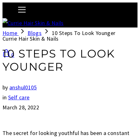
Home
Blogs
10 Steps To Look Younger
Currie Hair Skin & Nails
10 STEPS TO LOOK
0
YOUNGER
by
anshul0105
in
Self care
March 28, 2022
The secret for looking youthful has been a constant