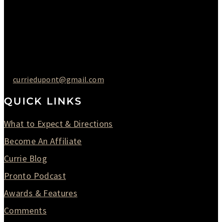
Friday : 10AM to 05PM
Saturday : 09AM to 03PM
302-442-6568
curriedupont@gmail.com
QUICK LINKS
What to Expect & Directions
Become An Affiliate
Currie Blog
Pronto Podcast
Awards & Features
Comments