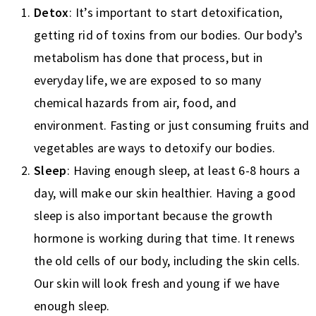
Detox
: It’s important to start detoxification,
getting rid of toxins from our bodies. Our body’s
metabolism has done that process, but in
everyday life, we are exposed to so many
chemical hazards from air, food, and
environment. Fasting or just consuming fruits and
vegetables are ways to detoxify our bodies.
Sleep
: Having enough sleep, at least 6-8 hours a
day, will make our skin healthier. Having a good
sleep is also important because the growth
hormone is working during that time. It renews
the old cells of our body, including the skin cells.
Our skin will look fresh and young if we have
enough sleep.