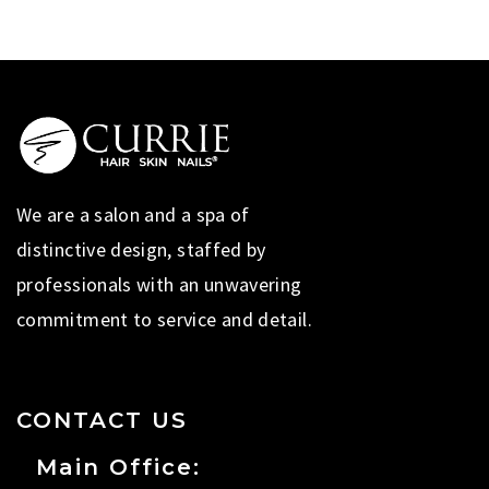
We are a salon and a spa of
distinctive design, staffed by
professionals with an unwavering
commitment to service and detail.
CONTACT US
Main Office: