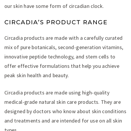
our skin have some form of circadian clock.
CIRCADIA’S PRODUCT RANGE
Circadia products are made with a carefully curated
mix of pure botanicals, second-generation vitamins,
innovative peptide technology, and stem cells to
offer effective formulations that help you achieve
peak skin health and beauty.
Circadia products are made using high-quality
medical-grade natural skin care products. They are
designed by doctors who know about skin conditions
and treatments and are intended for use on all skin
types.