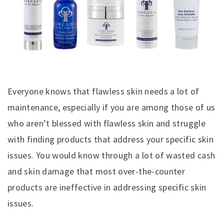
Everyone knows that flawless skin needs a lot of
maintenance, especially if you are among those of us
who aren’t blessed with flawless skin and struggle
with finding products that address your specific skin
issues. You would know through a lot of wasted cash
and skin damage that most over-the-counter
products are ineffective in addressing specific skin
issues.