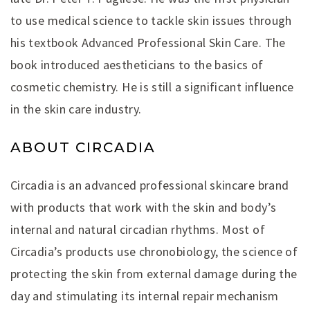
to use medical science to tackle skin issues through
his textbook Advanced Professional Skin Care. The
book introduced aestheticians to the basics of
cosmetic chemistry. He is still a significant influence
in the skin care industry.
ABOUT CIRCADIA
Circadia is an advanced professional skincare brand
with products that work with the skin and body’s
internal and natural circadian rhythms. Most of
Circadia’s products use chronobiology, the science of
protecting the skin from external damage during the
day and stimulating its internal repair mechanism