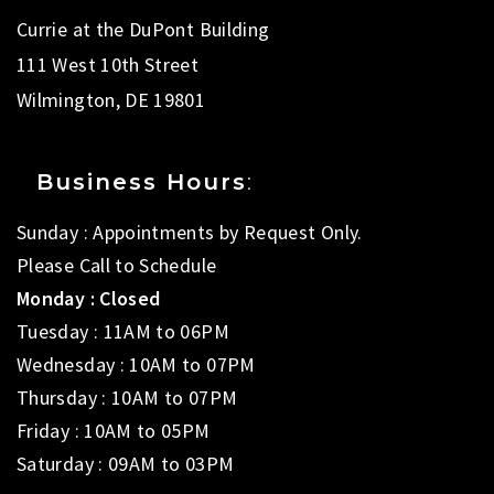
Currie at the DuPont Building
111 West 10th Street
Wilmington, DE 19801
Business Hours
:
Sunday : Appointments by Request Only.
Please Call to Schedule
Monday : Closed
Tuesday : 11AM to 06PM
Wednesday : 10AM to 07PM
Thursday : 10AM to 07PM
Friday : 10AM to 05PM
Saturday : 09AM to 03PM