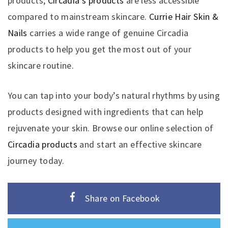
products,
Circadia’s products
are less accessible
compared to mainstream skincare.
Currie Hair Skin &
Nails
carries a wide range of genuine Circadia
products to help you get the most out of your
skincare routine.
You can tap into your body’s natural rhythms by using
products designed with ingredients that can help
rejuvenate your skin. Browse our online selection of
Circadia products
and start an effective skincare
journey today.
Share on Facebook