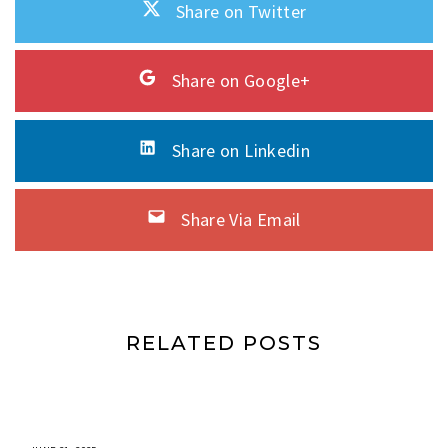
Share on Twitter
Share on Google+
Share on Linkedin
Share Via Email
RELATED POSTS