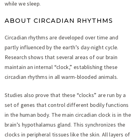
while we sleep.
ABOUT CIRCADIAN RHYTHMS
Circadian rhythms are developed over time and
partly influenced by the earth’s day-night cycle.
Research shows that several areas of our brain
maintain an internal “clock,” establishing these
circadian rhythms in all warm-blooded animals.
Studies also prove that these “clocks” are run by a
set of genes that control different bodily functions
in the human body. The main circadian clock is in the
brain’s hypothalamus gland. This synchronizes the
clocks in peripheral tissues like the skin. All layers of