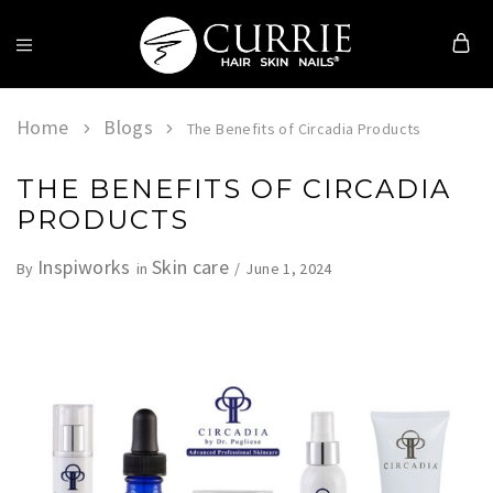
Currie
Hair
Skin
Home
Blogs
The Benefits of Circadia Products
&
Nails
THE BENEFITS OF CIRCADIA
PRODUCTS
Inspiworks
Skin care
June 1, 2024
By
in