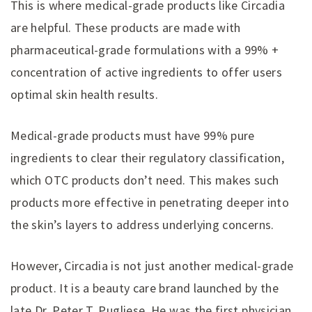
This is where medical-grade products like Circadia
are helpful. These products are made with
pharmaceutical-grade formulations with a 99% +
concentration of active ingredients to offer users
optimal skin health results.
Medical-grade products must have 99% pure
ingredients to clear their regulatory classification,
which OTC products don’t need. This makes such
products more effective in penetrating deeper into
the skin’s layers to address underlying concerns.
However, Circadia is not just another medical-grade
product. It is a beauty care brand launched by the
late Dr. Peter T. Pugliese. He was the first physician