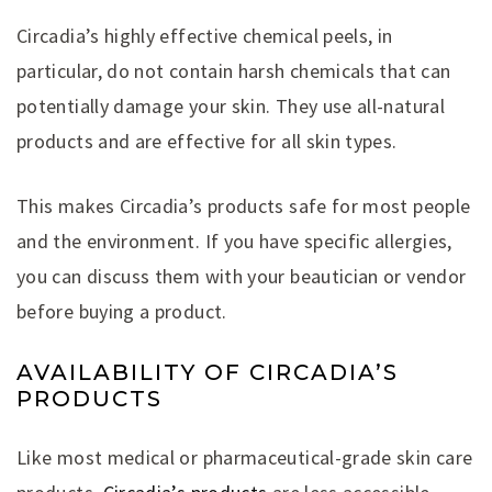
Circadia’s highly effective chemical peels, in
particular, do not contain harsh chemicals that can
potentially damage your skin. They use all-natural
products and are effective for all skin types.
This makes Circadia’s products safe for most people
and the environment. If you have specific allergies,
you can discuss them with your beautician or vendor
before buying a product.
AVAILABILITY OF CIRCADIA’S
PRODUCTS
Like most medical or pharmaceutical-grade skin care