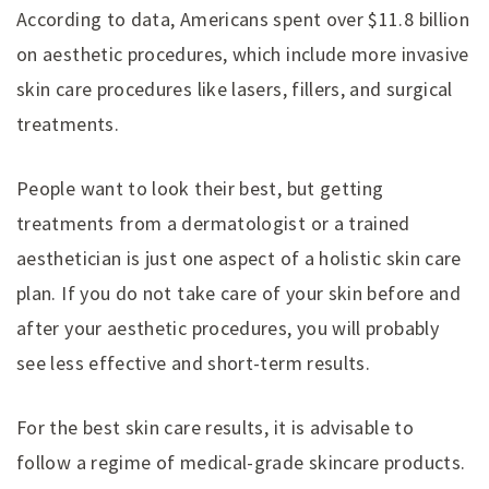
According to data, Americans spent over $11.8 billion
on aesthetic procedures, which include more invasive
skin care procedures like lasers, fillers, and surgical
treatments.
People want to look their best, but getting
treatments from a dermatologist or a trained
aesthetician is just one aspect of a holistic skin care
plan. If you do not take care of your skin before and
after your aesthetic procedures, you will probably
see less effective and short-term results.
For the best skin care results, it is advisable to
follow a regime of medical-grade skincare products.