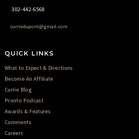
302-442-6568
curriedupont@gmail.com
QUICK LINKS
What to Expect & Directions
Become An Affiliate
Currie Blog
Pronto Podcast
Awards & Features
Comments
Careers