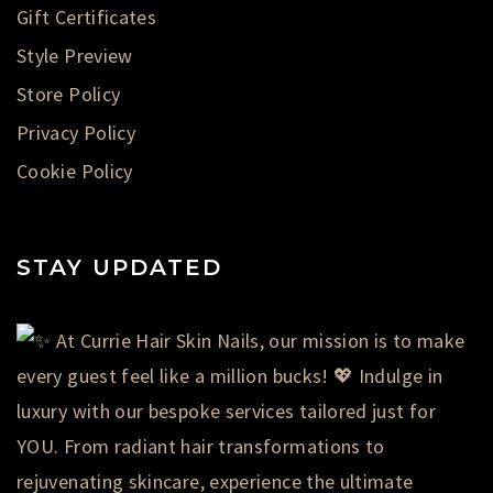
Gift Certificates
Style Preview
Store Policy
Privacy Policy
Cookie Policy
STAY UPDATED