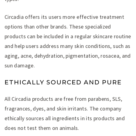
Circadia offers its users more effective treatment
options than other brands. These specialized
products can be included in a regular skincare routine
and help users address many skin conditions, such as
aging, acne, dehydration, pigmentation, rosacea, and
sun damage.
ETHICALLY SOURCED AND PURE
All Circadia products are free from parabens, SLS,
fragrances, dyes, and skin irritants. The company
ethically sources all ingredients in its products and
does not test them on animals.