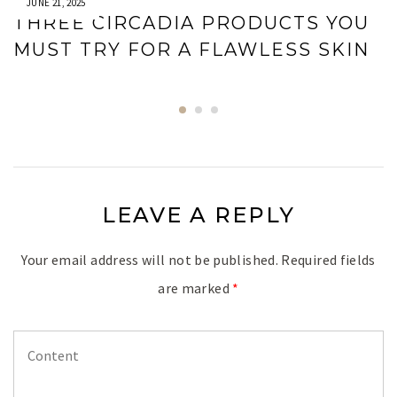
JUNE 21, 2025
THREE CIRCADIA PRODUCTS YOU
MUST TRY FOR A FLAWLESS SKIN
LEAVE A REPLY
Your email address will not be published.
Required fields
are marked
*