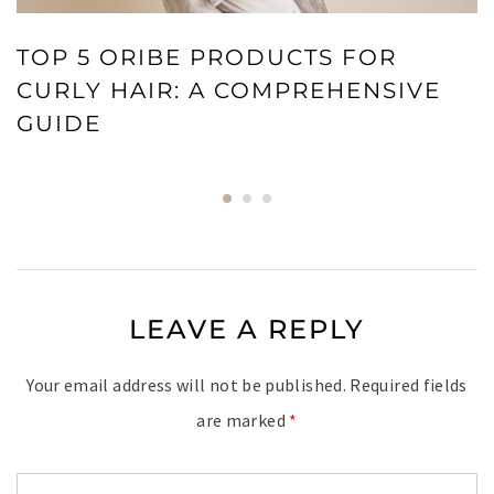
TOP 5 ORIBE PRODUCTS FOR
CURLY HAIR: A COMPREHENSIVE
GUIDE
LEAVE A REPLY
Your email address will not be published.
Required fields
are marked
*