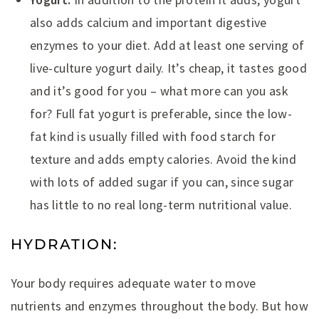
also adds calcium and important digestive
enzymes to your diet. Add at least one serving of
live-culture yogurt daily. It’s cheap, it tastes good
and it’s good for you – what more can you ask
for? Full fat yogurt is preferable, since the low-
fat kind is usually filled with food starch for
texture and adds empty calories. Avoid the kind
with lots of added sugar if you can, since sugar
has little to no real long-term nutritional value.
HYDRATION:
Your body requires adequate water to move
nutrients and enzymes throughout the body. But how