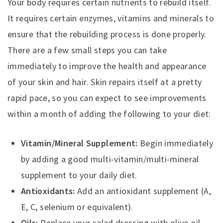
Your body requires certain nutrients to rebuild itself.
It requires certain enzymes, vitamins and minerals to
ensure that the rebuilding process is done properly.
There are a few small steps you can take
immediately to improve the health and appearance
of your skin and hair. Skin repairs itself at a pretty
rapid pace, so you can expect to see improvements
within a month of adding the following to your diet:
Vitamin/Mineral Supplement:
Begin immediately
by adding a good multi-vitamin/multi-mineral
supplement to your daily diet.
Antioxidants:
Add an antioxidant supplement (A,
E, C, selenium or equivalent).
Oils:
Replace your salad dressing with olive oil,