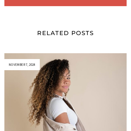
RELATED POSTS
NOVEMBER 7, 2024