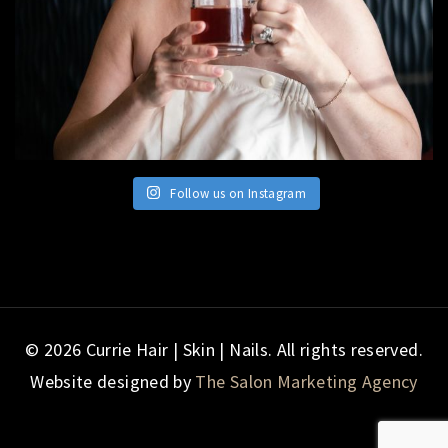
Follow us on Instagram
© 2026 Currie Hair | Skin | Nails. All rights reserved.
Website designed by
The Salon Marketing Agency