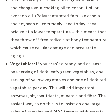
and change your cooking oil to coconut oil or
avocado oil. (Polyunsaturated fats like canola
and soybean oil commonly used today; they
oxidize at a lower temperature – this means that
they throw off free radicals at body temperature,
which cause cellular damage and accelerate
aging.)
Vegetables:
If you aren’t already, add at least
one serving of dark leafy green vegetables, one
serving of yellow vegetables and one of dark red
vegetables per day. This will add important
enzymes, phytonutrients, minerals and fiber. The
easiest way to do this is to insist on one large
salad of romaine and RIPE tomato with carrots