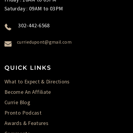
Saturday : 09AM to 03PM
302-442-6568
curriedupont@gmail.com
QUICK LINKS
What to Expect & Directions
Become An Affiliate
Currie Blog
Pronto Podcast
Awards & Features