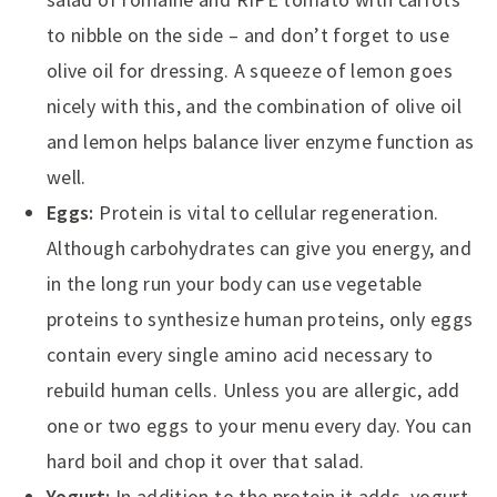
to nibble on the side – and don’t forget to use
olive oil for dressing. A squeeze of lemon goes
nicely with this, and the combination of olive oil
and lemon helps balance liver enzyme function as
well.
Eggs:
Protein is vital to cellular regeneration.
Although carbohydrates can give you energy, and
in the long run your body can use vegetable
proteins to synthesize human proteins, only eggs
contain every single amino acid necessary to
rebuild human cells. Unless you are allergic, add
one or two eggs to your menu every day. You can
hard boil and chop it over that salad.
Yogurt:
In addition to the protein it adds, yogurt