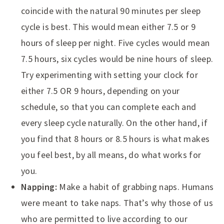
coincide with the natural 90 minutes per sleep
cycle is best. This would mean either 7.5 or 9
hours of sleep per night. Five cycles would mean
7.5 hours, six cycles would be nine hours of sleep.
Try experimenting with setting your clock for
either 7.5 OR 9 hours, depending on your
schedule, so that you can complete each and
every sleep cycle naturally. On the other hand, if
you find that 8 hours or 8.5 hours is what makes
you feel best, by all means, do what works for
you.
Napping:
Make a habit of grabbing naps. Humans
were meant to take naps. That’s why those of us
who are permitted to live according to our