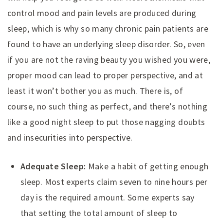
control mood and pain levels are produced during
sleep, which is why so many chronic pain patients are
found to have an underlying sleep disorder. So, even
if you are not the raving beauty you wished you were,
proper mood can lead to proper perspective, and at
least it won’t bother you as much. There is, of
course, no such thing as perfect, and there’s nothing
like a good night sleep to put those nagging doubts
and insecurities into perspective.
Adequate Sleep:
Make a habit of getting enough
sleep. Most experts claim seven to nine hours per
day is the required amount. Some experts say
that setting the total amount of sleep to