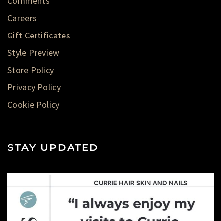
Comments
Careers
Gift Certificates
Style Preview
Store Policy
Privacy Policy
Cookie Policy
STAY UPDATED