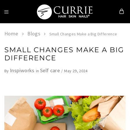
Currie
Hair
Skin
Home
Blogs
Small Changes Make a Big Difference
&
Nails
SMALL CHANGES MAKE A BIG
DIFFERENCE
Inspiworks
Self care
May 29, 2024
By
in