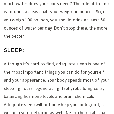
much water does your body need? The rule of thumb
is to drink at least half your weight in ounces. So, if
you weigh 100 pounds, you should drink at least 50
ounces of water per day. Don’t stop there, the more
the better!
SLEEP:
Although it’s hard to find, adequate sleep is one of
the most important things you can do for yourself
and your appearance. Your body spends most of your
sleeping hours regenerating itself, rebuilding cells,
balancing hormone levels and brain chemicals.
Adequate sleep will not only help you look good, it
will help you feel good as well. Neurochemicals that