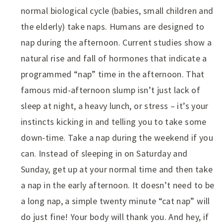
normal biological cycle (babies, small children and
the elderly) take naps. Humans are designed to
nap during the afternoon. Current studies show a
natural rise and fall of hormones that indicate a
programmed “nap” time in the afternoon. That
famous mid-afternoon slump isn’t just lack of
sleep at night, a heavy lunch, or stress – it’s your
instincts kicking in and telling you to take some
down-time. Take a nap during the weekend if you
can. Instead of sleeping in on Saturday and
Sunday, get up at your normal time and then take
a nap in the early afternoon. It doesn’t need to be
a long nap, a simple twenty minute “cat nap” will
do just fine! Your body will thank you. And hey, if