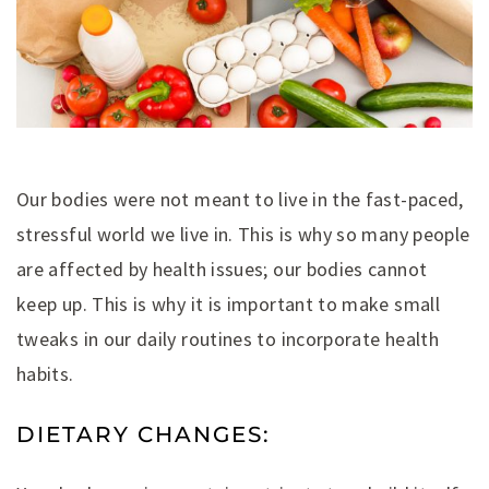
Our bodies were not meant to live in the fast-paced,
stressful world we live in. This is why so many people
are affected by health issues; our bodies cannot
keep up. This is why it is important to make small
tweaks in our daily routines to incorporate health
habits.
DIETARY CHANGES: