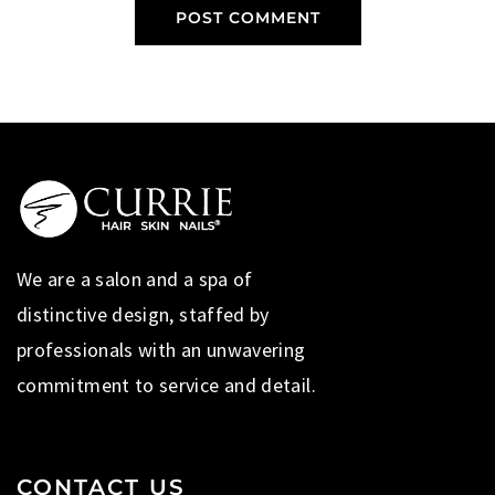
We are a salon and a spa of
distinctive design, staffed by
professionals with an unwavering
commitment to service and detail.
CONTACT US