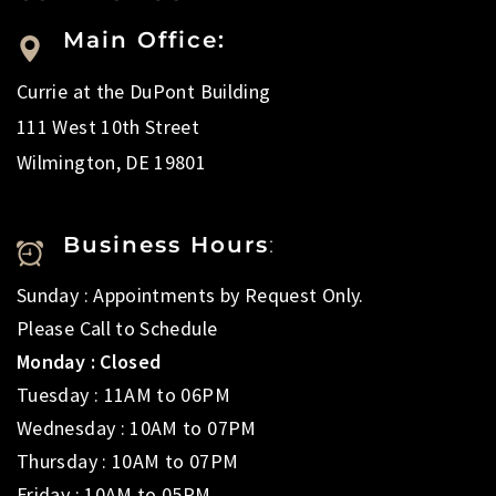
Main Office:
Currie at the DuPont Building
111 West 10th Street
Wilmington, DE 19801
Business Hours
:
Sunday : Appointments by Request Only.
Please Call to Schedule
Monday : Closed
Tuesday : 11AM to 06PM
Wednesday : 10AM to 07PM
Thursday : 10AM to 07PM
Friday : 10AM to 05PM