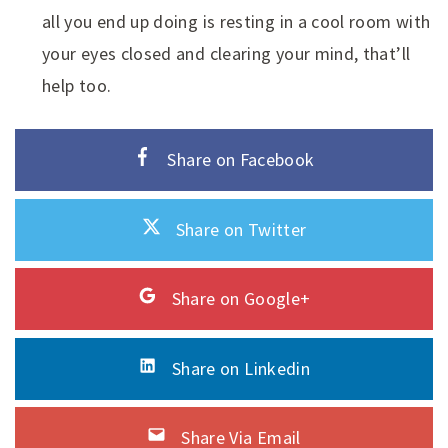
all you end up doing is resting in a cool room with
your eyes closed and clearing your mind, that’ll
help too.
Share on Facebook
Share on Twitter
Share on Google+
Share on Linkedin
Share Via Email