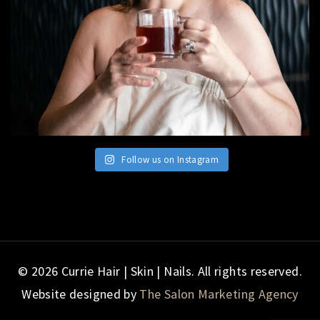
Follow us on Instagram
© 2026 Currie Hair | Skin | Nails. All rights reserved.
Website designed by
The Salon Marketing Agency