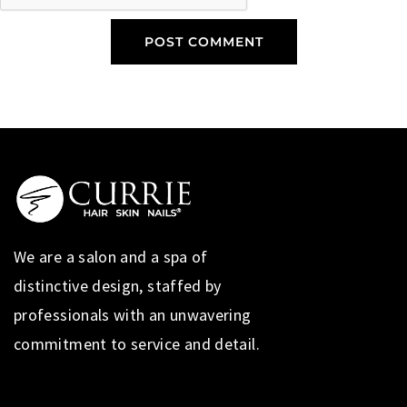
We are a salon and a spa of
distinctive design, staffed by
professionals with an unwavering
commitment to service and detail.