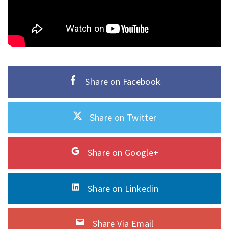
Share on Facebook
Share on Twitter
Share on Google+
Share on Linkedin
Share Via Email