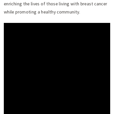
enriching the lives of those living with breast cancer
while promoting a healthy community.