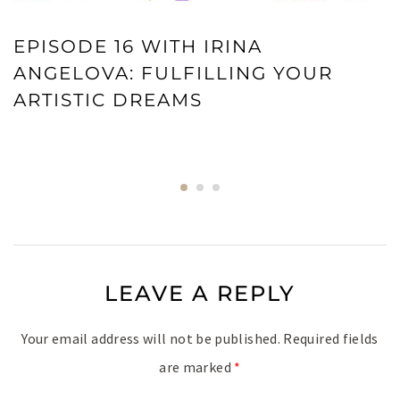
EPISODE 16 WITH IRINA
ANGELOVA: FULFILLING YOUR
ARTISTIC DREAMS
LEAVE A REPLY
Your email address will not be published.
Required fields
are marked
*