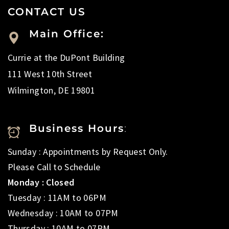
CONTACT US
Main Office:
Currie at the DuPont Building
111 West 10th Street
Wilmington, DE 19801
Business Hours
:
Sunday : Appointments by Request Only.
Please Call to Schedule
Monday : Closed
Tuesday : 11AM to 06PM
Wednesday : 10AM to 07PM
Thursday : 10AM to 07PM