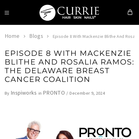
Currie
Hair
Skin
Home
Blogs
Episode 8 With Mackenzie Blithe And Rosali
&
Nails
EPISODE 8 WITH MACKENZIE
BLITHE AND ROSALIA RAMOS:
THE DELAWARE BREAST
CANCER COALITION
Inspiworks
PRONTO
December 9, 2024
By
in