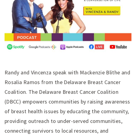
Randy and Vincenza speak with Mackenzie Blithe and
Rosalia Ramos from the Delaware Breast Cancer
Coalition. The Delaware Breast Cancer Coalition
(DBCC) empowers communities by raising awareness
of breast health issues by educating the community,
providing outreach to under-served communities,
connecting survivors to local resources, and