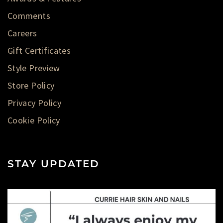
Comments
Careers
Gift Certificates
Style Preview
Store Policy
Privacy Policy
Cookie Policy
STAY UPDATED