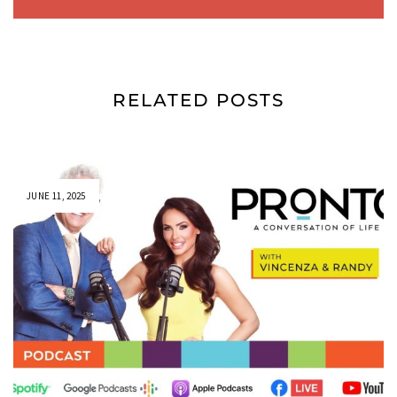
RELATED POSTS
JUNE 11, 2025