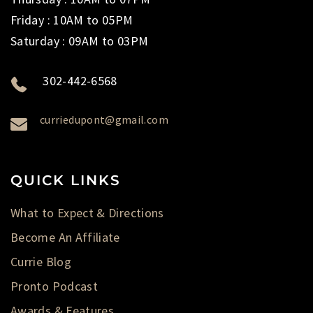
Friday : 10AM to 05PM
Saturday : 09AM to 03PM
302-442-6568
curriedupont@gmail.com
QUICK LINKS
What to Expect & Directions
Become An Affiliate
Currie Blog
Pronto Podcast
Awards & Features