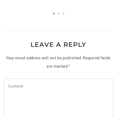
LEAVE A REPLY
Your email address will not be published.
Required fields
are marked
*