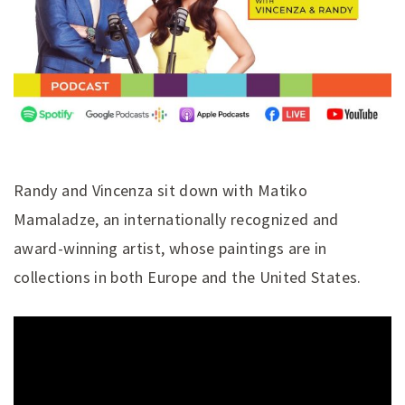
Randy and Vincenza sit down with Matiko
Mamaladze, an internationally recognized and
award-winning artist, whose paintings are in
collections in both Europe and the United States.