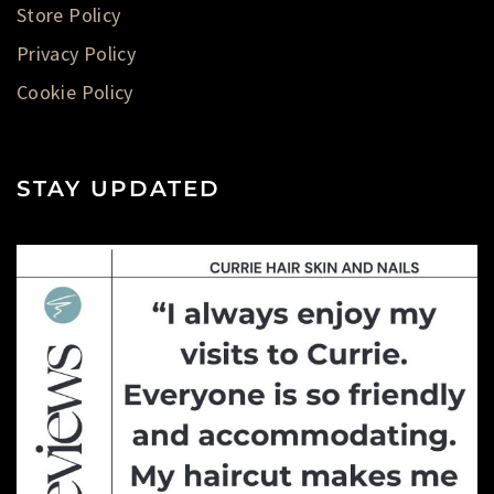
Store Policy
Privacy Policy
Cookie Policy
STAY UPDATED