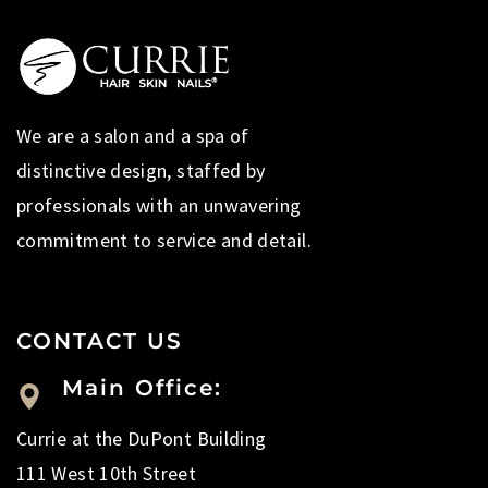
We are a salon and a spa of
distinctive design, staffed by
professionals with an unwavering
commitment to service and detail.
CONTACT US
Main Office:
Currie at the DuPont Building
111 West 10th Street