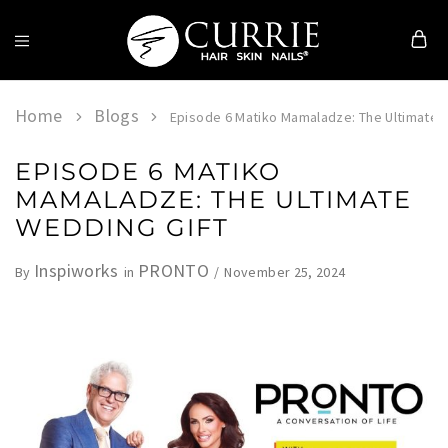
Currie
Hair
Skin
Home
Blogs
Episode 6 Matiko Mamaladze: The Ultimate 
&
Nails
EPISODE 6 MATIKO
MAMALADZE: THE ULTIMATE
WEDDING GIFT
Inspiworks
PRONTO
November 25, 2024
By
in