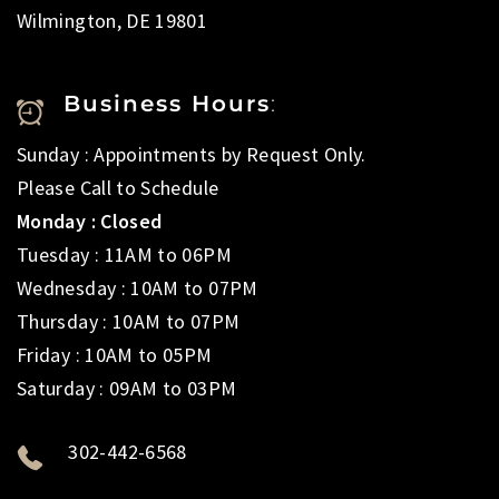
Wilmington, DE 19801
Business Hours
:
Sunday : Appointments by Request Only.
Please Call to Schedule
Monday : Closed
Tuesday : 11AM to 06PM
Wednesday : 10AM to 07PM
Thursday : 10AM to 07PM
Friday : 10AM to 05PM
Saturday : 09AM to 03PM
302-442-6568