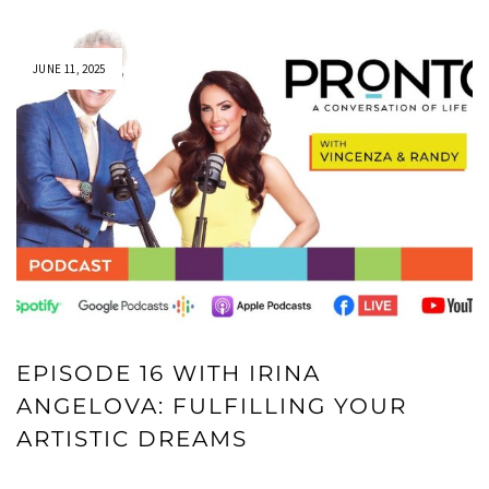
JUNE 11, 2025
EPISODE 16 WITH IRINA
ANGELOVA: FULFILLING YOUR
ARTISTIC DREAMS