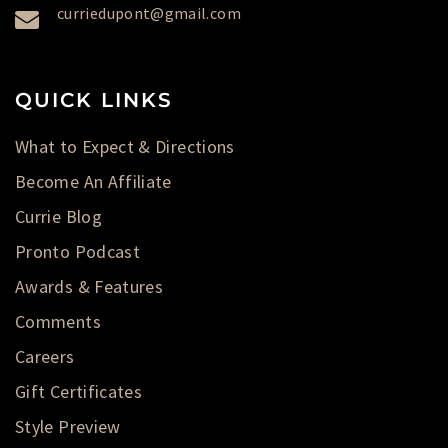
curriedupont@gmail.com
QUICK LINKS
What to Expect & Directions
Become An Affiliate
Currie Blog
Pronto Podcast
Awards & Features
Comments
Careers
Gift Certificates
Style Preview