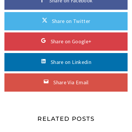
Share on Facebook
Share on Twitter
Share on Google+
Share on Linkedin
Share Via Email
RELATED POSTS