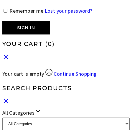
Remember me
Lost your password?
SIGN IN
YOUR CART
(0)
Your cart is empty
Continue Shopping
SEARCH PRODUCTS
All Categories