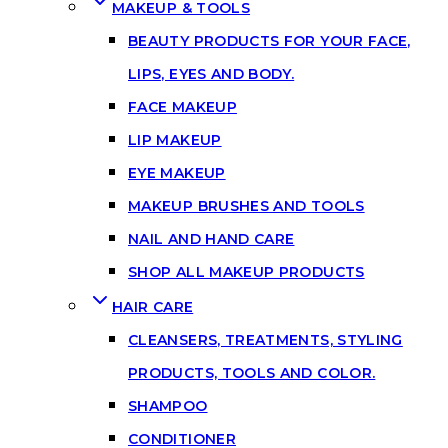
MAKEUP & TOOLS
BEAUTY PRODUCTS FOR YOUR FACE,
LIPS, EYES AND BODY.
FACE MAKEUP
LIP MAKEUP
EYE MAKEUP
MAKEUP BRUSHES AND TOOLS
NAIL AND HAND CARE
SHOP ALL MAKEUP PRODUCTS
HAIR CARE
CLEANSERS, TREATMENTS, STYLING
PRODUCTS, TOOLS AND COLOR.
SHAMPOO
CONDITIONER