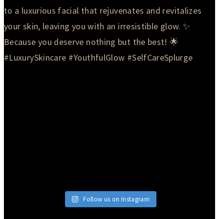
Follow us on Instagram