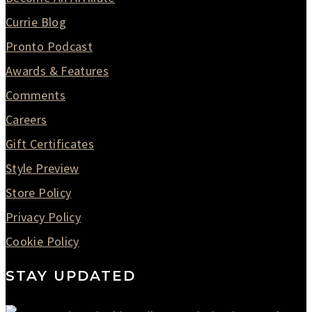
Currie Blog
Pronto Podcast
Awards & Features
Comments
Careers
Gift Certificates
Style Preview
Store Policy
Privacy Policy
Cookie Policy
STAY UPDATED