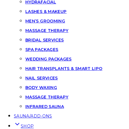
HYDRAFACIAL
LASHES & MAKEUP
MEN’S GROOMING
MASSAGE THERAPY
BRIDAL SERVICES
SPA PACKAGES
WEDDING PACKAGES
HAIR TRANSPLANTS & SMART LIPO
NAIL SERVICES
BODY WAXING
MASSAGE THERAPY
INFRARED SAUNA
SAUNA/ADD-ONS
SHOP