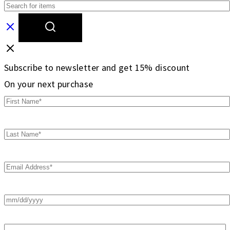
Subscribe to newsletter and get 15% discount
On your next purchase