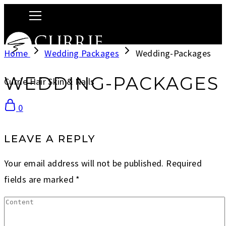
Home
Wedding Packages
Wedding-Packages
WEDDING-PACKAGES
Currie Hair Skin & Nails
0
LEAVE A REPLY
Your email address will not be published.
Required
fields are marked
*