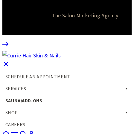
© 2026 Currie Hair | Skin | Nails. All rights reserved.
Website designed by
The Salon Marketing Agency
SCHEDULE AN APPOINTMENT
SERVICES
SAUNA/ADD-ONS
SHOP
CAREERS