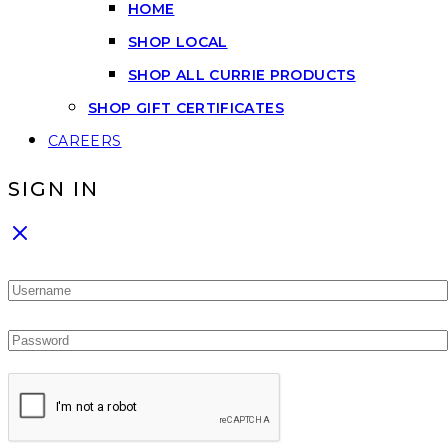
HOME
SHOP LOCAL
SHOP ALL CURRIE PRODUCTS
SHOP GIFT CERTIFICATES
CAREERS
SIGN IN