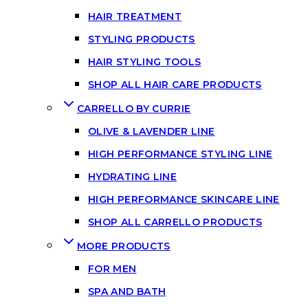
HAIR TREATMENT
STYLING PRODUCTS
HAIR STYLING TOOLS
SHOP ALL HAIR CARE PRODUCTS
CARRELLO BY CURRIE
OLIVE & LAVENDER LINE
HIGH PERFORMANCE STYLING LINE
HYDRATING LINE
HIGH PERFORMANCE SKINCARE LINE
SHOP ALL CARRELLO PRODUCTS
MORE PRODUCTS
FOR MEN
SPA AND BATH