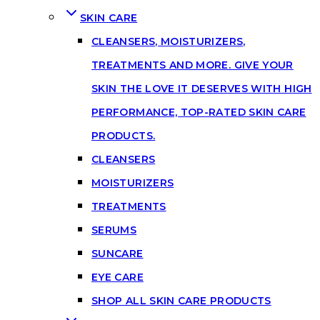
SKIN CARE
CLEANSERS, MOISTURIZERS,
TREATMENTS AND MORE. GIVE YOUR
SKIN THE LOVE IT DESERVES WITH HIGH
PERFORMANCE, TOP-RATED SKIN CARE
PRODUCTS.
CLEANSERS
MOISTURIZERS
TREATMENTS
SERUMS
SUNCARE
EYE CARE
SHOP ALL SKIN CARE PRODUCTS