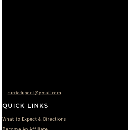
Please Call to Schedule
Monday : Closed
Tuesday : 11AM to 06PM
Wednesday : 10AM to 07PM
Thursday : 10AM to 07PM
Friday : 10AM to 05PM
Saturday : 09AM to 03PM
302-442-6568
curriedupont@gmail.com
QUICK LINKS
What to Expect & Directions
Become An Affiliate