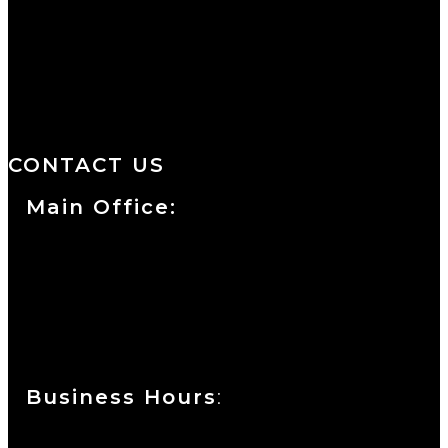
We are a salon and a spa of
distinctive design, staffed by
professionals with an unwavering
commitment to service and detail.
CONTACT US
Main Office:
Currie at the DuPont Building
111 West 10th Street
Wilmington, DE 19801
Business Hours
:
Sunday : Appointments by Request Only.