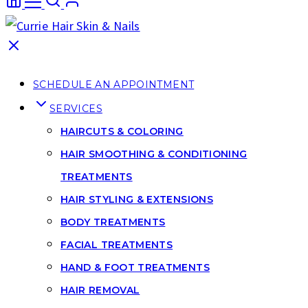
SCHEDULE AN APPOINTMENT
SERVICES
HAIRCUTS & COLORING
HAIR SMOOTHING & CONDITIONING
TREATMENTS
HAIR STYLING & EXTENSIONS
BODY TREATMENTS
FACIAL TREATMENTS
HAND & FOOT TREATMENTS
HAIR REMOVAL