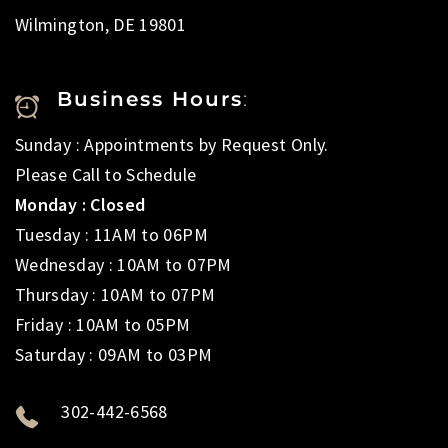
Wilmington, DE 19801
Business Hours
:
Sunday : Appointments by Request Only.
Please Call to Schedule
Monday : Closed
Tuesday : 11AM to 06PM
Wednesday : 10AM to 07PM
Thursday : 10AM to 07PM
Friday : 10AM to 05PM
Saturday : 09AM to 03PM
302-442-6568