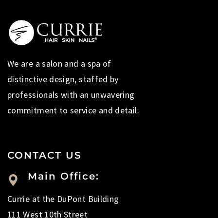
We are a salon and a spa of
distinctive design, staffed by
professionals with an unwavering
commitment to service and detail.
CONTACT US
Main Office:
Currie at the DuPont Building
111 West 10th Street