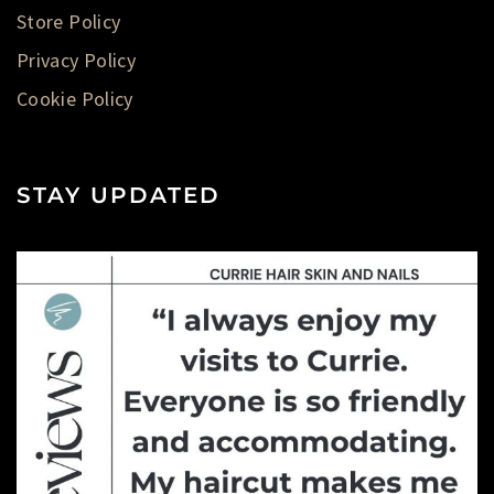
Store Policy
Privacy Policy
Cookie Policy
STAY UPDATED