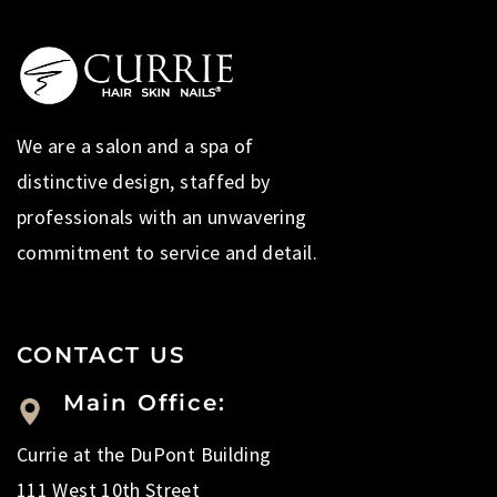
We are a salon and a spa of
distinctive design, staffed by
professionals with an unwavering
commitment to service and detail.
CONTACT US
Main Office:
Currie at the DuPont Building
111 West 10th Street