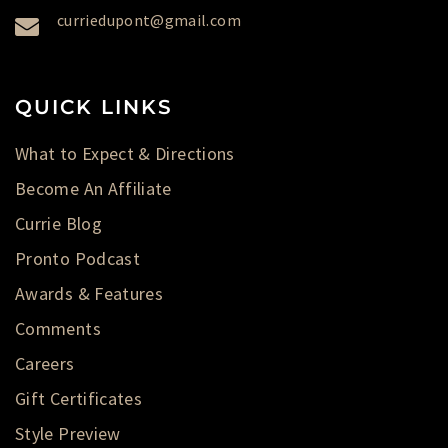
curriedupont@gmail.com
QUICK LINKS
What to Expect & Directions
Become An Affiliate
Currie Blog
Pronto Podcast
Awards & Features
Comments
Careers
Gift Certificates
Style Preview