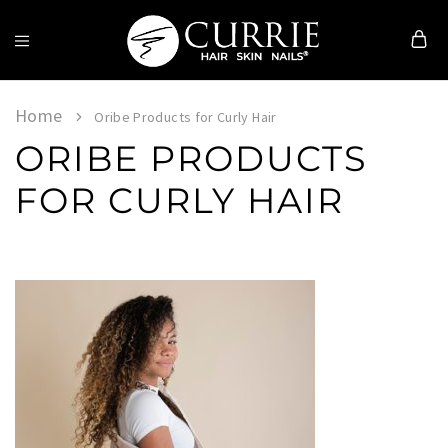
Currie
Hair
Skin
Home
Oribe Products for Curly Hair
&
ORIBE PRODUCTS
Nails
FOR CURLY HAIR