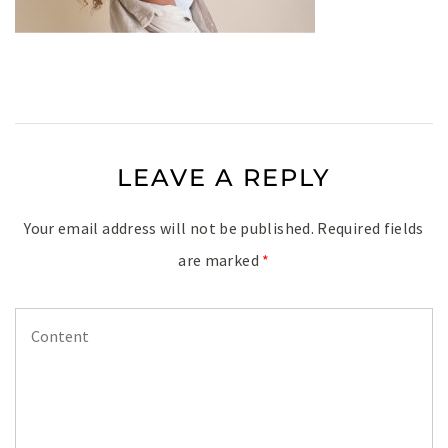
LEAVE A REPLY
Your email address will not be published.
Required fields
are marked
*