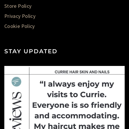
Store Policy
Privacy Policy
Cookie Policy
STAY UPDATED