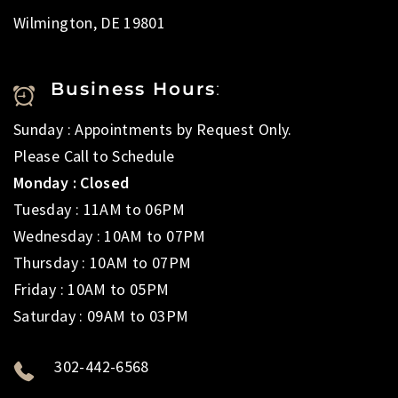
Wilmington, DE 19801
Business Hours
:
Sunday : Appointments by Request Only.
Please Call to Schedule
Monday : Closed
Tuesday : 11AM to 06PM
Wednesday : 10AM to 07PM
Thursday : 10AM to 07PM
Friday : 10AM to 05PM
Saturday : 09AM to 03PM
302-442-6568