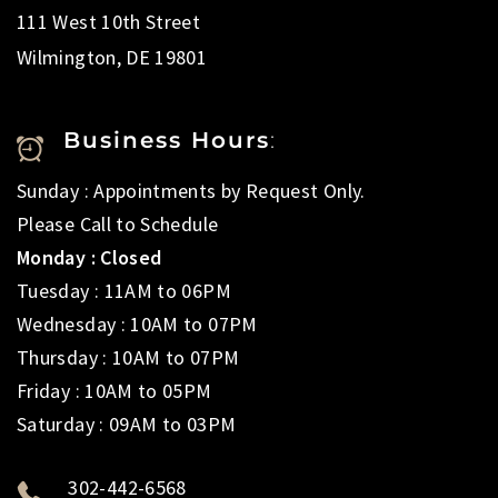
111 West 10th Street
Wilmington, DE 19801
Business Hours
:
Sunday : Appointments by Request Only.
Please Call to Schedule
Monday : Closed
Tuesday : 11AM to 06PM
Wednesday : 10AM to 07PM
Thursday : 10AM to 07PM
Friday : 10AM to 05PM
Saturday : 09AM to 03PM
302-442-6568