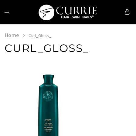
Currie
Hair
Skin
Home
Curl_Gloss_
&
CURL_GLOSS_
Nails