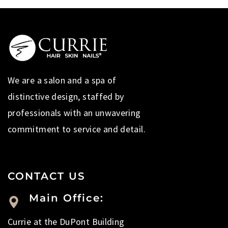
We are a salon and a spa of
distinctive design, staffed by
professionals with an unwavering
commitment to service and detail.
CONTACT US
Main Office:
Currie at the DuPont Building