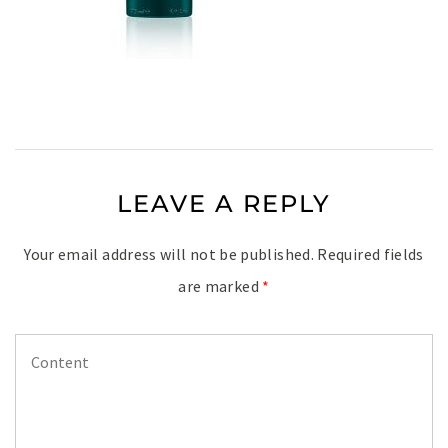
LEAVE A REPLY
Your email address will not be published.
Required fields
are marked
*