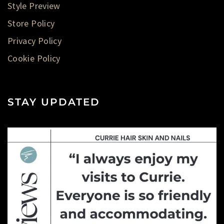
Style Preview
Store Policy
Privacy Policy
Cookie Policy
STAY UPDATED