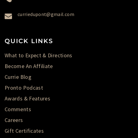
curriedupont@gmail.com
QUICK LINKS
What to Expect & Directions
Become An Affiliate
Currie Blog
Pronto Podcast
Awards & Features
Comments
Careers
Gift Certificates