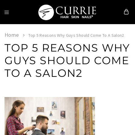
Currie
Hair
Skin
Home
Top 5 Reasons Why Guys Should Come To A Salon2
&
TOP 5 REASONS WHY
Nails
GUYS SHOULD COME
TO A SALON2