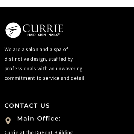
We are a salon and a spa of
distinctive design, staffed by
professionals with an unwavering
commitment to service and detail.
CONTACT US
Main Office:
Currie at the DuPont Building