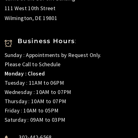
111 West 10th Street
Wilmington, DE 19801
Business Hours
:
Sunday : Appointments by Request Only.
Please Call to Schedule
Monday : Closed
Tuesday : 11AM to 06PM
Wednesday : 10AM to 07PM
Thursday : 10AM to 07PM
Friday : 10AM to 05PM
Saturday : 09AM to 03PM
302-442-6568