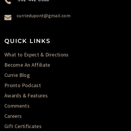
curriedupont@gmail.com
QUICK LINKS
What to Expect & Directions
Become An Affiliate
Currie Blog
Pronto Podcast
Awards & Features
Comments
Careers
Gift Certificates