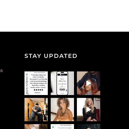
STAY UPDATED
ns