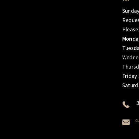
Sunday
Reques
Please
Monday
Tuesda
Wednes
Thursd
Friday
Saturd
3
c