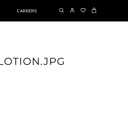
CAREERS
LOTION.JPG