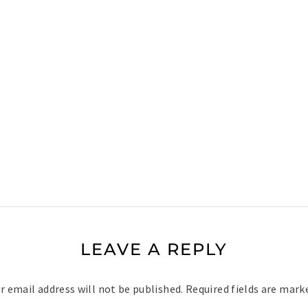
LEAVE A REPLY
r email address will not be published.
Required fields are mar