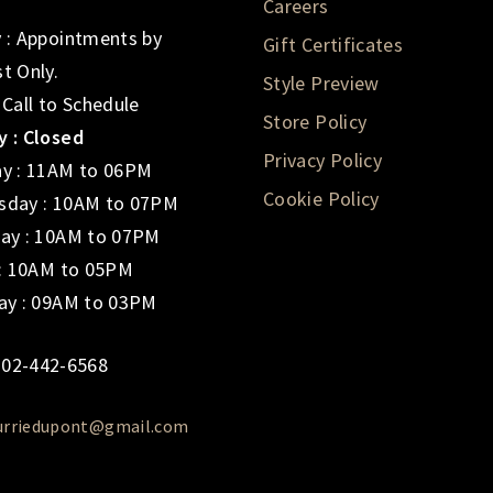
Careers
 : Appointments by
Gift Certificates
t Only.
Style Preview
 Call to Schedule
Store Policy
 : Closed
Privacy Policy
y : 11AM to 06PM
Cookie Policy
day : 10AM to 07PM
ay : 10AM to 07PM
 : 10AM to 05PM
ay : 09AM to 03PM
02-442-6568
urriedupont@gmail.com