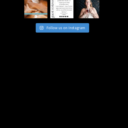
Follow us on Instagram