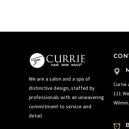
CON
M
We are a salon and a spa of
Currie
distinctive design, staffed by
111 We
professionals with an unwavering
Wilmin
commitment to service and
detail.