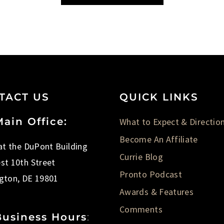
TACT US
QUICK LINKS
ain Office:
What to Expect & Directio
Become An Affiliate
 at the DuPont Building
Currie Blog
st 10th Street
Pronto Podcast
gton, DE 19801
Awards & Features
Comments
Business Hours
: