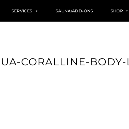
SERVICES
SAUNA/ADD-ONS
SHOP
UA-CORALLINE-BODY-