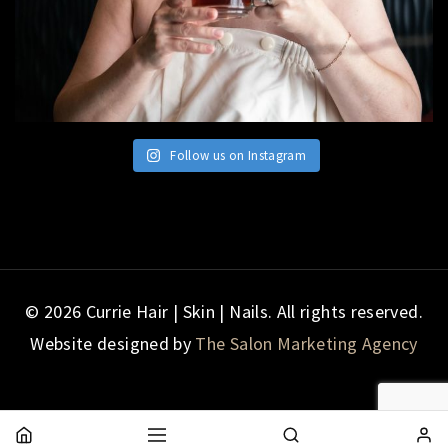
Follow us on Instagram
© 2026 Currie Hair | Skin | Nails. All rights reserved.
Website designed by
The Salon Marketing Agency