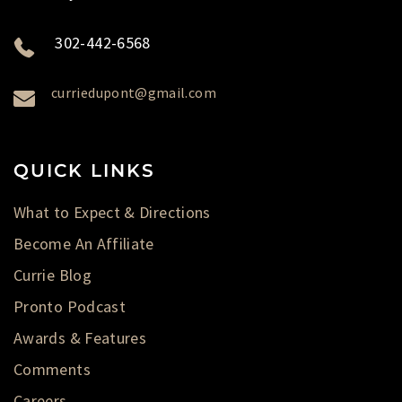
302-442-6568
curriedupont@gmail.com
QUICK LINKS
What to Expect & Directions
Become An Affiliate
Currie Blog
Pronto Podcast
Awards & Features
Comments
Careers