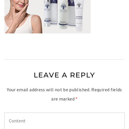
LEAVE A REPLY
Your email address will not be published.
Required fields
are marked
*