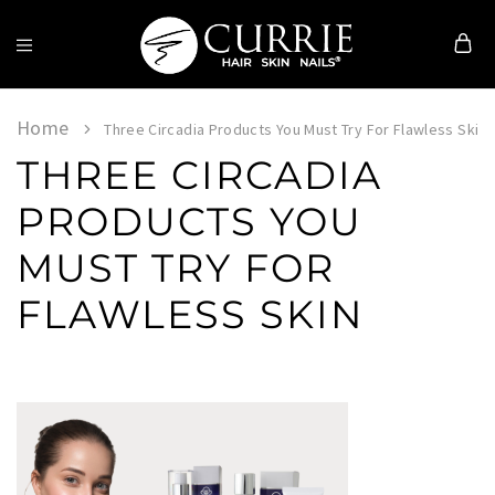
Currie
Hair
Skin
Home
Three Circadia Products You Must Try For Flawless Skin
&
THREE CIRCADIA
Nails
PRODUCTS YOU
MUST TRY FOR
FLAWLESS SKIN