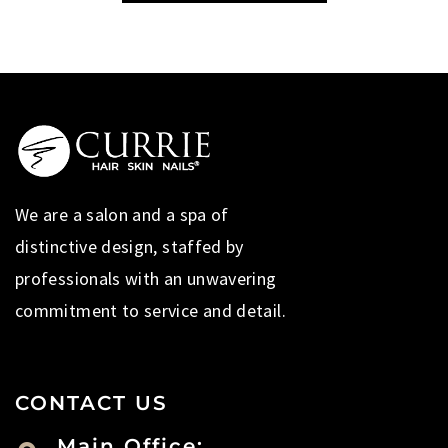
We are a salon and a spa of
distinctive design, staffed by
professionals with an unwavering
commitment to service and detail.
CONTACT US
Main Office: