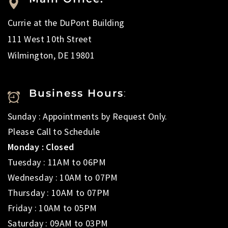
Currie at the DuPont Building
111 West 10th Street
Wilmington, DE 19801
Business Hours
:
Sunday : Appointments by Request Only.
Please Call to Schedule
Monday : Closed
Tuesday : 11AM to 06PM
Wednesday : 10AM to 07PM
Thursday : 10AM to 07PM
Friday : 10AM to 05PM
Saturday : 09AM to 03PM