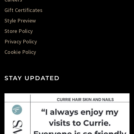
Gift Certificates
Style Preview
Store Policy
Privacy Policy
Cookie Policy
STAY UPDATED