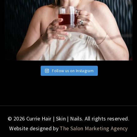
Follow us on Instagram
© 2026 Currie Hair | Skin | Nails. All rights reserved.
Website designed by
The Salon Marketing Agency