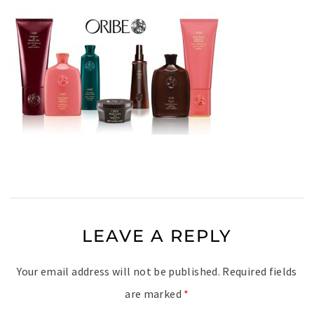
LEAVE A REPLY
Your email address will not be published.
Required fields
are marked
*