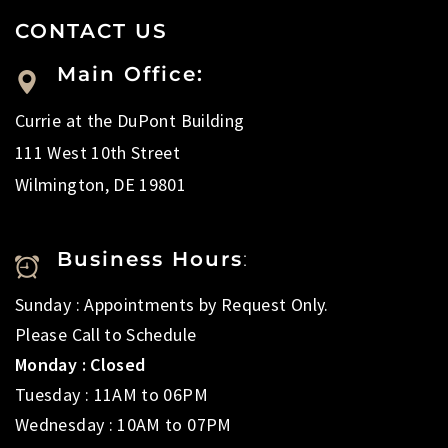
CONTACT US
Main Office:
Currie at the DuPont Building
111 West 10th Street
Wilmington, DE 19801
Business Hours
:
Sunday : Appointments by Request Only.
Please Call to Schedule
Monday : Closed
Tuesday : 11AM to 06PM
Wednesday : 10AM to 07PM