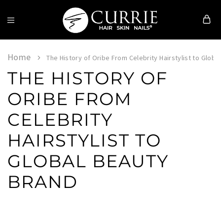
Currie
Hair
Skin
Home
The History of Oribe From Celebrity Hairstylist to Globa
&
THE HISTORY OF
Nails
ORIBE FROM
CELEBRITY
HAIRSTYLIST TO
GLOBAL BEAUTY
BRAND