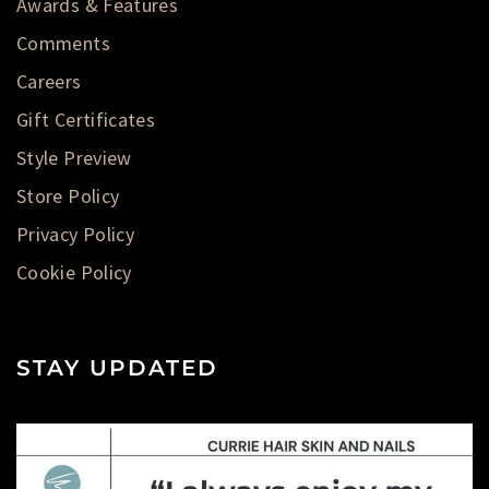
Awards & Features
Comments
Careers
Gift Certificates
Style Preview
Store Policy
Privacy Policy
Cookie Policy
STAY UPDATED