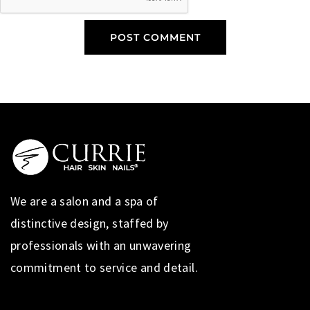
We are a salon and a spa of
distinctive design, staffed by
professionals with an unwavering
commitment to service and detail.