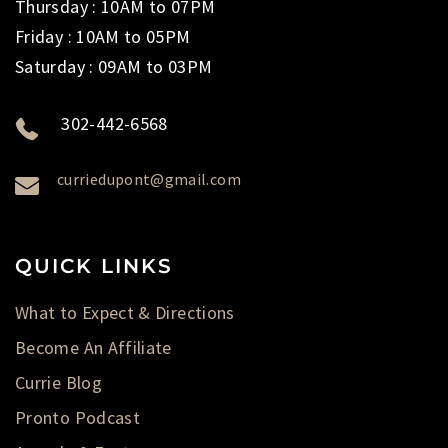
Thursday : 10AM to 07PM
Friday : 10AM to 05PM
Saturday : 09AM to 03PM
302-442-6568
curriedupont@gmail.com
QUICK LINKS
What to Expect & Directions
Become An Affiliate
Currie Blog
Pronto Podcast