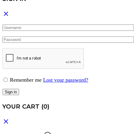
Remember me
Lost your password?
Sign in
YOUR CART
(0)