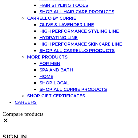
HAIR STYLING TOOLS
SHOP ALL HAIR CARE PRODUCTS
CARRELLO BY CURRIE
OLIVE & LAVENDER LINE
HIGH PERFORMANCE STYLING LINE
HYDRATING LINE
HIGH PERFORMANCE SKINCARE LINE
SHOP ALL CARRELLO PRODUCTS
MORE PRODUCTS
FOR MEN
SPA AND BATH
HOME
SHOP LOCAL
SHOP ALL CURRIE PRODUCTS
SHOP GIFT CERTIFICATES
CAREERS
Compare products
Close
SIGN IN