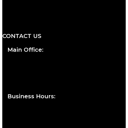
We are a salon and a spa of
distinctive design, staffed by
professionals with an unwavering
commitment to service and detail.
CONTACT US
Main Office:
Currie at the DuPont Building
111 West 10th Street
Wilmington, DE 19801
Business Hours
:
Sunday : Appointments by Request Only.
Please Call to Schedule
Monday : Closed
Tuesday : 11AM to 06PM