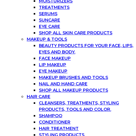
MOISTURIZERS
TREATMENTS
SERUMS
SUNCARE
EYE CARE
SHOP ALL SKIN CARE PRODUCTS
MAKEUP & TOOLS
BEAUTY PRODUCTS FOR YOUR FACE, LIPS,
EYES AND BODY.
FACE MAKEUP
LIP MAKEUP
EYE MAKEUP
MAKEUP BRUSHES AND TOOLS
NAIL AND HAND CARE
SHOP ALL MAKEUP PRODUCTS
HAIR CARE
CLEANSERS, TREATMENTS, STYLING
PRODUCTS, TOOLS AND COLOR.
SHAMPOO
CONDITIONER
HAIR TREATMENT
STYLING PRODUCTS