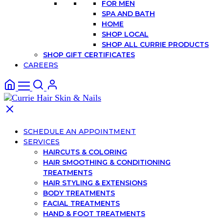
FOR MEN
SPA AND BATH
HOME
SHOP LOCAL
SHOP ALL CURRIE PRODUCTS
SHOP GIFT CERTIFICATES
CAREERS
SCHEDULE AN APPOINTMENT
SERVICES
HAIRCUTS & COLORING
HAIR SMOOTHING & CONDITIONING
TREATMENTS
HAIR STYLING & EXTENSIONS
BODY TREATMENTS
FACIAL TREATMENTS
HAND & FOOT TREATMENTS