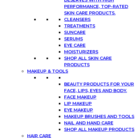
DESERVES WITH HIGH
PERFORMANCE, TOP-RATED
SKIN CARE PRODUCTS.
CLEANSERS
TREATMENTS
SUNCARE
SERUMS
EYE CARE
MOISTURIZERS
SHOP ALL SKIN CARE
PRODUCTS
MAKEUP & TOOLS
BEAUTY PRODUCTS FOR YOUR
FACE, LIPS, EYES AND BODY.
FACE MAKEUP
LIP MAKEUP
EYE MAKEUP
MAKEUP BRUSHES AND TOOLS
NAIL AND HAND CARE
SHOP ALL MAKEUP PRODUCTS
HAIR CARE