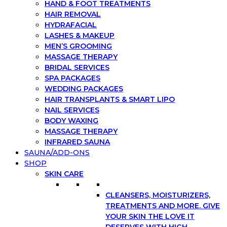
HAND & FOOT TREATMENTS
HAIR REMOVAL
HYDRAFACIAL
LASHES & MAKEUP
MEN’S GROOMING
MASSAGE THERAPY
BRIDAL SERVICES
SPA PACKAGES
WEDDING PACKAGES
HAIR TRANSPLANTS & SMART LIPO
NAIL SERVICES
BODY WAXING
MASSAGE THERAPY
INFRARED SAUNA
SAUNA/ADD-ONS
SHOP
SKIN CARE
CLEANSERS, MOISTURIZERS,
TREATMENTS AND MORE. GIVE
YOUR SKIN THE LOVE IT