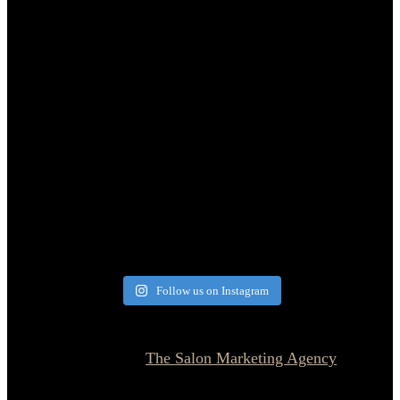
Follow us on Instagram
© 2026 Currie Hair | Skin | Nails. All rights reserved.
Website designed by
The Salon Marketing Agency