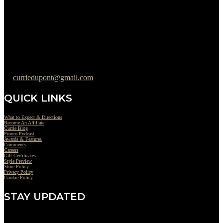
Wednesday : 10AM to 07PM
Thursday : 10AM to 07PM
Friday : 10AM to 05PM
Saturday : 09AM to 03PM
302-442-6568
curriedupont@gmail.com
QUICK LINKS
What to Expect & Directions
Become An Affiliate
Currie Blog
Pronto Podcast
Awards & Features
Comments
Careers
Gift Certificates
Style Preview
Store Policy
Privacy Policy
Cookie Policy
STAY UPDATED