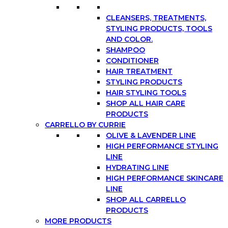
CLEANSERS, TREATMENTS,
STYLING PRODUCTS, TOOLS
AND COLOR.
SHAMPOO
CONDITIONER
HAIR TREATMENT
STYLING PRODUCTS
HAIR STYLING TOOLS
SHOP ALL HAIR CARE
PRODUCTS
CARRELLO BY CURRIE
OLIVE & LAVENDER LINE
HIGH PERFORMANCE STYLING
LINE
HYDRATING LINE
HIGH PERFORMANCE SKINCARE
LINE
SHOP ALL CARRELLO
PRODUCTS
MORE PRODUCTS