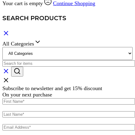
Your cart is empty
Continue Shopping
SEARCH PRODUCTS
All Categories
Subscribe to newsletter and get 15% discount
On your next purchase