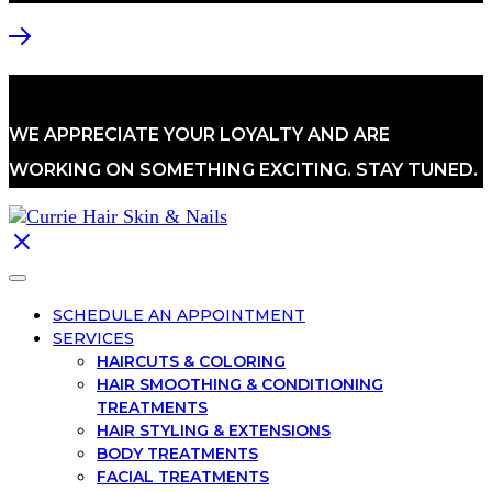
WE APPRECIATE YOUR LOYALTY AND ARE
WORKING ON SOMETHING EXCITING. STAY TUNED.
SCHEDULE AN APPOINTMENT
SERVICES
HAIRCUTS & COLORING
HAIR SMOOTHING & CONDITIONING
TREATMENTS
HAIR STYLING & EXTENSIONS
BODY TREATMENTS
FACIAL TREATMENTS