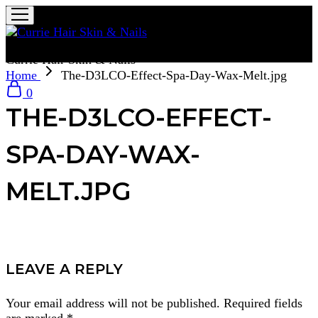
Currie Hair Skin & Nails
Home
The-D3LCO-Effect-Spa-Day-Wax-Melt.jpg
0
THE-D3LCO-EFFECT-
SPA-DAY-WAX-
MELT.JPG
LEAVE A REPLY
Your email address will not be published.
Required fields
are marked
*