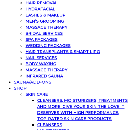
HAIR REMOVAL
HYDRAFACIAL
LASHES & MAKEUP
MEN’S GROOMING
MASSAGE THERAPY
BRIDAL SERVICES
SPA PACKAGES
WEDDING PACKAGES
HAIR TRANSPLANTS & SMART LIPO
NAIL SERVICES
BODY WAXING
MASSAGE THERAPY
INFRARED SAUNA
SAUNA/ADD-ONS
SHOP
SKIN CARE
CLEANSERS, MOISTURIZERS, TREATMENTS
AND MORE. GIVE YOUR SKIN THE LOVE IT
DESERVES WITH HIGH PERFORMANCE,
TOP-RATED SKIN CARE PRODUCTS.
CLEANSERS