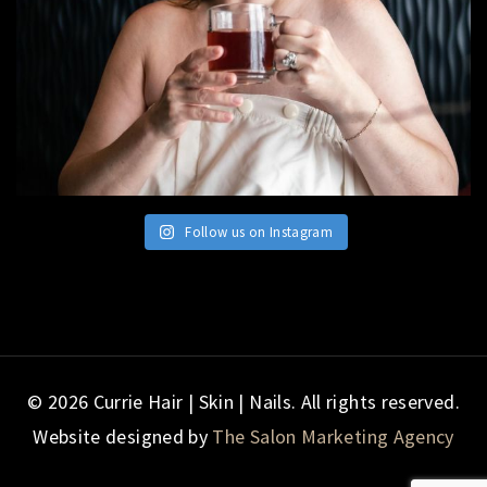
Follow us on Instagram
© 2026 Currie Hair | Skin | Nails. All rights reserved.
Website designed by
The Salon Marketing Agency