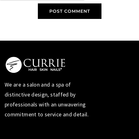
We are a salon and a spa of
distinctive design, staffed by
professionals with an unwavering
commitment to service and detail.