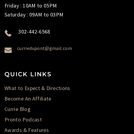
Friday : 10AM to 05PM
Saturday : 09AM to 03PM
302-442-6568
curriedupont@gmail.com
QUICK LINKS
What to Expect & Directions
Become An Affiliate
Currie Blog
Pronto Podcast
Awards & Features