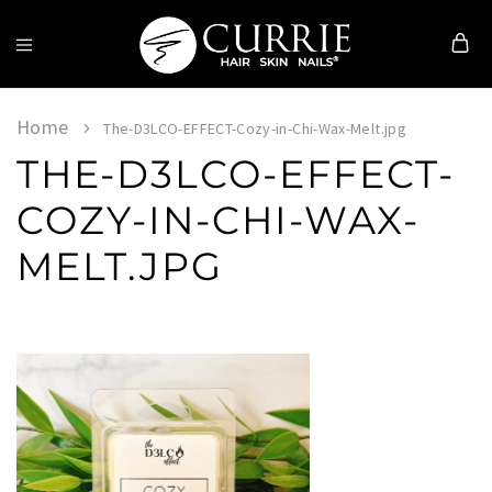
Currie
Hair
Skin
Home
The-D3LCO-EFFECT-Cozy-in-Chi-Wax-Melt.jpg
&
THE-D3LCO-EFFECT-
Nails
COZY-IN-CHI-WAX-
MELT.JPG