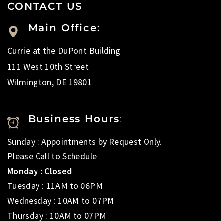
CONTACT US
Main Office:
Currie at the DuPont Building
111 West 10th Street
Wilmington, DE 19801
Business Hours
:
Sunday : Appointments by Request Only.
Please Call to Schedule
Monday : Closed
Tuesday : 11AM to 06PM
Wednesday : 10AM to 07PM
Thursday : 10AM to 07PM