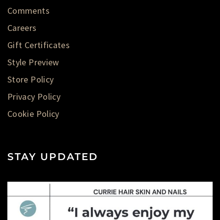
Comments
Careers
Gift Certificates
Style Preview
Store Policy
Privacy Policy
Cookie Policy
STAY UPDATED