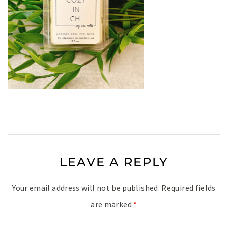
LEAVE A REPLY
Your email address will not be published.
Required fields
are marked
*