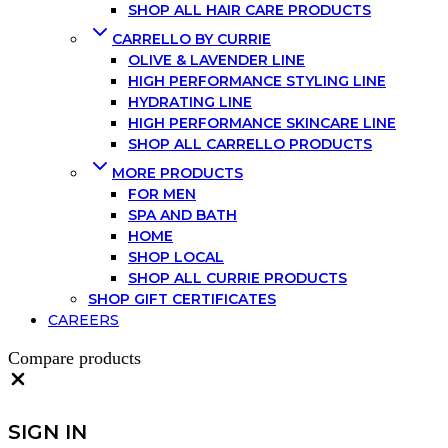
SHOP ALL HAIR CARE PRODUCTS
CARRELLO BY CURRIE
OLIVE & LAVENDER LINE
HIGH PERFORMANCE STYLING LINE
HYDRATING LINE
HIGH PERFORMANCE SKINCARE LINE
SHOP ALL CARRELLO PRODUCTS
MORE PRODUCTS
FOR MEN
SPA AND BATH
HOME
SHOP LOCAL
SHOP ALL CURRIE PRODUCTS
SHOP GIFT CERTIFICATES
CAREERS
Compare products
SIGN IN