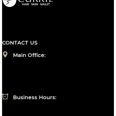
We are a salon and a spa of
distinctive design, staffed by
professionals with an unwavering
commitment to service and detail.
CONTACT US
Main Office:
Currie at the DuPont Building
111 West 10th Street
Wilmington, DE 19801
Business Hours
:
Sunday : Appointments by Request Only.
Please Call to Schedule