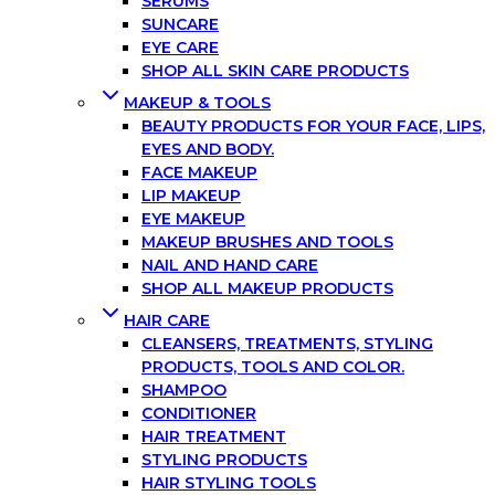
SERUMS
SUNCARE
EYE CARE
SHOP ALL SKIN CARE PRODUCTS
MAKEUP & TOOLS
BEAUTY PRODUCTS FOR YOUR FACE, LIPS,
EYES AND BODY.
FACE MAKEUP
LIP MAKEUP
EYE MAKEUP
MAKEUP BRUSHES AND TOOLS
NAIL AND HAND CARE
SHOP ALL MAKEUP PRODUCTS
HAIR CARE
CLEANSERS, TREATMENTS, STYLING
PRODUCTS, TOOLS AND COLOR.
SHAMPOO
CONDITIONER
HAIR TREATMENT
STYLING PRODUCTS
HAIR STYLING TOOLS