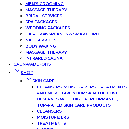
MEN’S GROOMING
MASSAGE THERAPY
BRIDAL SERVICES
SPA PACKAGES
WEDDING PACKAGES
HAIR TRANSPLANTS & SMART LIPO
NAIL SERVICES
BODY WAXING
MASSAGE THERAPY
INFRARED SAUNA
SAUNA/ADD-ONS
SHOP
SKIN CARE
CLEANSERS, MOISTURIZERS, TREATMENTS
AND MORE. GIVE YOUR SKIN THE LOVE IT
DESERVES WITH HIGH PERFORMANCE,
TOP-RATED SKIN CARE PRODUCTS.
CLEANSERS
MOISTURIZERS
TREATMENTS