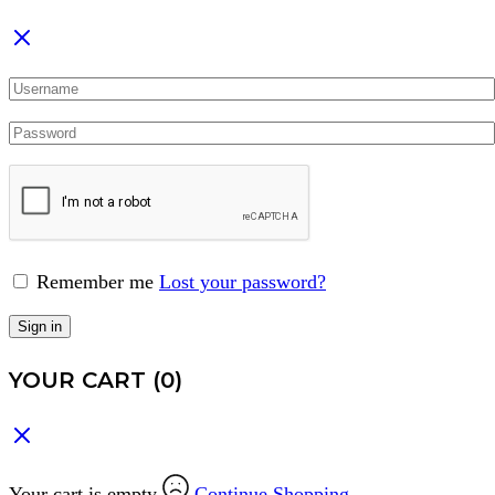
Remember me
Lost your password?
Sign in
YOUR CART
(0)
Your cart is empty
Continue Shopping