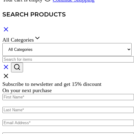
SEARCH PRODUCTS
All Categories
Subscribe to newsletter and get 15% discount
On your next purchase