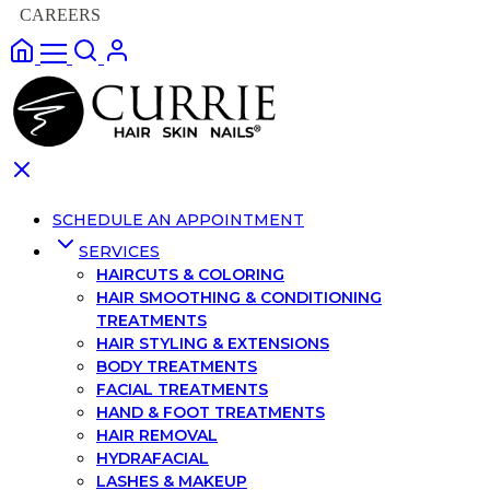
CAREERS
SCHEDULE AN APPOINTMENT
SERVICES
HAIRCUTS & COLORING
HAIR SMOOTHING & CONDITIONING
TREATMENTS
HAIR STYLING & EXTENSIONS
BODY TREATMENTS
FACIAL TREATMENTS
HAND & FOOT TREATMENTS
HAIR REMOVAL
HYDRAFACIAL
LASHES & MAKEUP