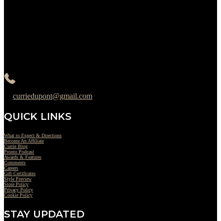
Monday : Closed
Tuesday : 11AM to 06PM
Wednesday : 10AM to 07PM
Thursday : 10AM to 07PM
Friday : 10AM to 05PM
Saturday : 09AM to 03PM
302-442-6568
curriedupont@gmail.com
QUICK LINKS
What to Expect & Directions
Become An Affiliate
Currie Blog
Pronto Podcast
Awards & Features
Comments
Careers
Gift Certificates
Style Preview
Store Policy
Privacy Policy
Cookie Policy
STAY UPDATED