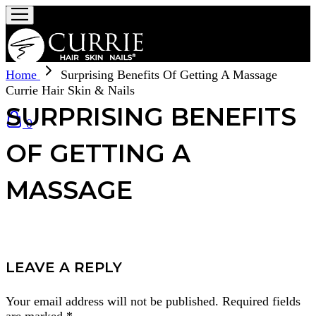
Home
Surprising Benefits Of Getting A Massage
Currie Hair Skin & Nails
SURPRISING BENEFITS
0
OF GETTING A
MASSAGE
LEAVE A REPLY
Your email address will not be published.
Required fields
are marked
*