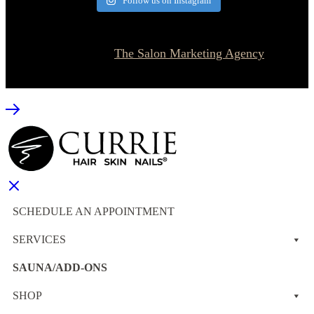
Follow us on Instagram
© 2026 Currie Hair | Skin | Nails. All rights reserved.
Website designed by
The Salon Marketing Agency
SCHEDULE AN APPOINTMENT
SERVICES
SAUNA/ADD-ONS
SHOP