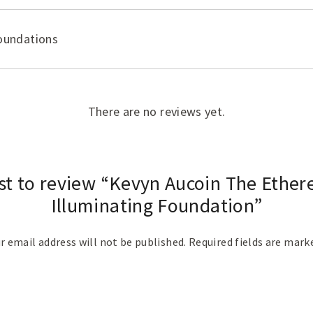
oundations
There are no reviews yet.
rst to review “Kevyn Aucoin The Ethere
Illuminating Foundation”
r email address will not be published.
Required fields are mar