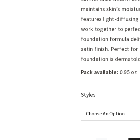
maintains skin’s moistur
features light-diffusing
work together to perfec
foundation formula deli
satin finish. Perfect for 
foundation is dermatolo
Pack available:
0.95 oz
Styles