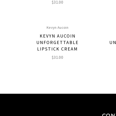
$
31.00
Kevyn Aucoin
KEVYN AUCOIN
UNFORGETTABLE
UN
LIPSTICK CREAM
$
31.00
CON