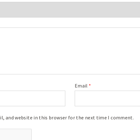
Email
*
l, and website in this browser for the next time I comment.