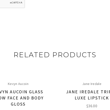
RELATED PRODUCTS
Kevyn Aucoin
Jane Iredale
VYN AUCOIN GLASS
JANE IREDALE TRI
OW FACE AND BODY
LUXE LIPSTICK
GLOSS
$
36.00