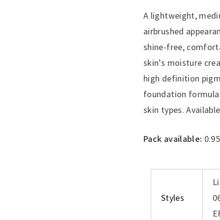
A lightweight, medi
airbrushed appearan
shine-free, comfort
skin’s moisture crea
high definition pig
foundation formula 
skin types. Availabl
Pack available:
0.95
L
Styles
0
E