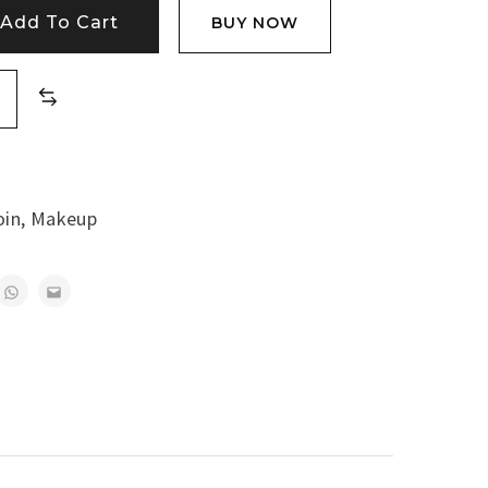
Add To Cart
BUY NOW
oin
,
Makeup