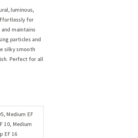
ral, luminous,
fortlessly for
n and maintains
sing particles and
he silky smooth
h. Perfect for all
 05, Medium EF
EF 10, Medium
ep EF 16