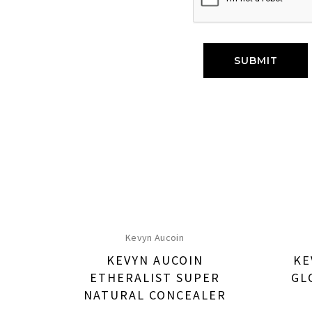
Kevyn Aucoin
KEVYN AUCOIN
KE
ETHERALIST SUPER
GL
NATURAL CONCEALER