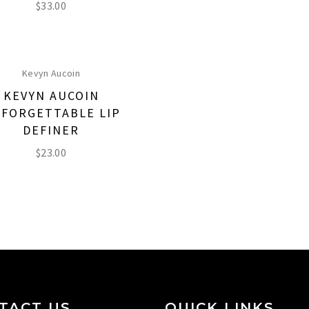
$
33.00
Kevyn Aucoin
KEVYN AUCOIN
FORGETTABLE LIP
DEFINER
$
23.00
TACT US
QUICK LINKS