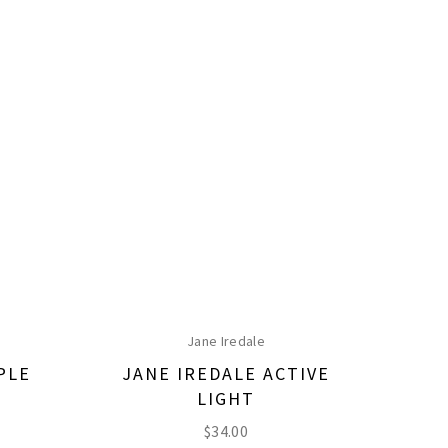
Jane Iredale
PLE
JANE IREDALE ACTIVE
LIGHT
$
34.00