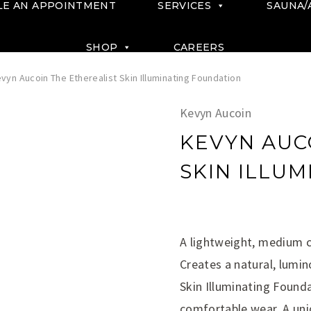
LE AN APPOINTMENT
SERVICES
SAUNA/
SHOP
CAREERS
vyn Aucoin The Etherealist Skin Illuminating Foundation
Kevyn Aucoin
KEVYN AUC
SKIN ILLU
$
A lightweight, medium 
Creates a natural, lumin
Skin Illuminating Founda
comfortable wear. A uni