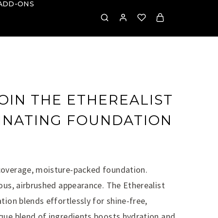
ADD-ONS
OIN THE ETHEREALIST
MINATING FOUNDATION
coverage, moisture-packed foundation.
ous, airbrushed appearance. The Etherealist
tion blends effortlessly for shine-free,
que blend of ingredients boosts hydration and