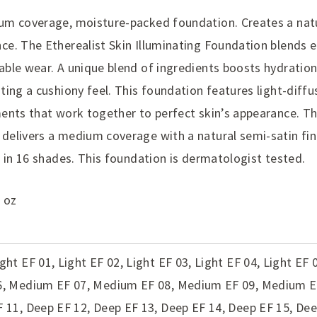
um coverage, moisture-packed foundation. Creates a natu
ce. The Etherealist Skin Illuminating Foundation blends ef
able wear. A unique blend of ingredients boosts hydratio
ting a cushiony feel. This foundation features light-diffu
ments that work together to perfect skin’s appearance. T
delivers a medium coverage with a natural semi-satin finis
e in 16 shades. This foundation is dermatologist tested.
 oz
ight EF 01, Light EF 02, Light EF 03, Light EF 04, Light EF
6, Medium EF 07, Medium EF 08, Medium EF 09, Medium 
F 11, Deep EF 12, Deep EF 13, Deep EF 14, Deep EF 15, De