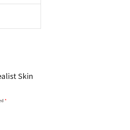
alist Skin
ked
*