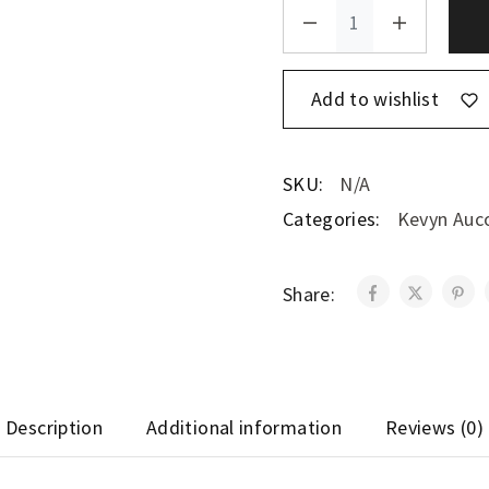
Add to wishlist
SKU:
N/A
Categories:
Kevyn Auc
Share:
Description
Additional information
Reviews (0)