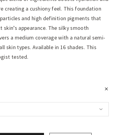
e creating a cushiony feel. This foundation
 particles and high definition pigments that
t skin’s appearance. The silky smooth
vers a medium coverage with a natural semi-
all skin types. Available in 16 shades. This
gist tested.