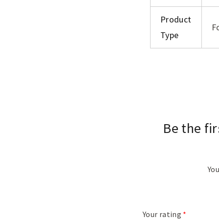
Product
F
Type
Be the fi
You
Your rating
*