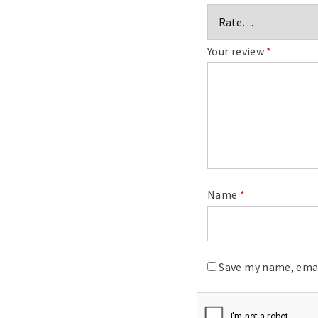
Your review
*
Name
*
Save my name, emai