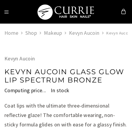
Currie
Hair
Home
Shop
Makeup
Kevyn Aucoin
Skin
Kevyn Aucoin
&
Nails
Kevyn Aucoin
KEVYN AUCOIN GLASS GLOW
LIP SPECTRUM BRONZE
Computing price...
In stock
Coat lips with the ultimate three-dimensional
reflective glaze! The comfortable wearing, non-
sticky formula glides on with ease for a glassy finish.