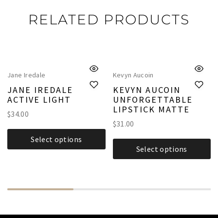
RELATED PRODUCTS
Jane Iredale
Kevyn Aucoin
JANE IREDALE
KEVYN AUCOIN
ACTIVE LIGHT
UNFORGETTABLE
LIPSTICK MATTE
$
34.00
$
31.00
Select options
Select options