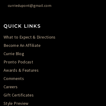
curriedupont@gmail.com
QUICK LINKS
What to Expect & Directions
Become An Affiliate
Currie Blog
Pronto Podcast
Awards & Features
Comments
Careers
Gift Certificates
Style Preview