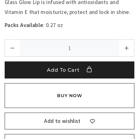
Glass Glow Lip is infused with antioxidants and
Vitamin E that moisturize, protect and lock in shine.
Packs Available
: 0.27 oz
Add To Cart
BUY NOW
Add to wishlist