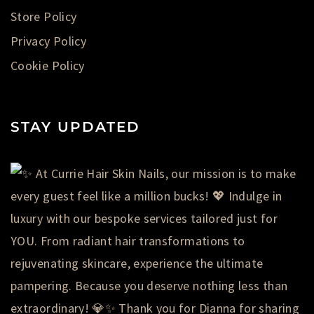
Store Policy
Privacy Policy
Cookie Policy
STAY UPDATED