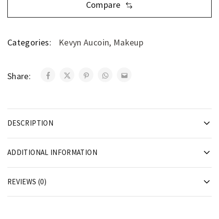
Compare
Categories:
Kevyn Aucoin
,
Makeup
Share:
DESCRIPTION
ADDITIONAL INFORMATION
REVIEWS (0)