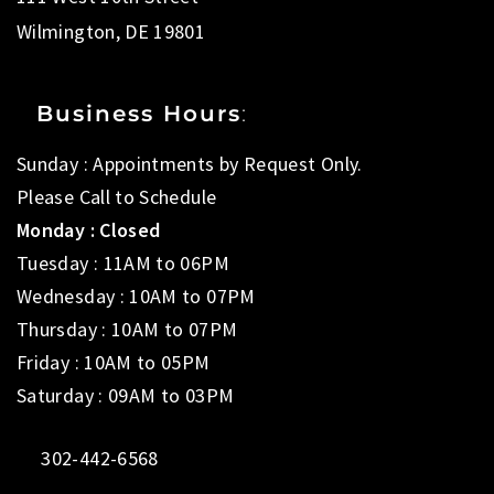
Wilmington, DE 19801
Business Hours
:
Sunday : Appointments by Request Only.
Please Call to Schedule
Monday : Closed
Tuesday : 11AM to 06PM
Wednesday : 10AM to 07PM
Thursday : 10AM to 07PM
Friday : 10AM to 05PM
Saturday : 09AM to 03PM
302-442-6568