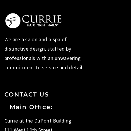
We are a salon and a spa of
distinctive design, staffed by
professionals with an unwavering
commitment to service and detail.
CONTACT US
Main Office:
Currie at the DuPont Building
111 West 10th Street