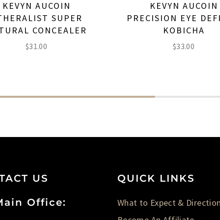
KEVYN AUCOIN
KEVYN AUCOIN
THERALIST SUPER
PRECISION EYE DEF
TURAL CONCEALER
KOBICHA
$
31.00
$
33.00
TACT US
QUICK LINKS
ain Office:
What to Expect & Directio
Become An Affiliate