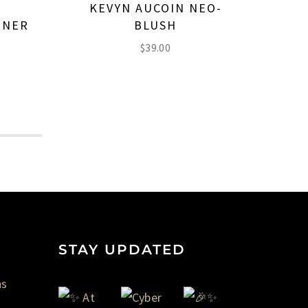
KEVYN AUCOIN NEO-
K
INER
BLUSH
E
$
39.00
STAY UPDATED
ns