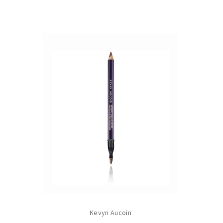
Kevyn Aucoin