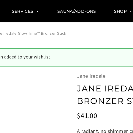
SERVICES
SAUNA/ADD-ONS
SHOP
e Iredale Glow Time™ Bronzer Stick
en added to your wishlist
Jane Iredale
JANE IRED
BRONZER S
$
41.00
A radiant, no shimmer cr