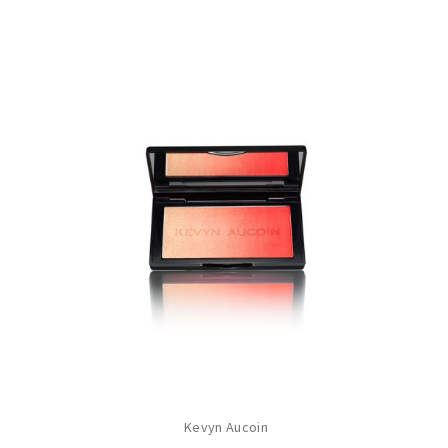
Kevyn Aucoin