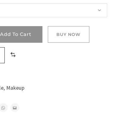
Add To Cart
BUY NOW
le
,
Makeup