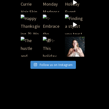
Follow us on Instagram