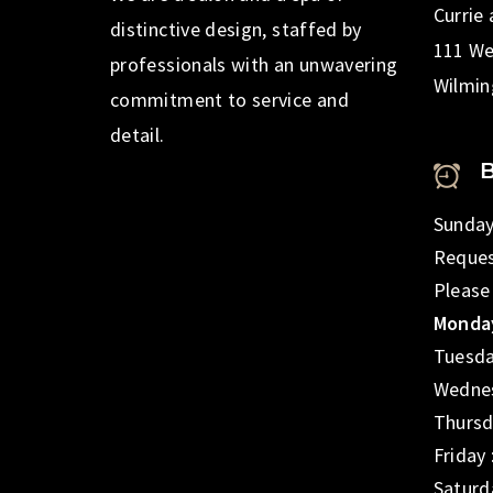
Currie
distinctive design, staffed by
111 We
professionals with an unwavering
Wilmin
commitment to service and
detail.
Sunday
Reques
Please
Monday
Tuesda
Wednes
Thursd
Friday
Saturd