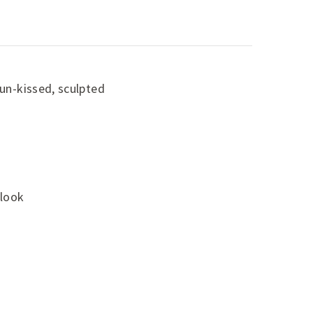
sun-kissed, sculpted
 look