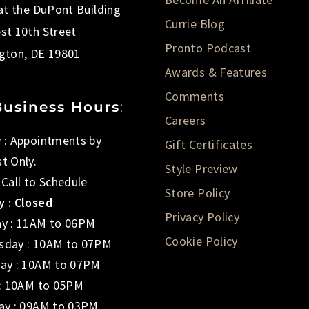
 at the DuPont Building
Currie Blog
st 10th Street
Pronto Podcast
gton, DE 19801
Awards & Features
Comments
Business Hours
:
Careers
 : Appointments by
Gift Certificates
t Only.
Style Preview
 Call to Schedule
Store Policy
 : Closed
Privacy Policy
y : 11AM to 06PM
Cookie Policy
day : 10AM to 07PM
ay : 10AM to 07PM
 : 10AM to 05PM
ay : 09AM to 03PM