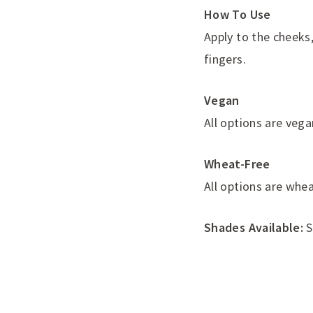
How To Use
Apply to the cheeks
fingers.
Vegan
All options are vega
Wheat-Free
All options are whea
Shades Available:
S