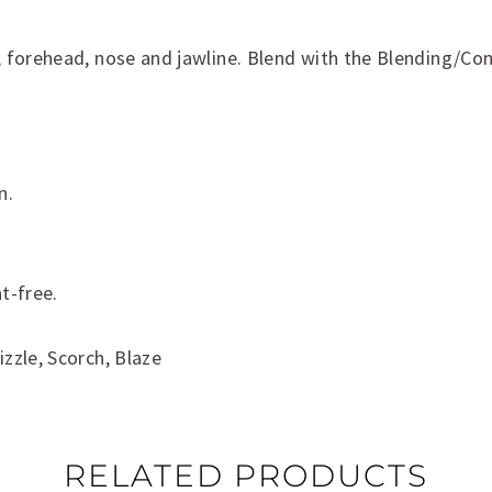
, forehead, nose and jawline. Blend with the Blending/Co
n.
t-free.
izzle, Scorch, Blaze
RELATED PRODUCTS