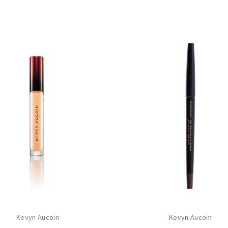
Kevyn Aucoin
Kevyn Aucoin