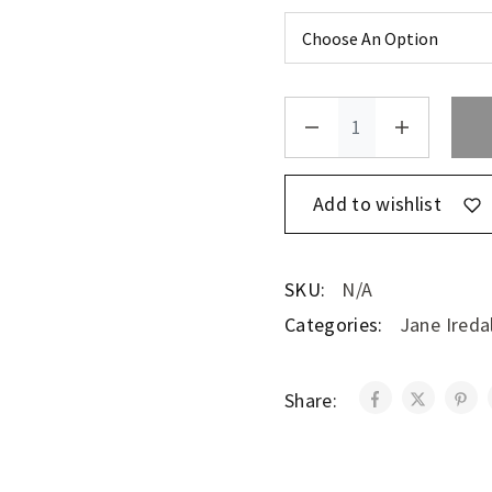
Add to wishlist
SKU:
N/A
Categories:
Jane Ireda
Share: