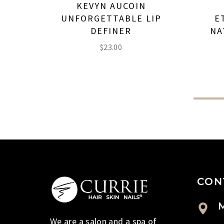
KEVYN AUCOIN
UNFORGETTABLE LIP
E
DEFINER
NA
$
23.00
CON
M
We are a salon and a spa of