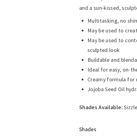
and a sun-kissed, sculpt
Multitasking, no shi
May be used to create
May be used to conto
sculpted look
Buildable and blenda
Ideal for easy, on-th
Creamy formula for n
Jojoba Seed Oil hyd
Shades Available:
Sizzle
Shades