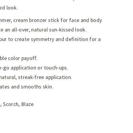
ed look.
mmer, cream bronzer stick for face and body
 an all-over, natural sun-kissed look.
ur to create symmetry and definition for a
ble color payoff.
e-go application or touch-ups.
atural, streak-free application.
rates and smooths skin.
, Scorch, Blaze