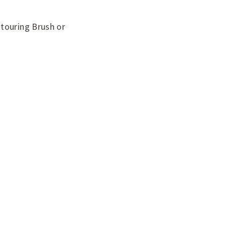
ntouring Brush or