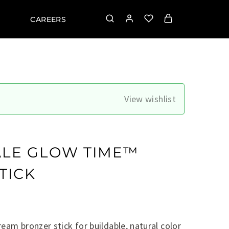
CAREERS
View wishlist
ALE GLOW TIME™
TICK
eam bronzer stick for buildable, natural color