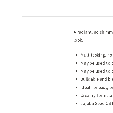
A radiant, no shimme
look.
Multitasking, no
May be used to c
May be used to c
Buildable and bl
Ideal for easy, 
Creamy formula f
Jojoba Seed Oil