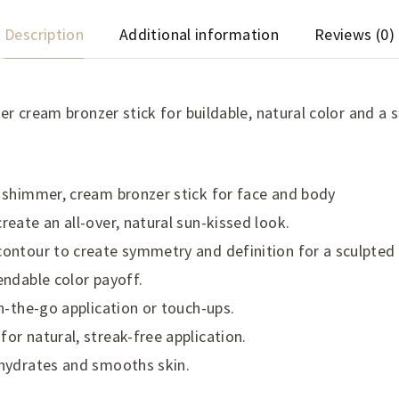
Description
Additional information
Reviews (0)
r cream bronzer stick for buildable, natural color and a 
 shimmer, cream bronzer stick for face and body
reate an all-over, natural sun-kissed look.
ontour to create symmetry and definition for a sculpted
endable color payoff.
on-the-go application or touch-ups.
or natural, streak-free application.
 hydrates and smooths skin.