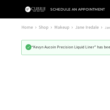
SCHEDULE AN APPOINTMENT
Currie
Hair
Skin
&
Home
Shop
Makeup
Jane Iredale
Jan
Nails
“Kevyn Aucoin Precision Liquid Liner” has be