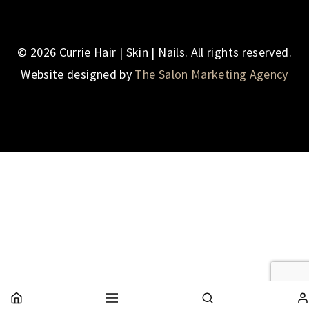
© 2026 Currie Hair | Skin | Nails. All rights reserved.
Website designed by
The Salon Marketing Agency