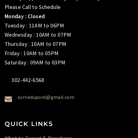
Please Call to Schedule
Monday : Closed
Tuesday : 11AM to 06PM
Wednesday : 10AM to 07PM
Thursday : 10AM to 07PM
Friday : 10AM to 05PM
Saturday : 09AM to 03PM
302-442-6568
curriedupont@gmail.com
QUICK LINKS