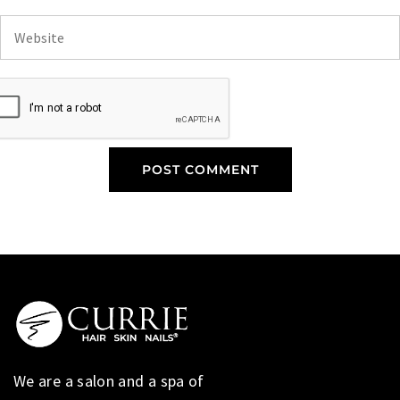
We are a salon and a spa of