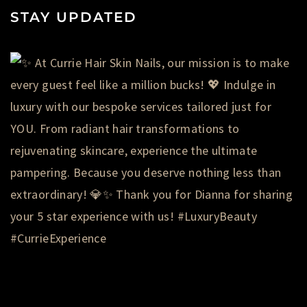
STAY UPDATED