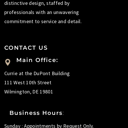
distinctive design, staffed by
professionals with an unwavering
commitment to service and detail.
CONTACT US
Main Office:
Currie at the DuPont Building
111 West 10th Street
Wilmington, DE 19801
Business Hours
:
Sunday : Appointments by Request Only.