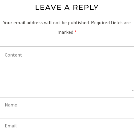
LEAVE A REPLY
Your email address will not be published.
Required fields are
marked
*