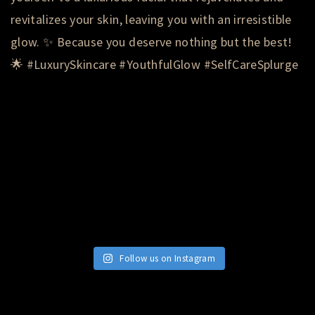
Follow us on Instagram