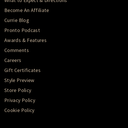
What to Expect & Directions
Become An Affiliate
Currie Blog
Pronto Podcast
Awards & Features
Comments
Careers
Gift Certificates
Style Preview
Store Policy
Privacy Policy
Cookie Policy