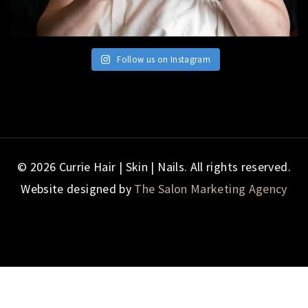
Follow us on Instagram
© 2026 Currie Hair | Skin | Nails. All rights reserved.
Website designed by
The Salon Marketing Agency