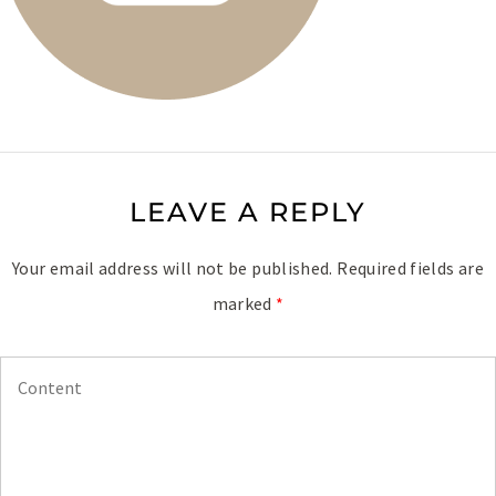
LEAVE A REPLY
Your email address will not be published.
Required fields are
marked
*