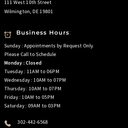
111 West 10th Street
Wilmington, DE 19801
Business Hours
:
Sunday : Appointments by Request Only.
Please Call to Schedule
Monday : Closed
Tuesday : 11AM to 06PM
Wednesday : 10AM to 07PM
Thursday : 10AM to 07PM
Friday : 10AM to 05PM
Saturday : 09AM to 03PM
302-442-6568