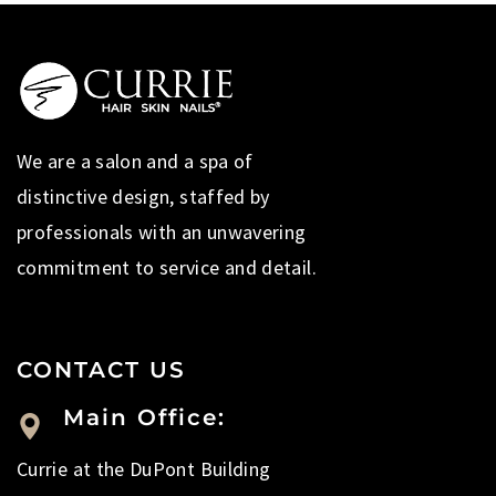
We are a salon and a spa of
distinctive design, staffed by
professionals with an unwavering
commitment to service and detail.
CONTACT US
Main Office:
Currie at the DuPont Building