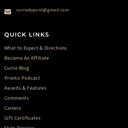
curriedupont@gmail.com
QUICK LINKS
What to Expect & Directions
Become An Affiliate
Currie Blog
Pronto Podcast
Awards & Features
Comments
Careers
Gift Certificates
Style Preview