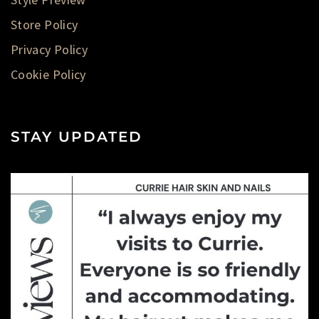
Store Policy
Privacy Policy
Cookie Policy
STAY UPDATED