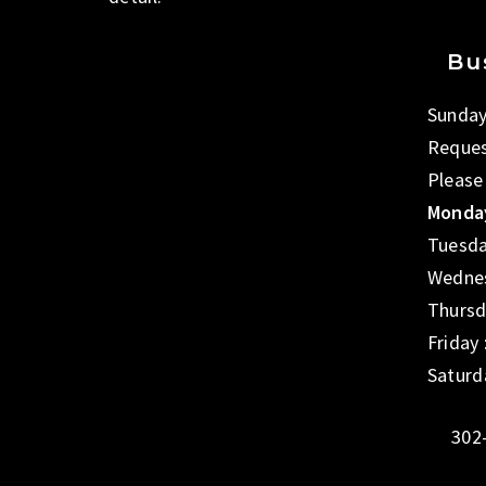
Bu
Sunday
Reques
Please
Monday
Tuesda
Wednes
Thursd
Friday
Saturd
302