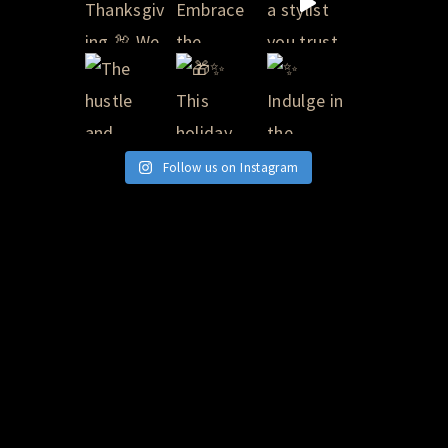
Follow us on Instagram