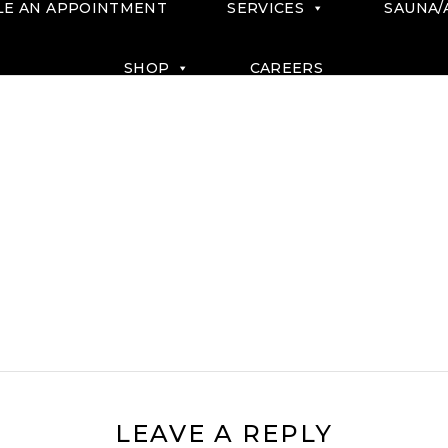
LE AN APPOINTMENT
SERVICES
SAUNA/
SHOP
CAREERS
LEAVE A REPLY