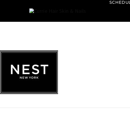
SCHEDU
Currie
Hair
Skin
&
Nails