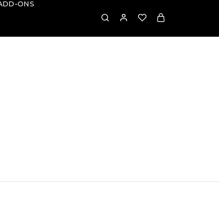
ADD-ONS