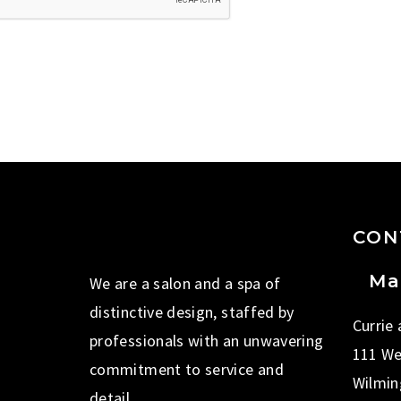
CON
Ma
We are a salon and a spa of
distinctive design, staffed by
Currie
professionals with an unwavering
111 We
commitment to service and
Wilmin
detail.