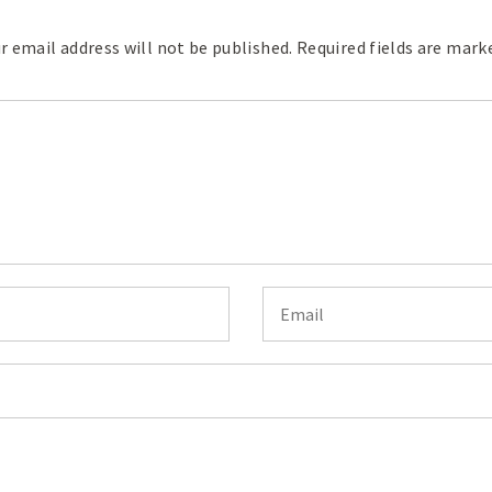
r email address will not be published.
Required fields are mar