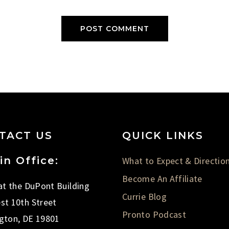
TACT US
QUICK LINKS
in Office:
What to Expect & Directio
Become An Affiliate
 at the DuPont Building
Currie Blog
st 10th Street
Pronto Podcast
gton, DE 19801