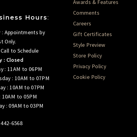
Awards & Features
Comments
siness Hours
:
Careers
 : Appointments by
Gift Certificates
t Only.
Style Preview
 Call to Schedule
Store Policy
 : Closed
Privacy Policy
y : 11AM to 06PM
Cookie Policy
day : 10AM to 07PM
ay : 10AM to 07PM
 : 10AM to 05PM
ay : 09AM to 03PM
-442-6568