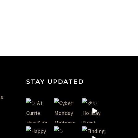
STAY UPDATED
ns