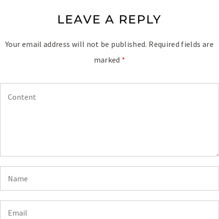
LEAVE A REPLY
Your email address will not be published.
Required fields are
marked
*