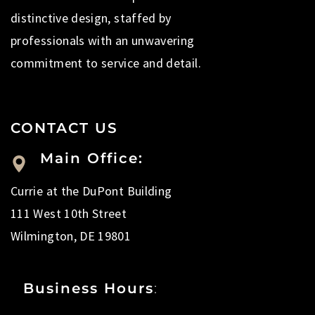
distinctive design, staffed by
professionals with an unwavering
commitment to service and detail.
CONTACT US
Main Office:
Currie at the DuPont Building
111 West 10th Street
Wilmington, DE 19801
Business Hours
: