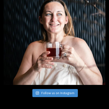
Follow us on Instagram