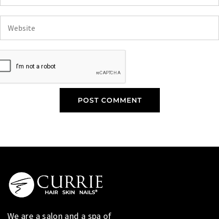
We are a salon and a spa of