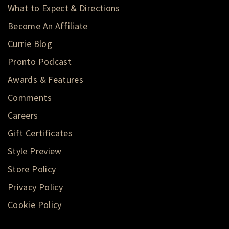
What to Expect & Directions
Become An Affiliate
Currie Blog
Pronto Podcast
Awards & Features
Comments
Careers
Gift Certificates
Style Preview
Store Policy
Privacy Policy
Cookie Policy