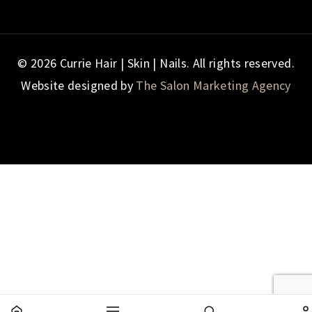
© 2026 Currie Hair | Skin | Nails. All rights reserved.
Website designed by
The Salon Marketing Agency