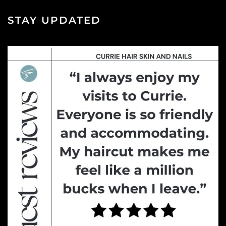
STAY UPDATED