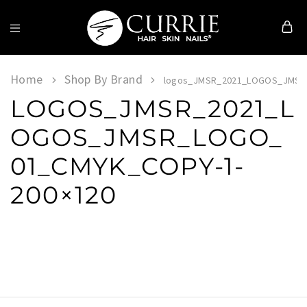
Currie
Hair
Skin
Home
Shop By Brand
logos_JMSR_2021_LOGOS_JMSR_
&
LOGOS_JMSR_2021_L
Nails
OGOS_JMSR_LOGO_
01_CMYK_COPY-1-
200×120