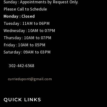
Sunday : Appointments by Request Only.
Please Call to Schedule
Monday : Closed
Tuesday : 11AM to 06PM
Wednesday : 10AM to 07PM
Thursday : 10AM to 07PM
Friday : 10AM to 05PM
Saturday : 09AM to 03PM
302-442-6568
curriedupont@gmail.com
QUICK LINKS