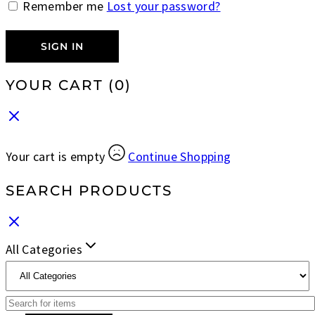
Remember me
Lost your password?
SIGN IN
YOUR CART
(0)
Your cart is empty
Continue Shopping
SEARCH PRODUCTS
All Categories