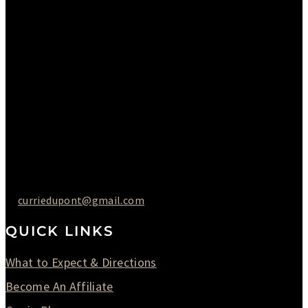
Monday : Closed
Tuesday : 11AM to 06PM
Wednesday : 10AM to 07PM
Thursday : 10AM to 07PM
Friday : 10AM to 05PM
Saturday : 09AM to 03PM
302-442-6568
curriedupont@gmail.com
QUICK LINKS
What to Expect & Directions
Become An Affiliate