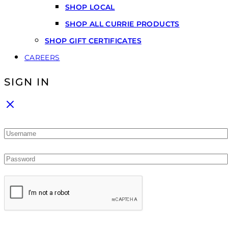
SHOP LOCAL
SHOP ALL CURRIE PRODUCTS
SHOP GIFT CERTIFICATES
CAREERS
SIGN IN