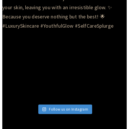
Follow us on Instagram
© 2026 Currie Hair | Skin | Nails. All rights reserved.