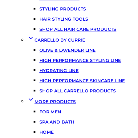
STYLING PRODUCTS
HAIR STYLING TOOLS
SHOP ALL HAIR CARE PRODUCTS
CARRELLO BY CURRIE
OLIVE & LAVENDER LINE
HIGH PERFORMANCE STYLING LINE
HYDRATING LINE
HIGH PERFORMANCE SKINCARE LINE
SHOP ALL CARRELLO PRODUCTS
MORE PRODUCTS
FOR MEN
SPA AND BATH
HOME