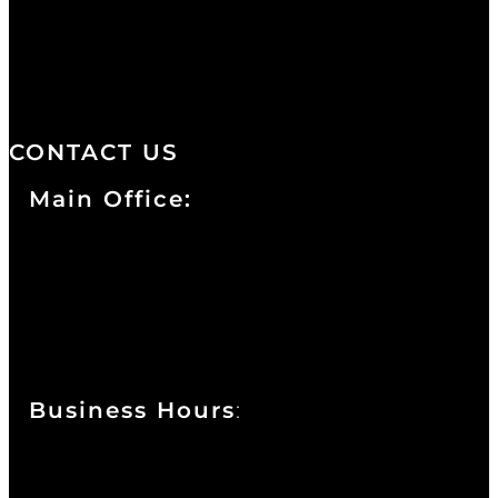
distinctive design, staffed by
professionals with an unwavering
commitment to service and detail.
CONTACT US
Main Office:
Currie at the DuPont Building
111 West 10th Street
Wilmington, DE 19801
Business Hours
:
Sunday : Appointments by Request Only.
Please Call to Schedule