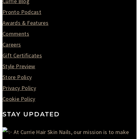
Currie Blog
Pronto Podcast
Awards & Features
Comments
Careers
Gift Certificates
Style Preview
Store Policy
Privacy Policy
Cookie Policy
STAY UPDATED