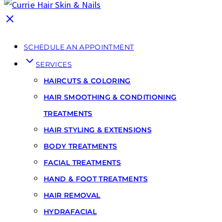
SCHEDULE AN APPOINTMENT
SERVICES
HAIRCUTS & COLORING
HAIR SMOOTHING & CONDITIONING
TREATMENTS
HAIR STYLING & EXTENSIONS
BODY TREATMENTS
FACIAL TREATMENTS
HAND & FOOT TREATMENTS
HAIR REMOVAL
HYDRAFACIAL