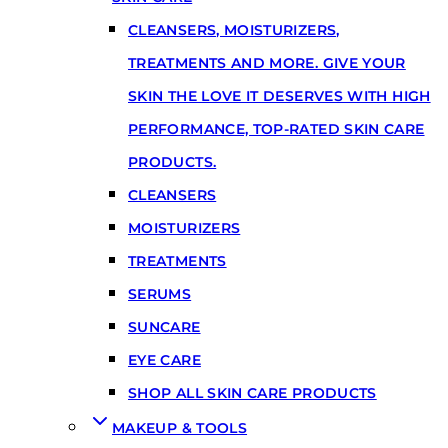
CLEANSERS, MOISTURIZERS,
TREATMENTS AND MORE. GIVE YOUR
SKIN THE LOVE IT DESERVES WITH HIGH
PERFORMANCE, TOP-RATED SKIN CARE
PRODUCTS.
CLEANSERS
MOISTURIZERS
TREATMENTS
SERUMS
SUNCARE
EYE CARE
SHOP ALL SKIN CARE PRODUCTS
MAKEUP & TOOLS