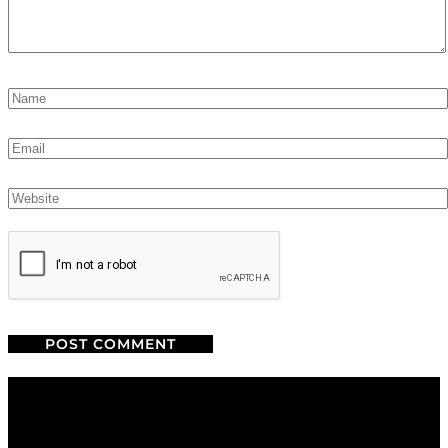
We are a salon and a spa of