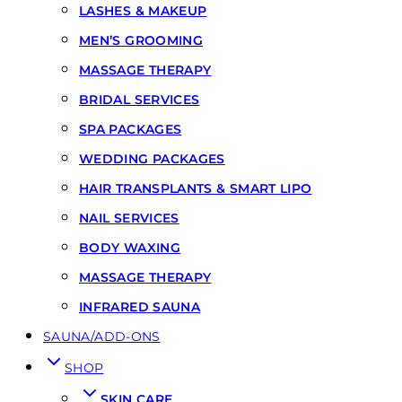
LASHES & MAKEUP
MEN’S GROOMING
MASSAGE THERAPY
BRIDAL SERVICES
SPA PACKAGES
WEDDING PACKAGES
HAIR TRANSPLANTS & SMART LIPO
NAIL SERVICES
BODY WAXING
MASSAGE THERAPY
INFRARED SAUNA
SAUNA/ADD-ONS
SHOP
SKIN CARE