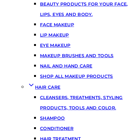
BEAUTY PRODUCTS FOR YOUR FACE,
LIPS, EYES AND BODY.
FACE MAKEUP
LIP MAKEUP
EYE MAKEUP
MAKEUP BRUSHES AND TOOLS
NAIL AND HAND CARE
SHOP ALL MAKEUP PRODUCTS
HAIR CARE
CLEANSERS, TREATMENTS, STYLING
PRODUCTS, TOOLS AND COLOR.
SHAMPOO
CONDITIONER
HAIR TREATMENT