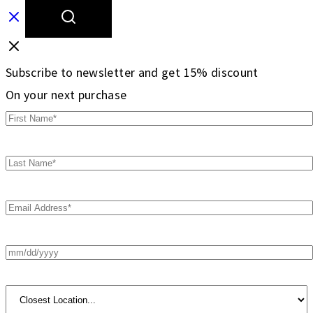
Subscribe to newsletter and get 15% discount
On your next purchase