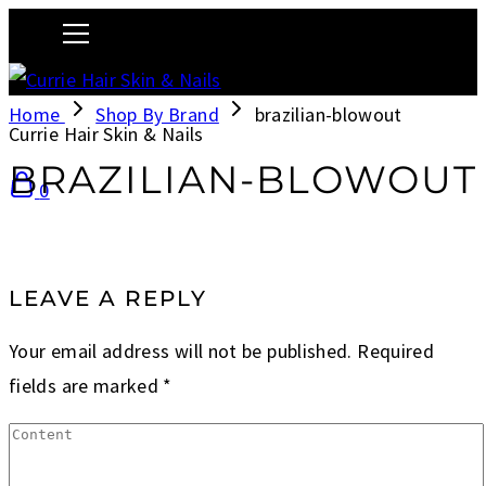
Home
Shop By Brand
brazilian-blowout
Currie Hair Skin & Nails
BRAZILIAN-BLOWOUT
0
LEAVE A REPLY
Your email address will not be published.
Required
fields are marked
*