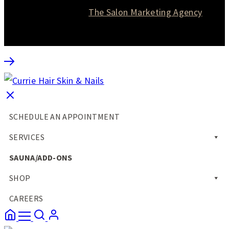
Website designed by
The Salon Marketing Agency
SCHEDULE AN APPOINTMENT
SERVICES
SAUNA/ADD-ONS
SHOP
CAREERS