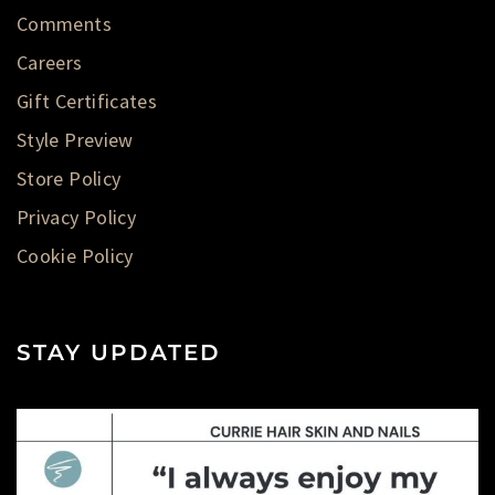
Comments
Careers
Gift Certificates
Style Preview
Store Policy
Privacy Policy
Cookie Policy
STAY UPDATED