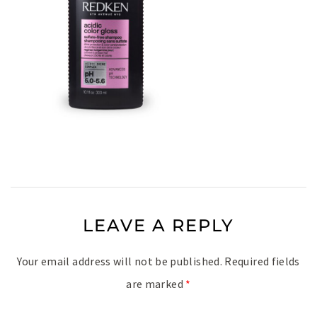
LEAVE A REPLY
Your email address will not be published.
Required fields
are marked
*