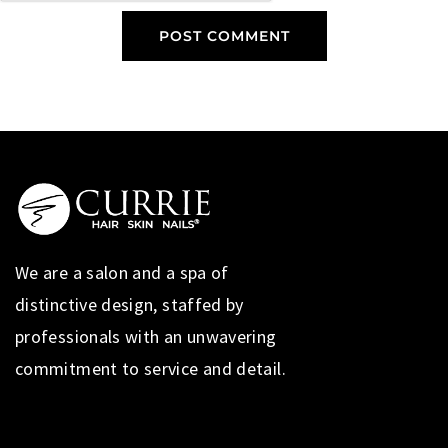
We are a salon and a spa of
distinctive design, staffed by
professionals with an unwavering
commitment to service and detail.