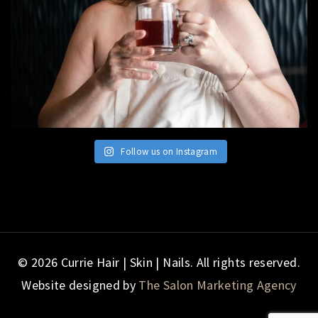
Follow us on Instagram
© 2026 Currie Hair | Skin | Nails. All rights reserved.
Website designed by
The Salon Marketing Agency