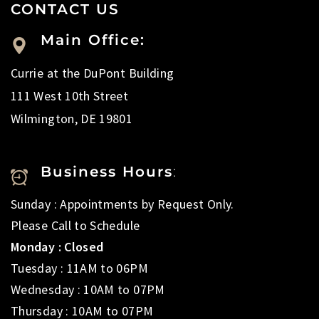
CONTACT US
Main Office:
Currie at the DuPont Building
111 West 10th Street
Wilmington, DE 19801
Business Hours
:
Sunday : Appointments by Request Only.
Please Call to Schedule
Monday : Closed
Tuesday : 11AM to 06PM
Wednesday : 10AM to 07PM
Thursday : 10AM to 07PM