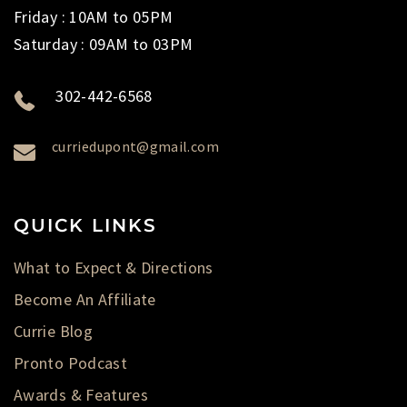
Friday : 10AM to 05PM
Saturday : 09AM to 03PM
302-442-6568
curriedupont@gmail.com
QUICK LINKS
What to Expect & Directions
Become An Affiliate
Currie Blog
Pronto Podcast
Awards & Features