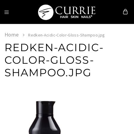
Currie
Hair
Skin
Home
Redken-Acidic-Color-Gloss-Shampoo.jpg
&
REDKEN-ACIDIC-
Nails
COLOR-GLOSS-
SHAMPOO.JPG