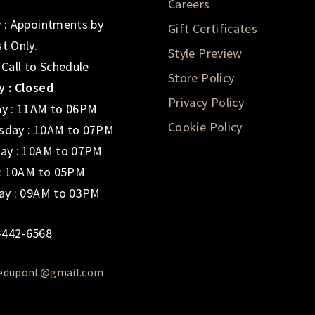
Careers
 : Appointments by
Gift Certificates
t Only.
Style Preview
 Call to Schedule
Store Policy
 : Closed
Privacy Policy
y : 11AM to 06PM
Cookie Policy
day : 10AM to 07PM
ay : 10AM to 07PM
 : 10AM to 05PM
ay : 09AM to 03PM
-442-6568
iedupont@gmail.com