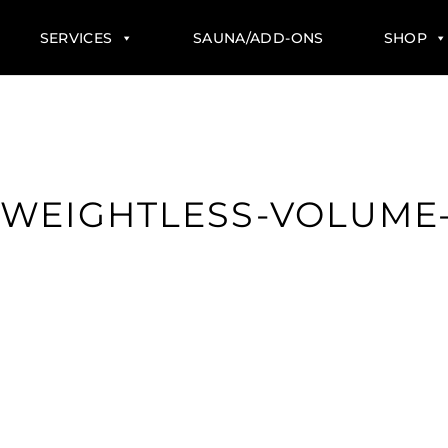
SERVICES
SAUNA/ADD-ONS
SHOP
WEIGHTLESS-VOLUME