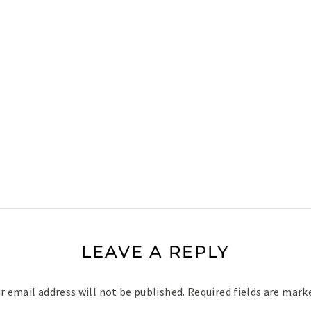
LEAVE A REPLY
r email address will not be published.
Required fields are mar