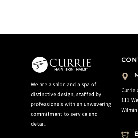
CON
M
We are a salon and a spa of
Currie
distinctive design, staffed by
111 We
professionals with an unwavering
Wilmin
commitment to service and
detail.