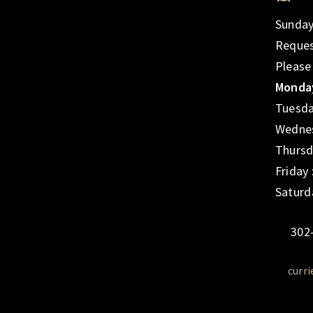
Sunday
Reques
Please
Monday
Tuesda
Wednes
Thursd
Friday
Saturd
302
curr