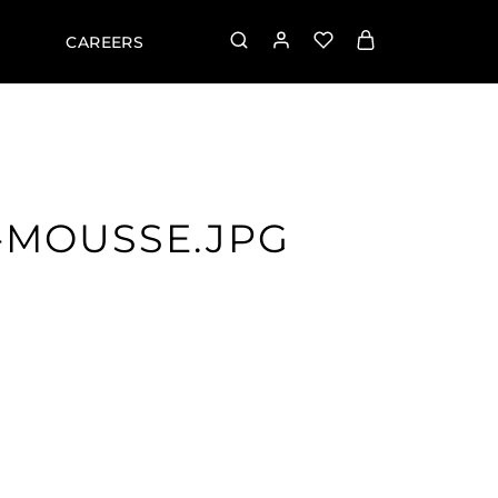
CAREERS
-MOUSSE.JPG