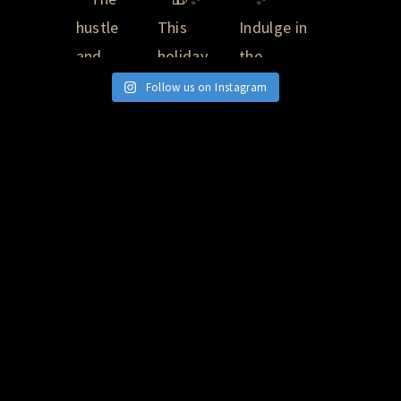
Follow us on Instagram