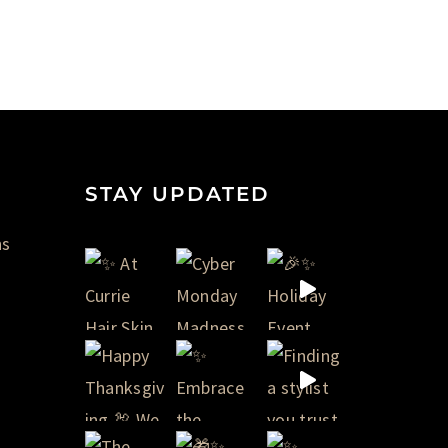
STAY UPDATED
ns