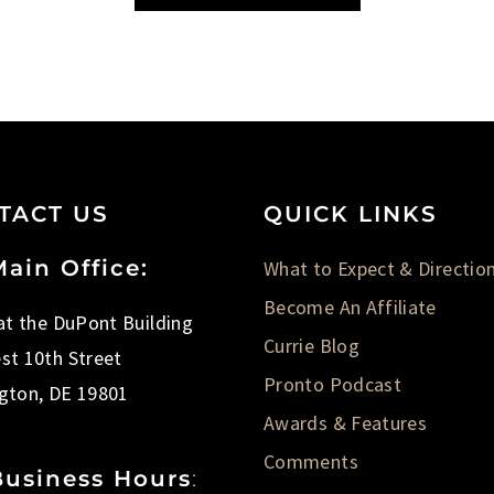
TACT US
QUICK LINKS
ain Office:
What to Expect & Directio
Become An Affiliate
 at the DuPont Building
Currie Blog
st 10th Street
Pronto Podcast
gton, DE 19801
Awards & Features
Comments
Business Hours
: