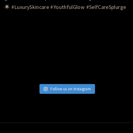
Follow us on Instagram