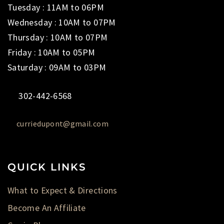
Tuesday : 11AM to 06PM
Wednesday : 10AM to 07PM
Thursday : 10AM to 07PM
Friday : 10AM to 05PM
Saturday : 09AM to 03PM
302-442-6568
curriedupont@gmail.com
QUICK LINKS
What to Expect & Directions
Become An Affiliate