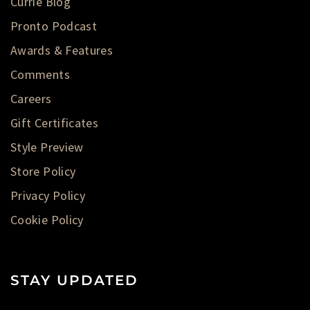
Currie Blog
Pronto Podcast
Awards & Features
Comments
Careers
Gift Certificates
Style Preview
Store Policy
Privacy Policy
Cookie Policy
STAY UPDATED