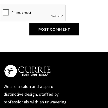
We are a salon and a spa of
distinctive design, staffed by
professionals with an unwavering