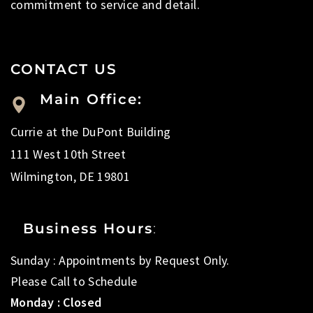
commitment to service and detail.
CONTACT US
Main Office:
Currie at the DuPont Building
111 West 10th Street
Wilmington, DE 19801
Business Hours
:
Sunday : Appointments by Request Only.
Please Call to Schedule
Monday : Closed