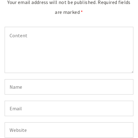
Your email address will not be published.
Required fields
are marked
*