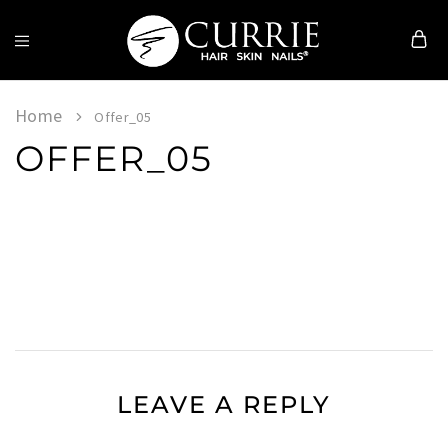
Currie
Hair
Skin
Home
Offer_05
&
OFFER_05
Nails
LEAVE A REPLY