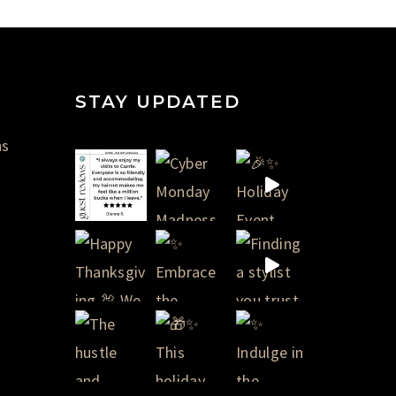
STAY UPDATED
ns