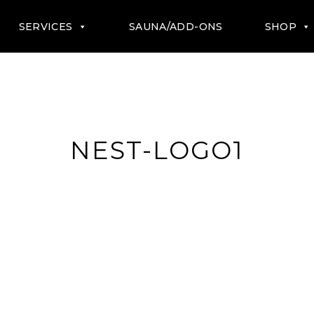
SERVICES
SAUNA/ADD-ONS
SHOP
NEST-LOGO1