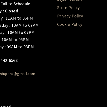
 Call to Schedule
Store Policy
 : Closed
Privacy Policy
y : 11AM to 06PM
Cookie Policy
day : 10AM to 07PM
ay : 10AM to 07PM
 : 10AM to 05PM
ay : 09AM to 03PM
-442-6568
iedupont@gmail.com
served.