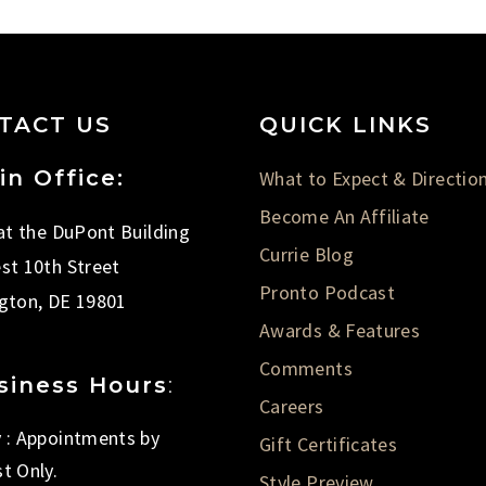
TACT US
QUICK LINKS
in Office:
What to Expect & Directio
Become An Affiliate
 at the DuPont Building
Currie Blog
st 10th Street
Pronto Podcast
gton, DE 19801
Awards & Features
Comments
siness Hours
:
Careers
 : Appointments by
Gift Certificates
t Only.
Style Preview