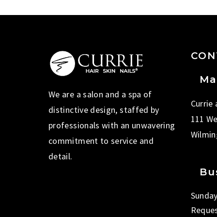
CON
Ma
We are a salon and a spa of
Currie
distinctive design, staffed by
111 We
professionals with an unwavering
Wilmin
commitment to service and
detail.
Bu
Sunday
Reques