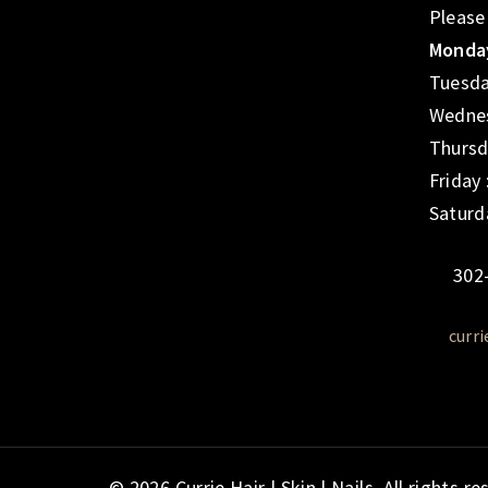
Please
Monday
Tuesda
Wednes
Thursd
Friday
Saturd
302
curr
© 2026 Currie Hair | Skin | Nails. All rights re