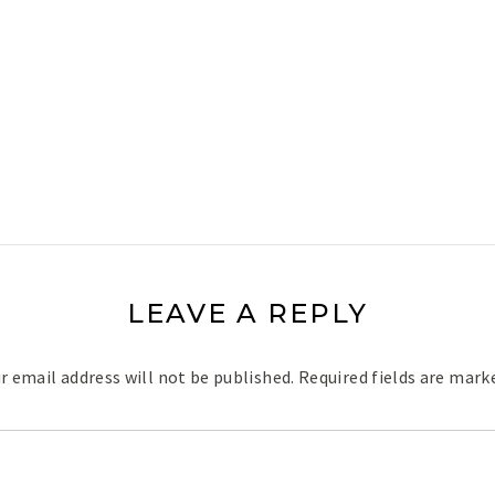
LEAVE A REPLY
r email address will not be published.
Required fields are mar