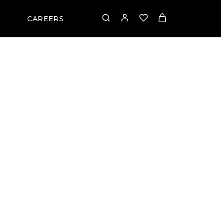
CAREERS