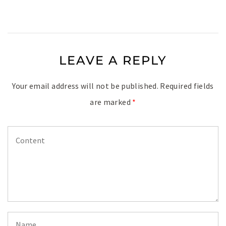
LEAVE A REPLY
Your email address will not be published.
Required fields
are marked
*