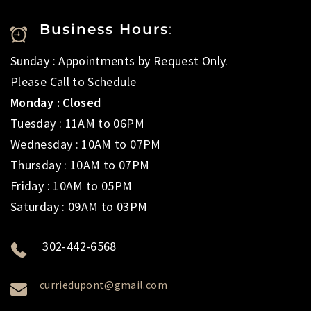
Business Hours
:
Sunday : Appointments by Request Only.
Please Call to Schedule
Monday : Closed
Tuesday : 11AM to 06PM
Wednesday : 10AM to 07PM
Thursday : 10AM to 07PM
Friday : 10AM to 05PM
Saturday : 09AM to 03PM
302-442-6568
curriedupont@gmail.com