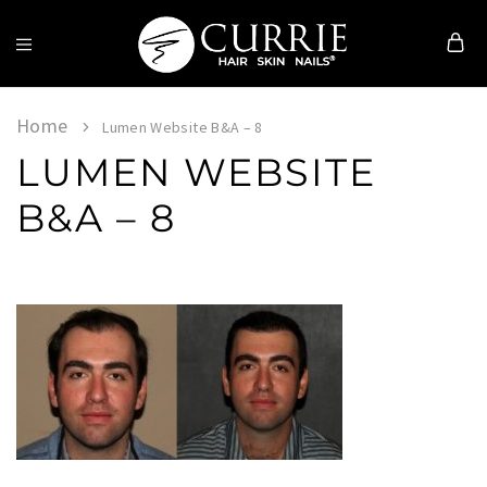
Currie
Hair
Skin
Home
Lumen Website B&A – 8
&
LUMEN WEBSITE
Nails
B&A – 8