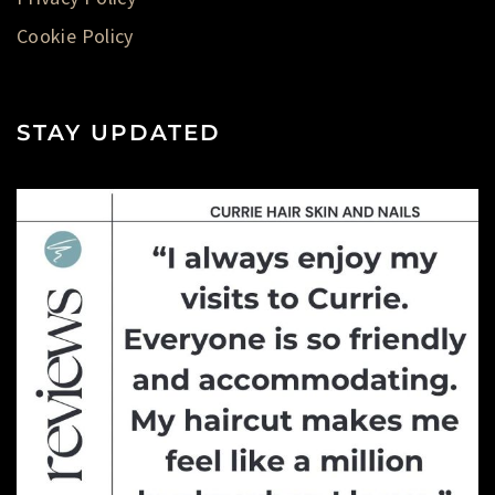
Cookie Policy
STAY UPDATED