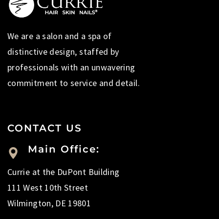
We are a salon and a spa of
distinctive design, staffed by
professionals with an unwavering
commitment to service and detail.
CONTACT US
Main Office:
Currie at the DuPont Building
111 West 10th Street
Wilmington, DE 19801