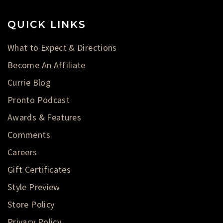
QUICK LINKS
What to Expect & Directions
Become An Affiliate
Currie Blog
Pronto Podcast
Awards & Features
Comments
Careers
Gift Certificates
Style Preview
Store Policy
Privacy Policy