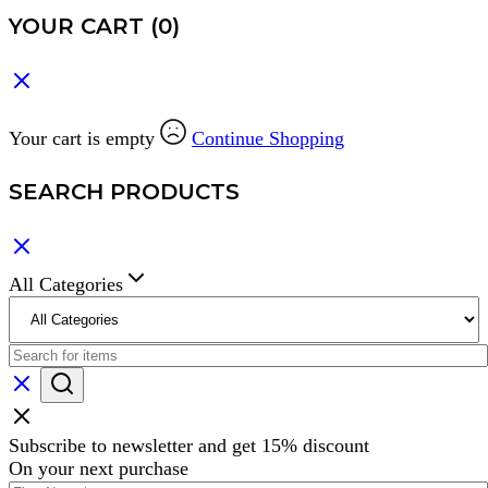
YOUR CART
(0)
Your cart is empty
Continue Shopping
SEARCH PRODUCTS
All Categories
Subscribe to newsletter and get 15% discount
On your next purchase