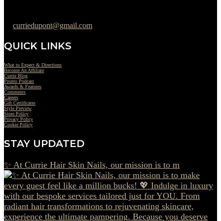
302-442-6568
curriedupont@gmail.com
QUICK LINKS
What to Expect & Directions
Become An Affiliate
Currie Blog
Pronto Podcast
Awards & Features
Comments
Careers
Gift Certificates
Style Preview
Store Policy
Privacy Policy
Cookie Policy
STAY UPDATED
✨ At Currie Hair Skin Nails, our mission is to m