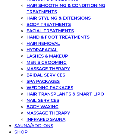
HAIR SMOOTHING & CONDITIONING
TREATMENTS
HAIR STYLING & EXTENSIONS
BODY TREATMENTS
FACIAL TREATMENTS
HAND & FOOT TREATMENTS
HAIR REMOVAL
HYDRAFACIAL
LASHES & MAKEUP
MEN’S GROOMING
MASSAGE THERAPY
BRIDAL SERVICES
SPA PACKAGES
WEDDING PACKAGES
HAIR TRANSPLANTS & SMART LIPO
NAIL SERVICES
BODY WAXING
MASSAGE THERAPY
INFRARED SAUNA
SAUNA/ADD-ONS
SHOP