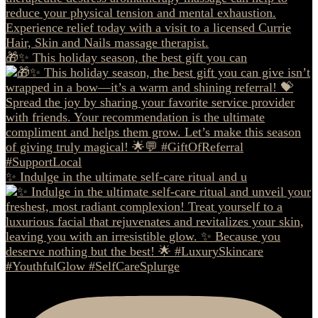
🎁✨ This holiday season, the best gift you can
✨ Indulge in the ultimate self-care ritual and u