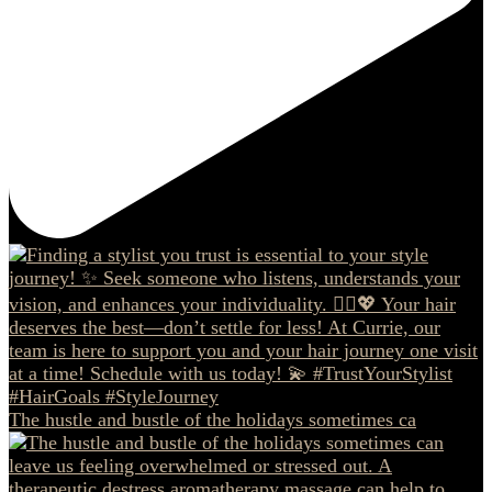
The hustle and bustle of the holidays sometimes ca