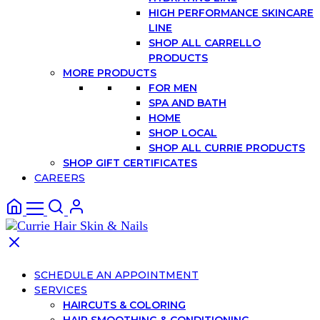
HIGH PERFORMANCE SKINCARE
LINE
SHOP ALL CARRELLO
PRODUCTS
MORE PRODUCTS
FOR MEN
SPA AND BATH
HOME
SHOP LOCAL
SHOP ALL CURRIE PRODUCTS
SHOP GIFT CERTIFICATES
CAREERS
SCHEDULE AN APPOINTMENT
SERVICES
HAIRCUTS & COLORING