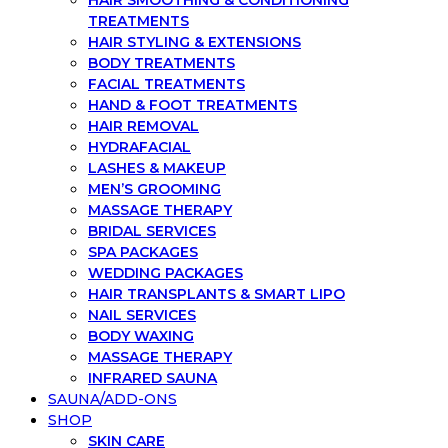
HAIR SMOOTHING & CONDITIONING
TREATMENTS
HAIR STYLING & EXTENSIONS
BODY TREATMENTS
FACIAL TREATMENTS
HAND & FOOT TREATMENTS
HAIR REMOVAL
HYDRAFACIAL
LASHES & MAKEUP
MEN’S GROOMING
MASSAGE THERAPY
BRIDAL SERVICES
SPA PACKAGES
WEDDING PACKAGES
HAIR TRANSPLANTS & SMART LIPO
NAIL SERVICES
BODY WAXING
MASSAGE THERAPY
INFRARED SAUNA
SAUNA/ADD-ONS
SHOP
SKIN CARE