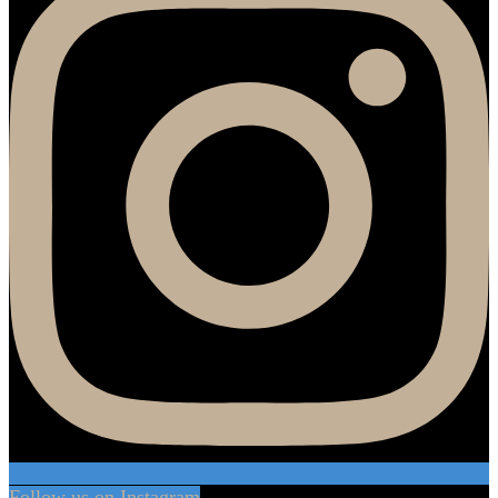
Follow us on Instagram