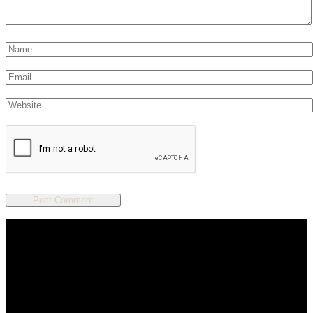
We are a salon and a spa of
distinctive design, staffed by
professionals with an unwavering
commitment to service and detail.