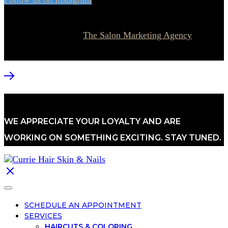
© 2026 Currie Hair | Skin | Nails. All rights reserved.
Website designed by
The Salon Marketing Agency
WE APPRECIATE YOUR LOYALTY AND ARE
WORKING ON SOMETHING EXCITING. STAY TUNED.
SCHEDULE AN APPOINTMENT
SERVICES
HAIRCUTS & COLORING