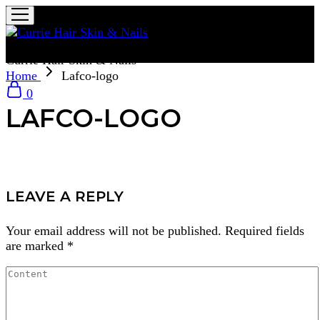
Currie Hair Skin & Nails
Home
Lafco-logo
0
LAFCO-LOGO
LEAVE A REPLY
Your email address will not be published.
Required fields
are marked
*