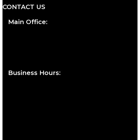
CONTACT US
Main Office:
Currie at the DuPont Building
111 West 10th Street
Wilmington, DE 19801
Business Hours
:
Sunday : Appointments by Request Only.
Please Call to Schedule
Monday : Closed
Tuesday : 11AM to 06PM
Wednesday : 10AM to 07PM
Thursday : 10AM to 07PM
Friday : 10AM to 05PM
Saturday : 09AM to 03PM