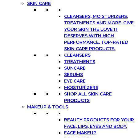
SKIN CARE
CLEANSERS, MOISTURIZERS,
TREATMENTS AND MORE. GIVE
YOUR SKIN THE LOVE IT
DESERVES WITH HIGH
PERFORMANCE, TOP-RATED
SKIN CARE PRODUCTS.
CLEANSERS
TREATMENTS
SUNCARE
SERUMS
EYE CARE
MOISTURIZERS
SHOP ALL SKIN CARE
PRODUCTS
MAKEUP & TOOLS
BEAUTY PRODUCTS FOR YOUR
FACE, LIPS, EYES AND BODY.
FACE MAKEUP