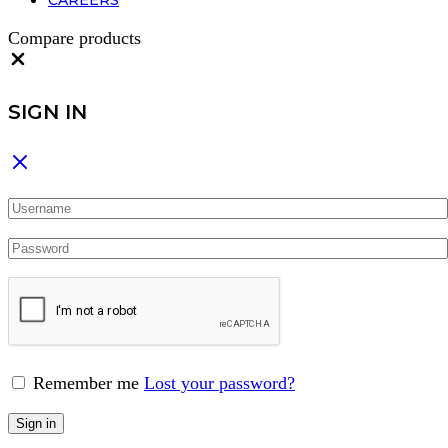
CAREERS
Compare products
Close
SIGN IN
Remember me
Lost your password?
Sign in