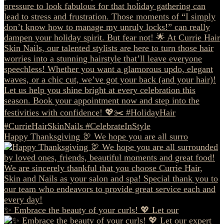
Happy Thanksgiving 🦃 We hope you are all surro
✨ Embrace the beauty of your curls! 💖 Let our