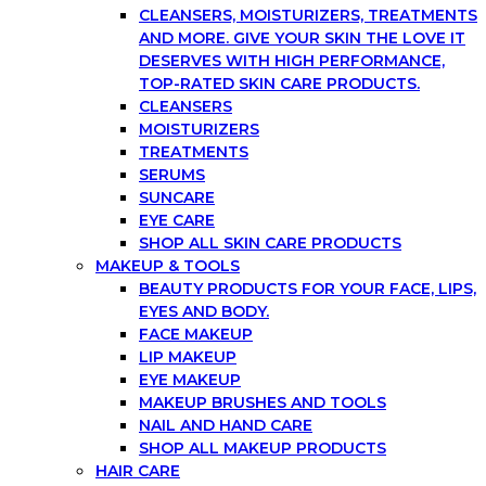
CLEANSERS, MOISTURIZERS, TREATMENTS
AND MORE. GIVE YOUR SKIN THE LOVE IT
DESERVES WITH HIGH PERFORMANCE,
TOP-RATED SKIN CARE PRODUCTS.
CLEANSERS
MOISTURIZERS
TREATMENTS
SERUMS
SUNCARE
EYE CARE
SHOP ALL SKIN CARE PRODUCTS
MAKEUP & TOOLS
BEAUTY PRODUCTS FOR YOUR FACE, LIPS,
EYES AND BODY.
FACE MAKEUP
LIP MAKEUP
EYE MAKEUP
MAKEUP BRUSHES AND TOOLS
NAIL AND HAND CARE
SHOP ALL MAKEUP PRODUCTS
HAIR CARE