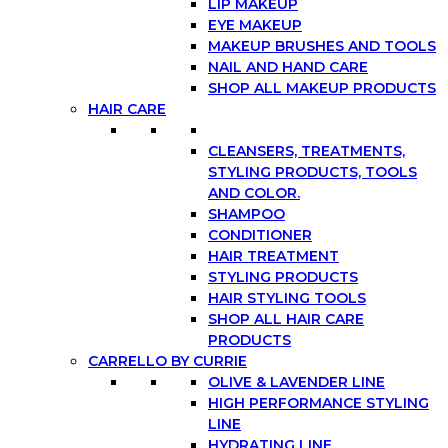
LIP MAKEUP
EYE MAKEUP
MAKEUP BRUSHES AND TOOLS
NAIL AND HAND CARE
SHOP ALL MAKEUP PRODUCTS
HAIR CARE
CLEANSERS, TREATMENTS,
STYLING PRODUCTS, TOOLS
AND COLOR.
SHAMPOO
CONDITIONER
HAIR TREATMENT
STYLING PRODUCTS
HAIR STYLING TOOLS
SHOP ALL HAIR CARE
PRODUCTS
CARRELLO BY CURRIE
OLIVE & LAVENDER LINE
HIGH PERFORMANCE STYLING
LINE
HYDRATING LINE