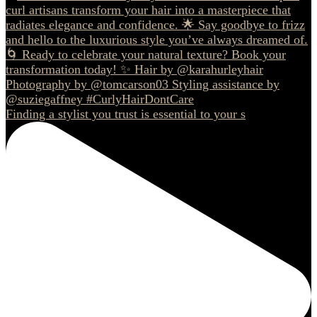
Finding a stylist you trust is essential to your s