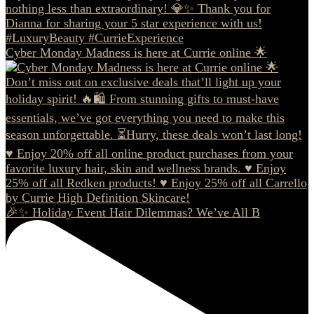
Cyber Monday Madness is here at Currie online 🌟
🎉✨ Holiday Event Hair Dilemmas? We’ve All B