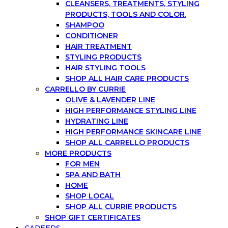
CLEANSERS, TREATMENTS, STYLING
PRODUCTS, TOOLS AND COLOR.
SHAMPOO
CONDITIONER
HAIR TREATMENT
STYLING PRODUCTS
HAIR STYLING TOOLS
SHOP ALL HAIR CARE PRODUCTS
CARRELLO BY CURRIE
OLIVE & LAVENDER LINE
HIGH PERFORMANCE STYLING LINE
HYDRATING LINE
HIGH PERFORMANCE SKINCARE LINE
SHOP ALL CARRELLO PRODUCTS
MORE PRODUCTS
FOR MEN
SPA AND BATH
HOME
SHOP LOCAL
SHOP ALL CURRIE PRODUCTS
SHOP GIFT CERTIFICATES