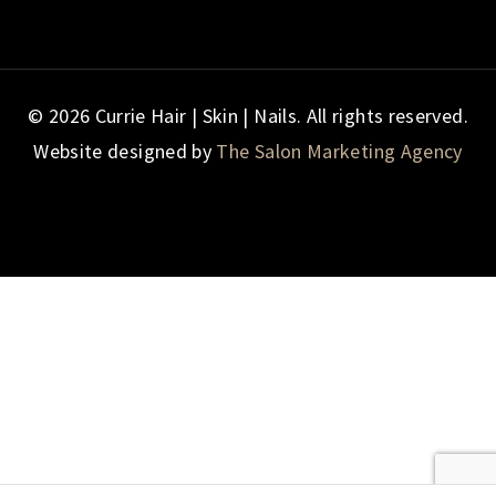
© 2026 Currie Hair | Skin | Nails. All rights reserved.
Website designed by
The Salon Marketing Agency