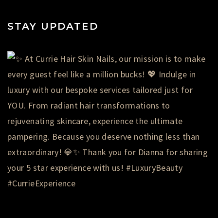
STAY UPDATED