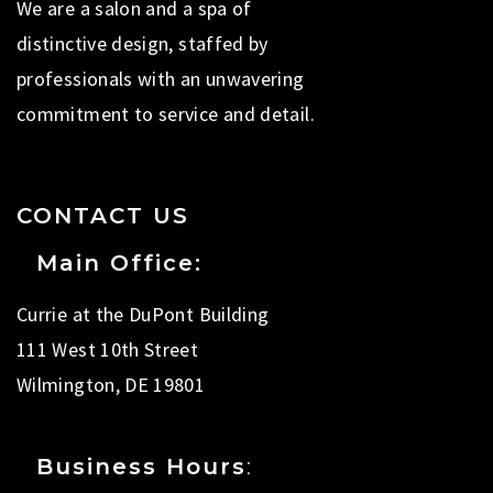
We are a salon and a spa of
distinctive design, staffed by
professionals with an unwavering
commitment to service and detail.
CONTACT US
Main Office:
Currie at the DuPont Building
111 West 10th Street
Wilmington, DE 19801
Business Hours
: