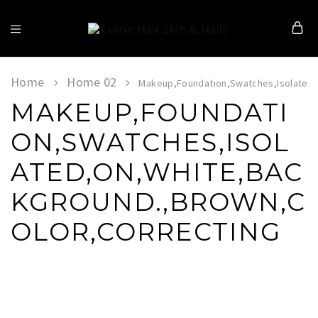
Currie
Hair
Skin
&
Home
Home 02
Makeup,Foundation,Swatches,Isolated,
Nails
MAKEUP,FOUNDATI
ON,SWATCHES,ISOL
ATED,ON,WHITE,BAC
KGROUND.,BROWN,C
OLOR,CORRECTING