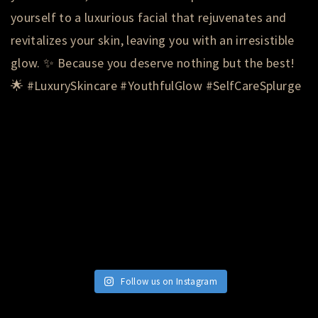
Follow us on Instagram