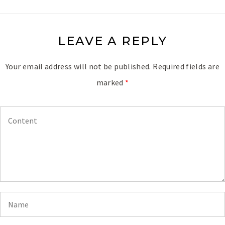
LEAVE A REPLY
Your email address will not be published.
Required fields are
marked
*