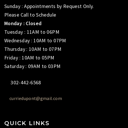
Sunday : Appointments by Request Only.
Please Call to Schedule
Monday : Closed
Tuesday : 11AM to 06PM
Wednesday : 10AM to 07PM
Thursday : 10AM to 07PM
Friday : 10AM to 05PM
Saturday : 09AM to 03PM
302-442-6568
curriedupont@gmail.com
QUICK LINKS