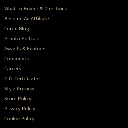
What to Expect & Directions
Become An Affiliate
Currie Blog
Pronto Podcast
Awards & Features
Comments
Careers
Gift Certificates
Style Preview
Store Policy
Privacy Policy
Cookie Policy