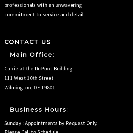
professionals with an unwavering
commitment to service and detail.
CONTACT US
Main Office:
Currie at the DuPont Building
111 West 10th Street
Wilmington, DE 19801
Business Hours
:
Sunday : Appointments by Request Only.
Please Call to Schedule