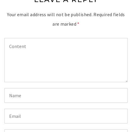
Your email address will not be published.
Required fields
are marked
*