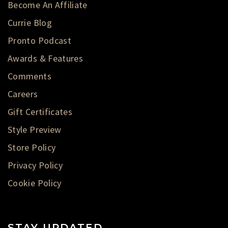
Become An Affiliate
Currie Blog
Pronto Podcast
Awards & Features
Comments
Careers
Gift Certificates
Style Preview
Store Policy
Privacy Policy
Cookie Policy
STAY UPDATED