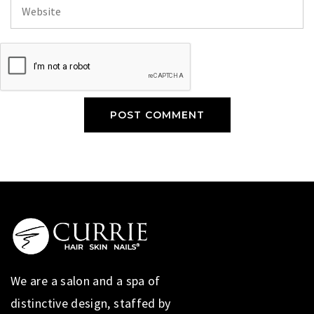
We are a salon and a spa of
distinctive design, staffed by