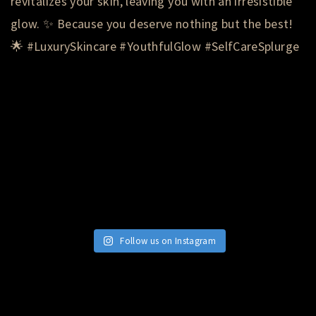
Follow us on Instagram