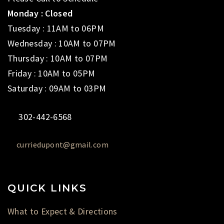
Monday : Closed
Tuesday : 11AM to 06PM
Wednesday : 10AM to 07PM
Thursday : 10AM to 07PM
Friday : 10AM to 05PM
Saturday : 09AM to 03PM
302-442-6568
curriedupont@gmail.com
QUICK LINKS
What to Expect & Directions