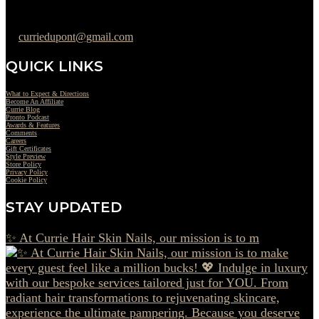
302-442-6568
curriedupont@gmail.com
QUICK LINKS
What to Expect & Directions
Become An Affiliate
Currie Blog
Pronto Podcast
Awards & Features
Comments
Careers
Gift Certificates
Style Preview
Store Policy
Privacy Policy
Cookie Policy
STAY UPDATED
✨ At Currie Hair Skin Nails, our mission is to m