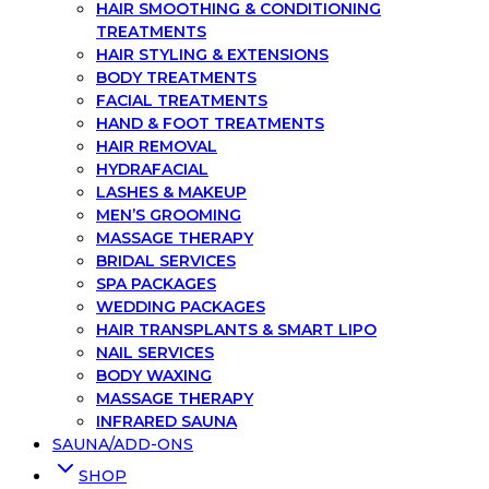
HAIR SMOOTHING & CONDITIONING
TREATMENTS
HAIR STYLING & EXTENSIONS
BODY TREATMENTS
FACIAL TREATMENTS
HAND & FOOT TREATMENTS
HAIR REMOVAL
HYDRAFACIAL
LASHES & MAKEUP
MEN’S GROOMING
MASSAGE THERAPY
BRIDAL SERVICES
SPA PACKAGES
WEDDING PACKAGES
HAIR TRANSPLANTS & SMART LIPO
NAIL SERVICES
BODY WAXING
MASSAGE THERAPY
INFRARED SAUNA
SAUNA/ADD-ONS
SHOP