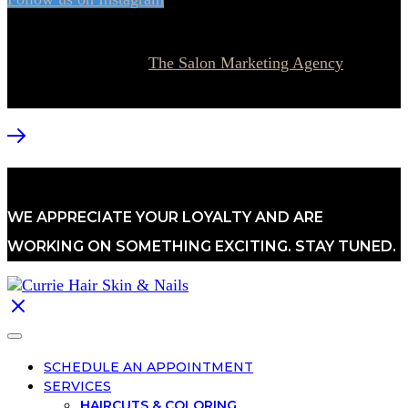
© 2026 Currie Hair | Skin | Nails. All rights reserved.
Website designed by
The Salon Marketing Agency
WE APPRECIATE YOUR LOYALTY AND ARE
WORKING ON SOMETHING EXCITING. STAY TUNED.
SCHEDULE AN APPOINTMENT
SERVICES
HAIRCUTS & COLORING