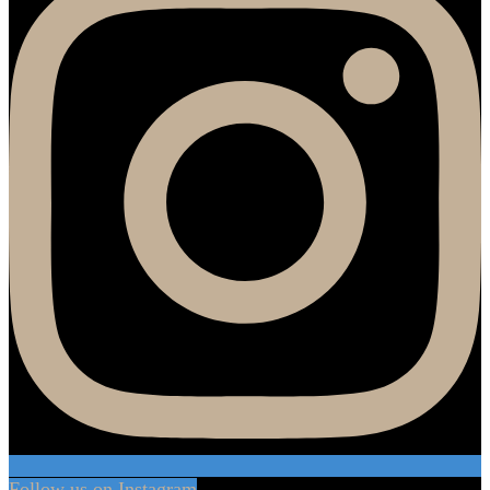
Follow us on Instagram