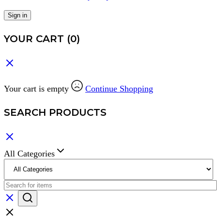
Sign in
YOUR CART
(0)
Your cart is empty
Continue Shopping
SEARCH PRODUCTS
All Categories