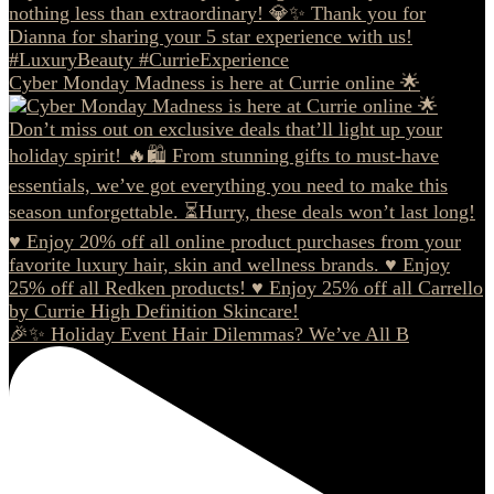
Cyber Monday Madness is here at Currie online 🌟
🎉✨ Holiday Event Hair Dilemmas? We’ve All B