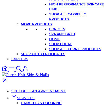
HIGH PERFORMANCE SKINCARE
LINE
SHOP ALL CARRELLO
PRODUCTS
MORE PRODUCTS
FOR MEN
SPA AND BATH
HOME
SHOP LOCAL
SHOP ALL CURRIE PRODUCTS
SHOP GIFT CERTIFICATES
CAREERS
SCHEDULE AN APPOINTMENT
SERVICES
HAIRCUTS & COLORING