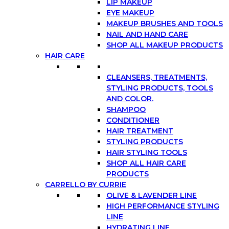
LIP MAKEUP
EYE MAKEUP
MAKEUP BRUSHES AND TOOLS
NAIL AND HAND CARE
SHOP ALL MAKEUP PRODUCTS
HAIR CARE
CLEANSERS, TREATMENTS,
STYLING PRODUCTS, TOOLS
AND COLOR.
SHAMPOO
CONDITIONER
HAIR TREATMENT
STYLING PRODUCTS
HAIR STYLING TOOLS
SHOP ALL HAIR CARE
PRODUCTS
CARRELLO BY CURRIE
OLIVE & LAVENDER LINE
HIGH PERFORMANCE STYLING
LINE
HYDRATING LINE