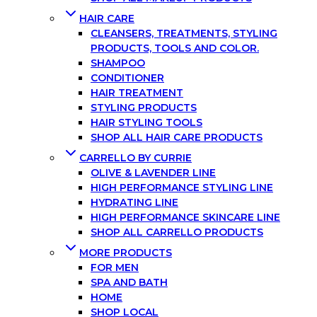
HAIR CARE
CLEANSERS, TREATMENTS, STYLING
PRODUCTS, TOOLS AND COLOR.
SHAMPOO
CONDITIONER
HAIR TREATMENT
STYLING PRODUCTS
HAIR STYLING TOOLS
SHOP ALL HAIR CARE PRODUCTS
CARRELLO BY CURRIE
OLIVE & LAVENDER LINE
HIGH PERFORMANCE STYLING LINE
HYDRATING LINE
HIGH PERFORMANCE SKINCARE LINE
SHOP ALL CARRELLO PRODUCTS
MORE PRODUCTS
FOR MEN
SPA AND BATH
HOME
SHOP LOCAL