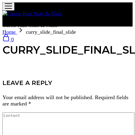
Currie Hair Skin & Nails
Home
curry_slide_final_slide
0
CURRY_SLIDE_FINAL_SL
LEAVE A REPLY
Your email address will not be published.
Required fields
are marked
*