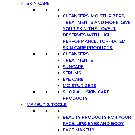
SKIN CARE
CLEANSERS, MOISTURIZERS,
TREATMENTS AND MORE. GIVE
YOUR SKIN THE LOVE IT
DESERVES WITH HIGH
PERFORMANCE, TOP-RATED
SKIN CARE PRODUCTS.
CLEANSERS
TREATMENTS
SUNCARE
SERUMS
EYE CARE
MOISTURIZERS
SHOP ALL SKIN CARE
PRODUCTS
MAKEUP & TOOLS
BEAUTY PRODUCTS FOR YOUR
FACE, LIPS, EYES AND BODY.
FACE MAKEUP