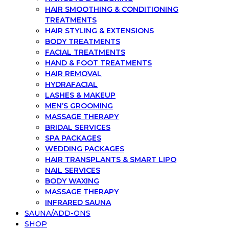
HAIR SMOOTHING & CONDITIONING
TREATMENTS
HAIR STYLING & EXTENSIONS
BODY TREATMENTS
FACIAL TREATMENTS
HAND & FOOT TREATMENTS
HAIR REMOVAL
HYDRAFACIAL
LASHES & MAKEUP
MEN’S GROOMING
MASSAGE THERAPY
BRIDAL SERVICES
SPA PACKAGES
WEDDING PACKAGES
HAIR TRANSPLANTS & SMART LIPO
NAIL SERVICES
BODY WAXING
MASSAGE THERAPY
INFRARED SAUNA
SAUNA/ADD-ONS
SHOP