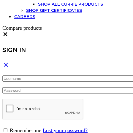
SHOP ALL CURRIE PRODUCTS
SHOP GIFT CERTIFICATES
CAREERS
Compare products
Close
SIGN IN
Remember me
Lost your password?