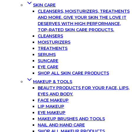
SKIN CARE
CLEANSERS, MOISTURIZERS, TREATMENTS
AND MORE. GIVE YOUR SKIN THE LOVE IT
DESERVES WITH HIGH PERFORMANCE,
TOP-RATED SKIN CARE PRODUCTS.
CLEANSERS
MOISTURIZERS
TREATMENTS
SERUMS
SUNCARE
EYE CARE
SHOP ALL SKIN CARE PRODUCTS
MAKEUP & TOOLS
BEAUTY PRODUCTS FOR YOUR FACE, LIPS,
EYES AND BODY.
FACE MAKEUP
LIP MAKEUP
EYE MAKEUP
MAKEUP BRUSHES AND TOOLS
NAIL AND HAND CARE
SHOP ALL MAKEUP PRODUCTS