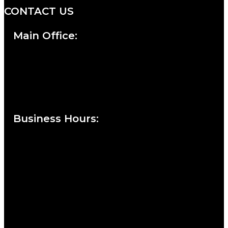
CONTACT US
Main Office:
Currie at the DuPont Building
111 West 10th Street
Wilmington, DE 19801
Business Hours
:
Sunday : Appointments by Request Only.
Please Call to Schedule
Monday : Closed
Tuesday : 11AM to 06PM
Wednesday : 10AM to 07PM
Thursday : 10AM to 07PM
Friday : 10AM to 05PM
Saturday : 09AM to 03PM