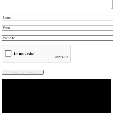
We are a salon and a spa of
distinctive design, staffed by
professionals with an unwavering
commitment to service and detail.