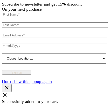
Subscribe to newsletter and get 15% discount
On your next purchase
Don't show this popup again
Successfully added to your cart.