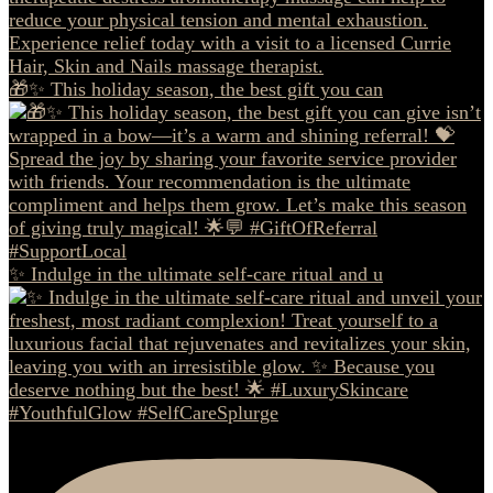
🎁✨ This holiday season, the best gift you can
✨ Indulge in the ultimate self-care ritual and u