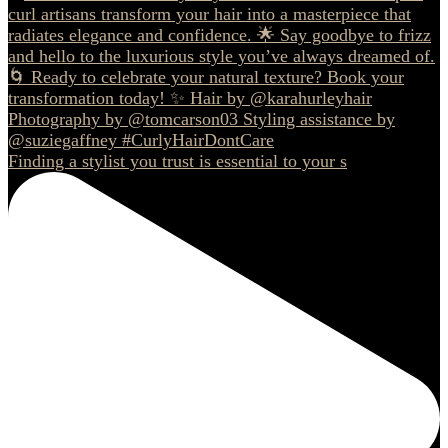
Finding a stylist you trust is essential to your s