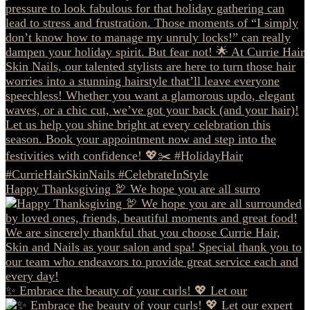
Happy Thanksgiving 🦃 We hope you are all surro
✨ Embrace the beauty of your curls! 💖 Let our