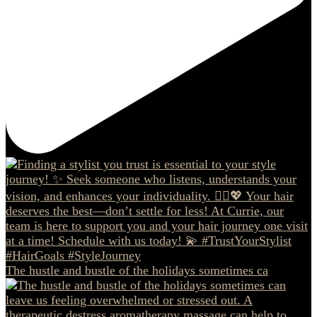
The hustle and bustle of the holidays sometimes ca